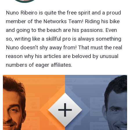
Nuno Ribeiro is quite the free spirit and a proud
member of the Networks Team! Riding his bike
and going to the beach are his passions. Even
so, writing like a skillful pro is always something
Nuno doesn't shy away from! That must the real
reason why his articles are beloved by unusual
numbers of eager affiliates.