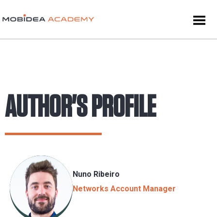
AUTHOR'S PROFILE
Nuno Ribeiro
Networks Account Manager