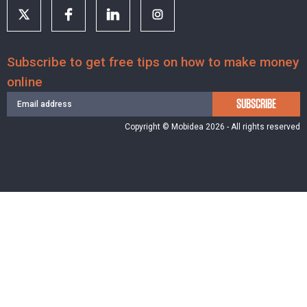
Subscribe to get free tips on how to make money
online
SUBSCRIBE
Copyright © Mobidea 2026 - All rights reserved