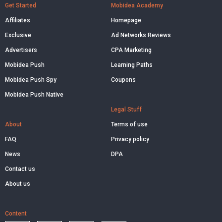
Get Started
Mobidea Academy
Affiliates
Homepage
Exclusive
Ad Networks Reviews
Advertisers
CPA Marketing
Mobidea Push
Learning Paths
Mobidea Push Spy
Coupons
Mobidea Push Native
Legal Stuff
About
Terms of use
FAQ
Privacy policy
News
DPA
Contact us
About us
Content