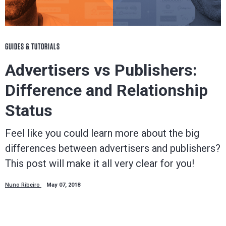
GUIDES & TUTORIALS
Advertisers vs Publishers:
Difference and Relationship
Status
Feel like you could learn more about the big
differences between advertisers and publishers?
This post will make it all very clear for you!
Nuno Ribeiro
May 07, 2018