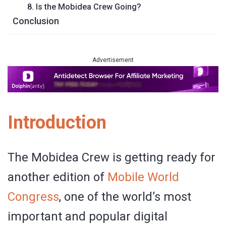
8. Is the Mobidea Crew Going?
Conclusion
Advertisement
Introduction
The Mobidea Crew is getting ready for
another edition of
Mobile World
Congress
, one of the world’s most
important and popular digital