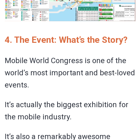
4. The Event: What’s the Story?
Mobile World Congress is one of the
world’s most important and best-loved
events.
It’s actually the biggest exhibition for
the mobile industry.
It’s also a remarkably awesome