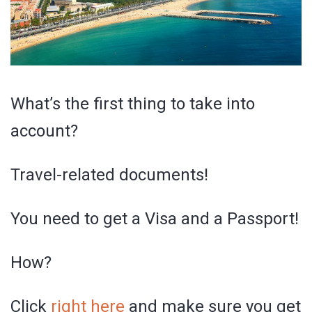
What’s the first thing to take into
account?
Travel-related documents!
You need to get a Visa and a Passport!
How?
Click
right here
and make sure you get