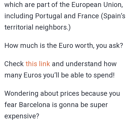
which are part of the European Union,
including Portugal and France (Spain’s
territorial neighbors.)
How much is the Euro worth, you ask?
Check
this link
and understand how
many Euros you’ll be able to spend!
Wondering about prices because you
fear Barcelona is gonna be super
expensive?