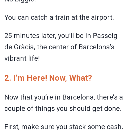
You can catch a train at the airport.
25 minutes later, you’ll be in Passeig
de Gràcia, the center of Barcelona’s
vibrant life!
2. I’m Here! Now, What?
Now that you’re in Barcelona, there’s a
couple of things you should get done.
First, make sure you stack some cash.