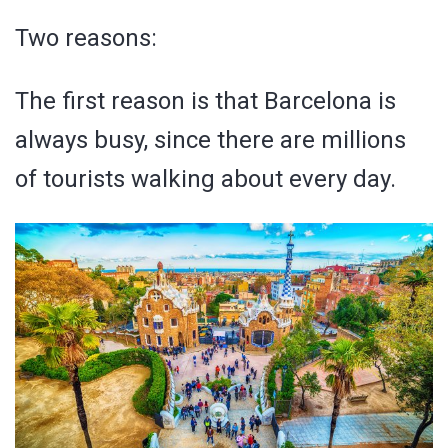
Two reasons:
The first reason is that Barcelona is
always busy, since there are millions
of tourists walking about every day.