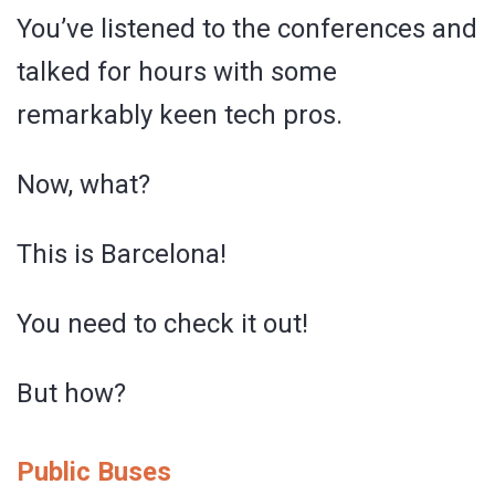
You’ve listened to the conferences and
talked for hours with some
remarkably keen tech pros.
Now, what?
This is Barcelona!
You need to check it out!
But how?
Public Buses