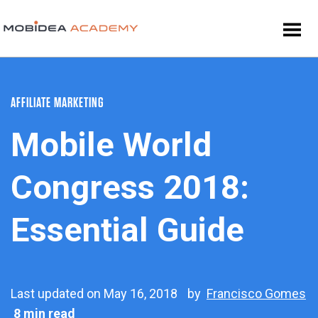
AFFILIATE MARKETING
Mobile World
Congress 2018:
Essential Guide
Last updated on May 16, 2018
by
Francisco Gomes
8 min read