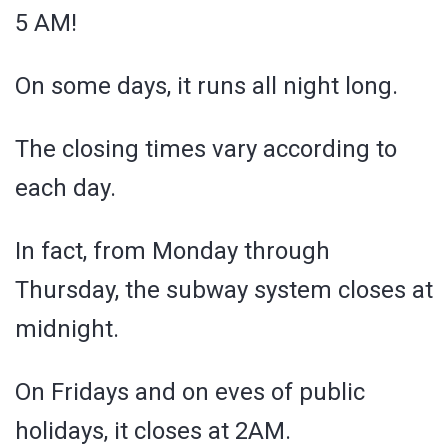
5 AM!
On some days, it runs all night long.
The closing times vary according to
each day.
In fact, from Monday through
Thursday, the subway system closes at
midnight.
On Fridays and on eves of public
holidays, it closes at 2AM.