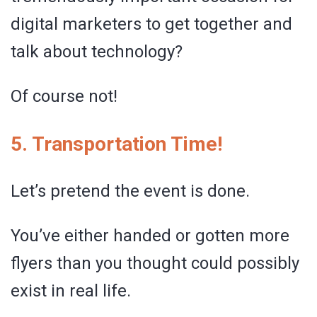
digital marketers to get together and
talk about technology?
Of course not!
5. Transportation Time!
Let’s pretend the event is done.
You’ve either handed or gotten more
flyers than you thought could possibly
exist in real life.