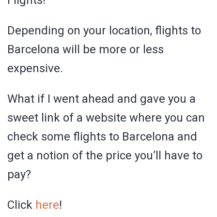
Depending on your location, flights to
Barcelona will be more or less
expensive.
What if I went ahead and gave you a
sweet link of a website where you can
check some flights to Barcelona and
get a notion of the price you’ll have to
pay?
Click
here
!