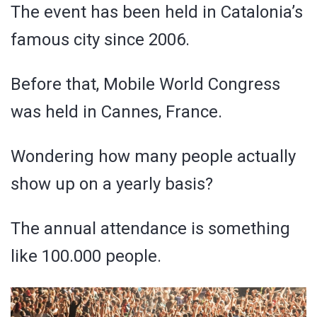
The event has been held in Catalonia’s
famous city since 2006.
Before that, Mobile World Congress
was held in Cannes, France.
Wondering how many people actually
show up on a yearly basis?
The annual attendance is something
like 100.000 people.