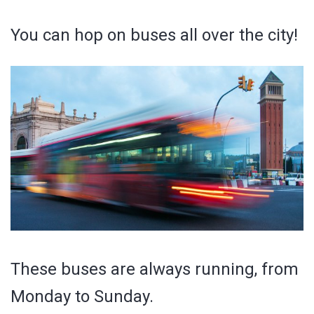
You can hop on buses all over the city!
These buses are always running, from
Monday to Sunday.