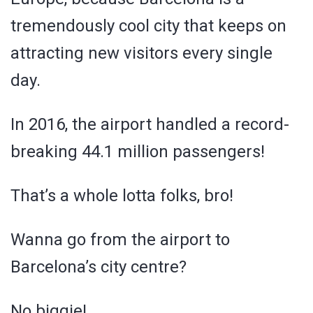
tremendously cool city that keeps on
attracting new visitors every single
day.
In 2016, the airport handled a record-
breaking 44.1 million passengers!
That’s a whole lotta folks, bro!
Wanna go from the airport to
Barcelona’s city centre?
No biggie!