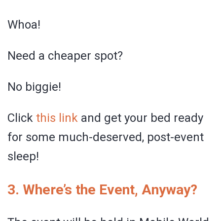
Whoa!
Need a cheaper spot?
No biggie!
Click
this link
and get your bed ready
for some much-deserved, post-event
sleep!
3. Where’s the Event, Anyway?