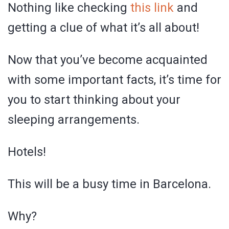
Nothing like checking
this link
and
getting a clue of what it’s all about!
Now that you’ve become acquainted
with some important facts, it’s time for
you to start thinking about your
sleeping arrangements.
Hotels!
This will be a busy time in Barcelona.
Why?