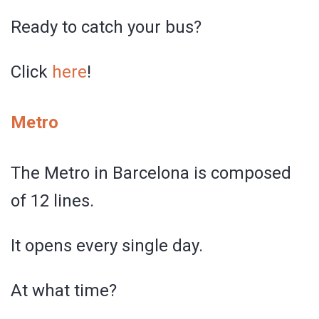
Ready to catch your bus?
Click
here
!
Metro
The Metro in Barcelona is composed
of 12 lines.
It opens every single day.
At what time?