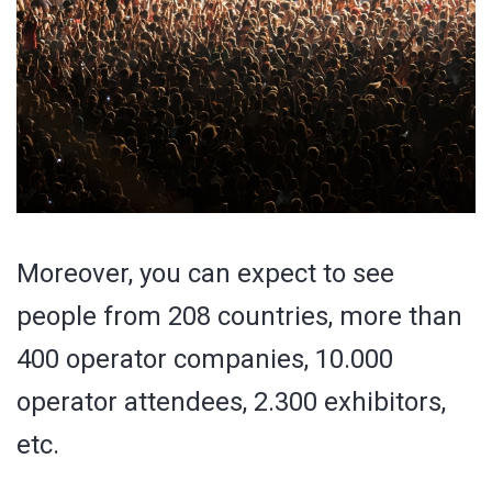
Moreover, you can expect to see
people from 208 countries, more than
400 operator companies, 10.000
operator attendees, 2.300 exhibitors,
etc.