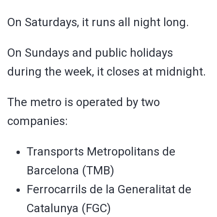
On Saturdays, it runs all night long.
On Sundays and public holidays
during the week, it closes at midnight.
The metro is operated by two
companies:
Transports Metropolitans de
Barcelona (TMB)
Ferrocarrils de la Generalitat de
Catalunya (FGC)