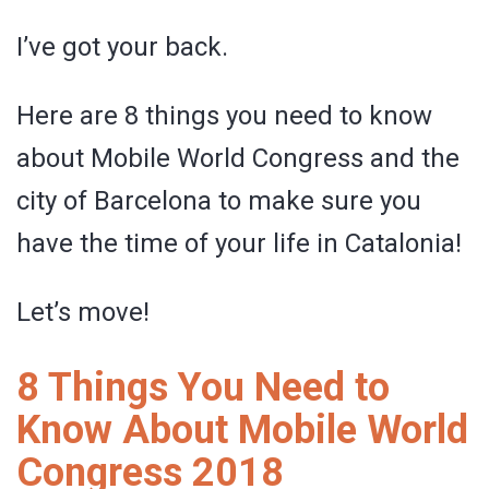
I’ve got your back.
Here are 8 things you need to know
about Mobile World Congress and the
city of Barcelona to make sure you
have the time of your life in Catalonia!
Let’s move!
8 Things You Need to
Know About Mobile World
Congress 2018