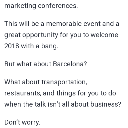
marketing conferences.
This will be a memorable event and a
great opportunity for you to welcome
2018 with a bang.
But what about Barcelona?
What about transportation,
restaurants, and things for you to do
when the talk isn’t all about business?
Don’t worry.