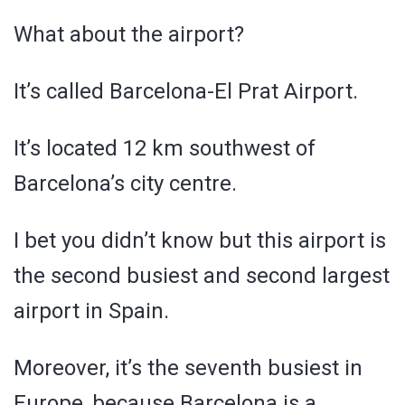
What about the airport?
It’s called Barcelona-El Prat Airport.
It’s located 12 km southwest of
Barcelona’s city centre.
I bet you didn’t know but this airport is
the second busiest and second largest
airport in Spain.
Moreover, it’s the seventh busiest in
Europe, because Barcelona is a