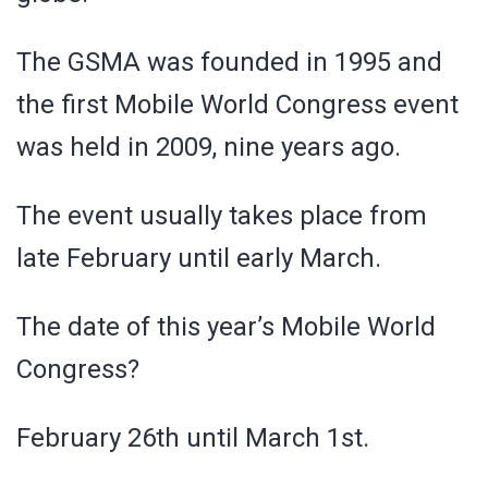
The GSMA was founded in 1995 and
the first Mobile World Congress event
was held in 2009, nine years ago.
The event usually takes place from
late February until early March.
The date of this year’s Mobile World
Congress?
February 26th until March 1st.