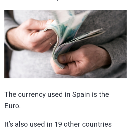
The currency used in Spain is the
Euro.
It’s also used in 19 other countries