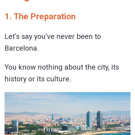
1. The Preparation
Let’s say you’ve never been to
Barcelona.
You know nothing about the city, its
history or its culture.