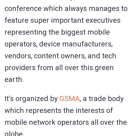
conference which always manages to
feature super important executives
representing the biggest mobile
operators, device manufacturers,
vendors, content owners, and tech
providers from all over this green
earth.
It’s organized by
GSMA
, a trade body
which represents the interests of
mobile network operators all over the
globe.