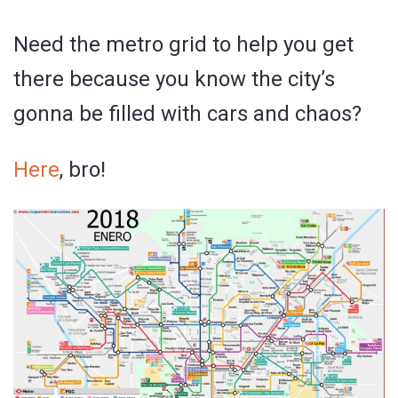
Need the metro grid to help you get
there because you know the city’s
gonna be filled with cars and chaos?
Here
, bro!