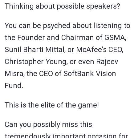
Thinking about possible speakers?
You can be psyched about listening to
the Founder and Chairman of GSMA,
Sunil Bharti Mittal, or McAfee’s CEO,
Christopher Young, or even Rajeev
Misra, the CEO of SoftBank Vision
Fund.
This is the elite of the game!
Can you possibly miss this
tremendously important occasion for