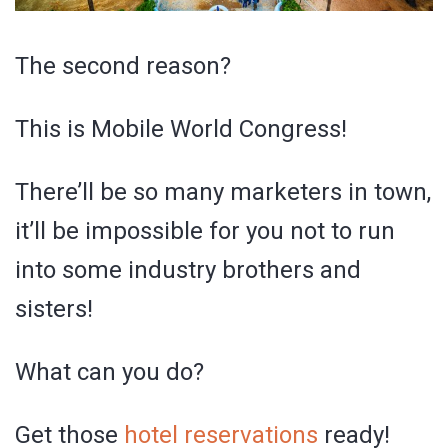
The second reason?
This is Mobile World Congress!
There’ll be so many marketers in town,
it’ll be impossible for you not to run
into some industry brothers and
sisters!
What can you do?
Get those
hotel reservations
ready!