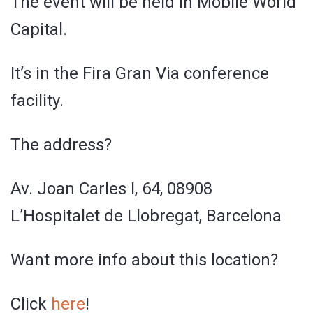
The event will be held in Mobile World
Capital.
It’s in the Fira Gran Via conference
facility.
The address?
Av. Joan Carles I, 64, 08908
L’Hospitalet de Llobregat, Barcelona
Want more info about this location?
Click
here
!