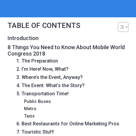
TABLE OF CONTENTS
Introduction
8 Things You Need to Know About Mobile World
Congress 2018
1. The Preparation
2. I’m Here! Now, What?
3. Where’s the Event, Anyway?
4. The Event: What’s the Story?
5. Transportation Time!
Public Buses
Metro
Taxis
6. Best Restaurants for Online Marketing Pros
7. Touristic Stuff