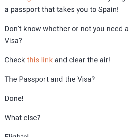
a passport that takes you to Spain!
Don’t know whether or not you need a
Visa?
Check
this link
and clear the air!
The Passport and the Visa?
Done!
What else?
Flights!