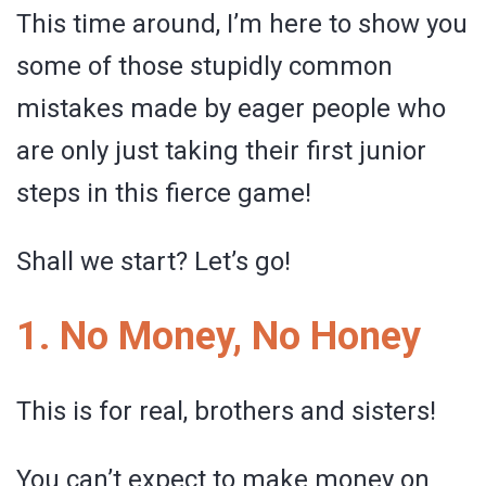
This time around, I’m here to show you
some of those stupidly common
mistakes made by eager people who
are only just taking their first junior
steps in this fierce game!
Shall we start? Let’s go!
1. No Money, No Honey
This is for real, brothers and sisters!
You can’t expect to make money on