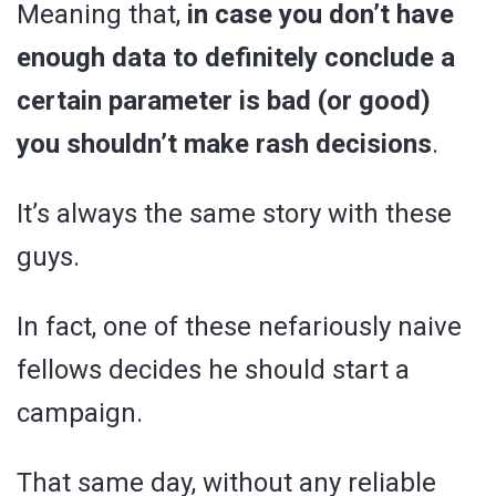
Meaning that,
in case you don’t have
enough data to definitely conclude a
certain parameter is bad (or good)
you shouldn’t make rash decisions
.
It’s always the same story with these
guys.
In fact, one of these nefariously naive
fellows decides he should start a
campaign.
That same day, without any reliable