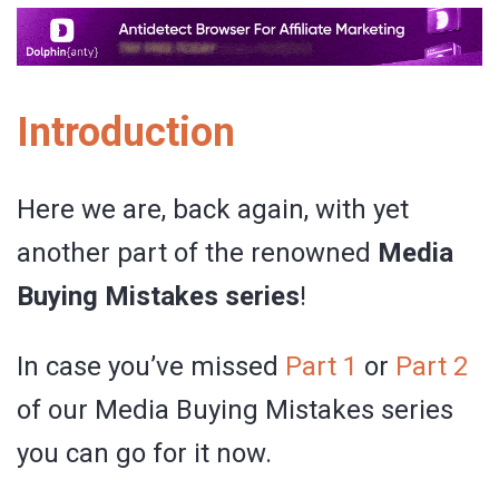
Introduction
Here we are, back again, with yet
another part of the renowned
Media
Buying Mistakes series
!
In case you’ve missed
Part 1
or
Part 2
of our Media Buying Mistakes series
you can go for it now.