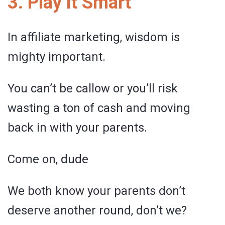
3. Play it Smart
In affiliate marketing, wisdom is
mighty important.
You can’t be callow or you’ll risk
wasting a ton of cash and moving
back in with your parents.
Come on, dude
We both know your parents don’t
deserve another round, don’t we?