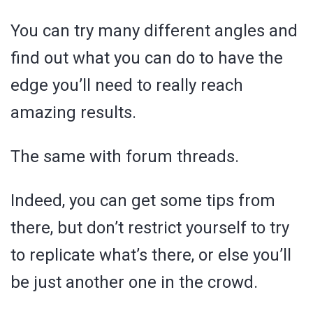
You can try many different angles and
find out what you can do to have the
edge you’ll need to really reach
amazing results.
The same with forum threads.
Indeed, you can get some tips from
there, but don’t restrict yourself to try
to replicate what’s there, or else you’ll
be just another one in the crowd.