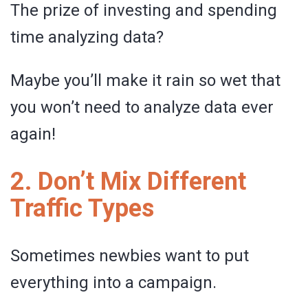
The prize of investing and spending
time analyzing data?
Maybe you’ll make it rain so wet that
you won’t need to analyze data ever
again!
2. Don’t Mix Different
Traffic Types
Sometimes newbies want to put
everything into a campaign.