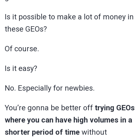
Is it possible to make a lot of money in
these GEOs?
Of course.
Is it easy?
No. Especially for newbies.
You’re gonna be better off
trying GEOs
where you can have high volumes in a
shorter period of time
without