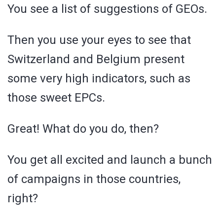
You see a list of suggestions of GEOs.
Then you use your eyes to see that
Switzerland and Belgium present
some very high indicators, such as
those sweet EPCs.
Great! What do you do, then?
You get all excited and launch a bunch
of campaigns in those countries,
right?