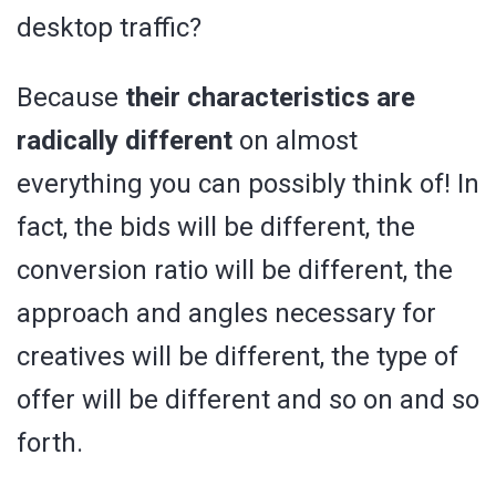
desktop traffic?
Because
their characteristics are
radically different
on almost
everything you can possibly think of! In
fact, the bids will be different, the
conversion ratio will be different, the
approach and angles necessary for
creatives will be different, the type of
offer will be different and so on and so
forth.