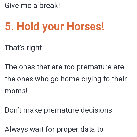
Give me a break!
5. Hold your Horses!
That’s right!
The ones that are too premature are
the ones who go home crying to their
moms!
Don’t make premature decisions.
Always wait for proper data to