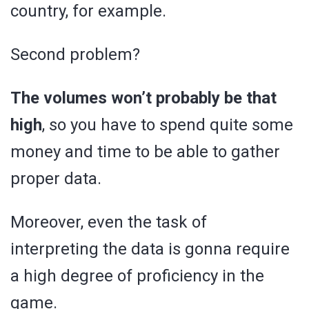
country, for example.
Second problem?
The volumes won’t probably be that
high
, so you have to spend quite some
money and time to be able to gather
proper data.
Moreover, even the task of
interpreting the data is gonna require
a high degree of proficiency in the
game.