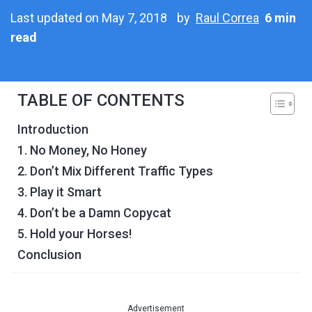
Last updated on May 7, 2018
by
Raul Correa
6 min
read
TABLE OF CONTENTS
Introduction
1. No Money, No Honey
2. Don’t Mix Different Traffic Types
3. Play it Smart
4. Don’t be a Damn Copycat
5. Hold your Horses!
Conclusion
Advertisement