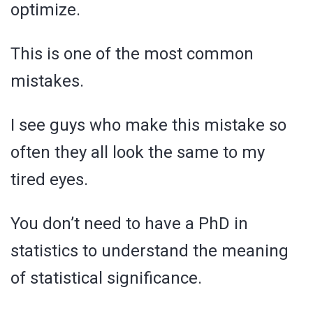
optimize.
This is one of the most common
mistakes.
I see guys who make this mistake so
often they all look the same to my
tired eyes.
You don’t need to have a PhD in
statistics to understand the meaning
of statistical significance.