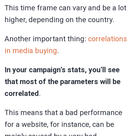
This time frame can vary and be a lot
higher, depending on the country.
Another important thing:
correlations
in media buying
.
In your campaign’s stats, you’ll see
that most of the parameters will be
correlated
.
This means that a bad performance
for a website, for instance, can be