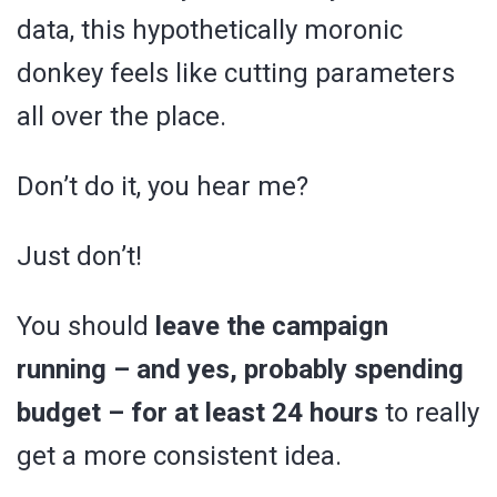
data, this hypothetically moronic
donkey feels like cutting parameters
all over the place.
Don’t do it, you hear me?
Just don’t!
You should
leave the campaign
running – and yes, probably spending
budget – for at least 24 hours
to really
get a more consistent idea.