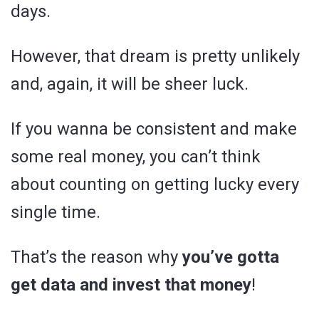
days.
However, that dream is pretty unlikely
and, again, it will be sheer luck.
If you wanna be consistent and make
some real money, you can’t think
about counting on getting lucky every
single time.
That’s the reason why
you’ve gotta
get data and invest that money
!