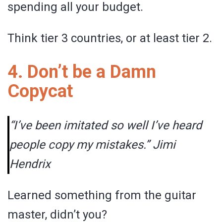
spending all your budget.
Think tier 3 countries, or at least tier 2.
4. Don’t be a Damn
Copycat
“I’ve been imitated so well I’ve heard
people copy my mistakes.” Jimi
Hendrix
Learned something from the guitar
master, didn’t you?