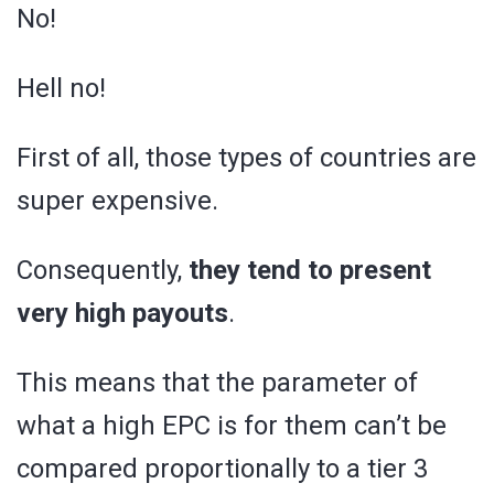
No!
Hell no!
First of all, those types of countries are
super expensive.
Consequently,
they tend to present
very high payouts
.
This means that the parameter of
what a high EPC is for them can’t be
compared proportionally to a tier 3