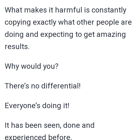
What makes it harmful is constantly
copying exactly what other people are
doing and expecting to get amazing
results.
Why would you?
There’s no differential!
Everyone’s doing it!
It has been seen, done and
experienced before.