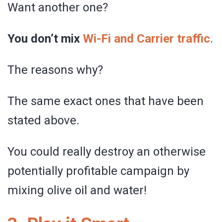
Want another one?
You don’t mix
Wi-Fi and Carrier traffic
.
The reasons why?
The same exact ones that have been
stated above.
You could really destroy an otherwise
potentially profitable campaign by
mixing olive oil and water!