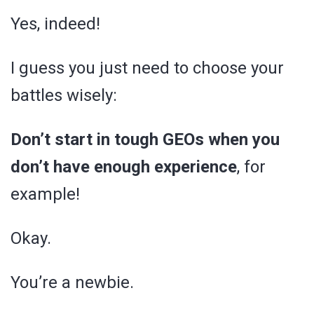
Yes, indeed!
I guess you just need to choose your
battles wisely:
Don’t start in tough GEOs when you
don’t have enough experience
, for
example!
Okay.
You’re a newbie.