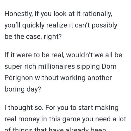
Honestly, if you look at it rationally,
you’ll quickly realize it can’t possibly
be the case, right?
If it were to be real, wouldn’t we all be
super rich millionaires sipping Dom
Pérignon without working another
boring day?
I thought so. For you to start making
real money in this game you need a lot
of things that have already been