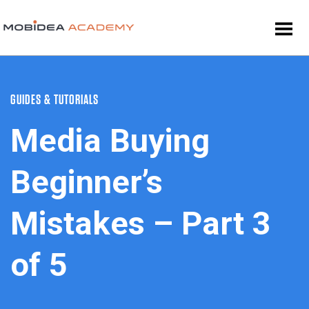
GUIDES & TUTORIALS
Media Buying
Beginner’s
Mistakes – Part 3
of 5