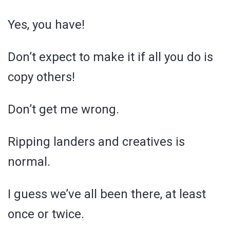
Yes, you have!
Don’t expect to make it if all you do is
copy others!
Don’t get me wrong.
Ripping landers and creatives is
normal.
I guess we’ve all been there, at least
once or twice.