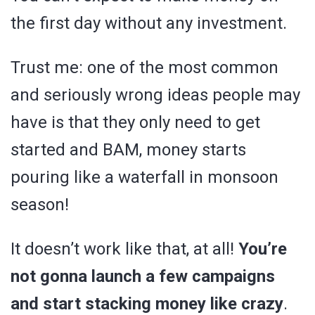
the first day without any investment.
Trust me: one of the most common
and seriously wrong ideas people may
have is that they only need to get
started and BAM, money starts
pouring like a waterfall in monsoon
season!
It doesn’t work like that, at all!
You’re
not gonna launch a few campaigns
and start stacking money like crazy
.