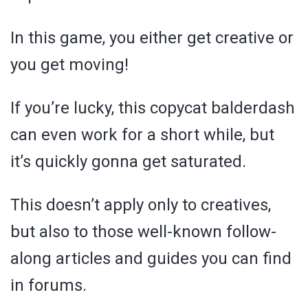
In this game, you either get creative or
you get moving!
If you’re lucky, this copycat balderdash
can even work for a short while, but
it’s quickly gonna get saturated.
This doesn’t apply only to creatives,
but also to those well-known follow-
along articles and guides you can find
in forums.