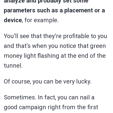
analyze and probably set some
parameters such as a placement or a
device
, for example.
You’ll see that they’re profitable to you
and that’s when you notice that green
money light flashing at the end of the
tunnel.
Of course, you can be very lucky.
Sometimes. In fact, you can nail a
good campaign right from the first