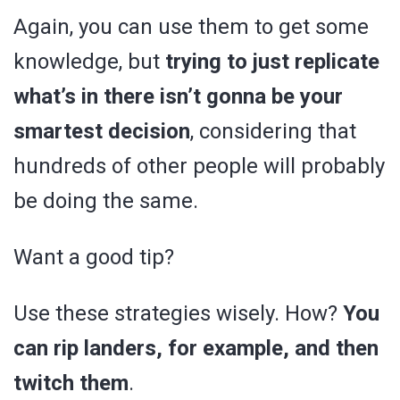
Again, you can use them to get some
knowledge, but
trying to just replicate
what’s in there isn’t gonna be your
smartest decision
, considering that
hundreds of other people will probably
be doing the same.
Want a good tip?
Use these strategies wisely. How?
You
can rip landers, for example, and then
twitch them
.