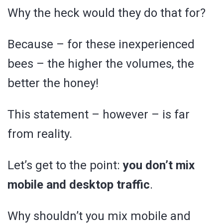
Why the heck would they do that for?
Because – for these inexperienced
bees – the higher the volumes, the
better the honey!
This statement – however – is far
from reality.
Let’s get to the point:
you don’t mix
mobile and desktop traffic
.
Why shouldn’t you mix mobile and