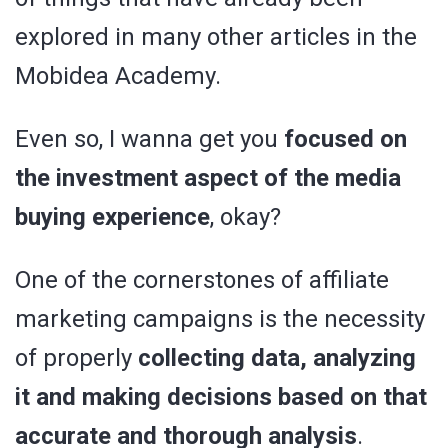
explored in many other articles in the
Mobidea Academy.
Even so, I wanna get you
focused on
the investment aspect of the media
buying experience
, okay?
One of the cornerstones of affiliate
marketing campaigns is the necessity
of properly
collecting data, analyzing
it and making decisions based on that
accurate and thorough analysis
.