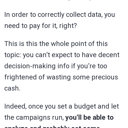
In order to correctly collect data, you
need to pay for it, right?
This is this the whole point of this
topic: you can’t expect to have decent
decision-making info if you’re too
frightened of wasting some precious
cash.
Indeed, once you set a budget and let
the campaigns run,
you’ll be able to