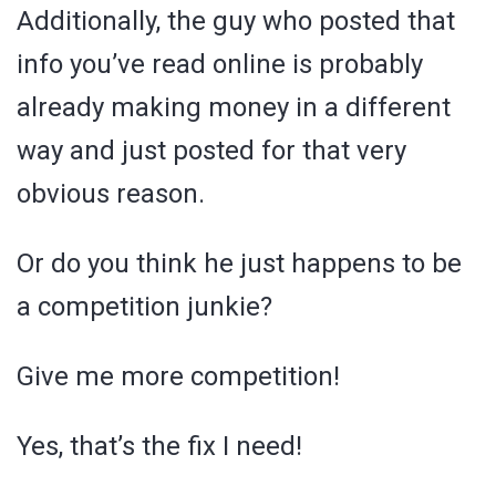
Additionally, the guy who posted that
info you’ve read online is probably
already making money in a different
way and just posted for that very
obvious reason.
Or do you think he just happens to be
a competition junkie?
Give me more competition!
Yes, that’s the fix I need!