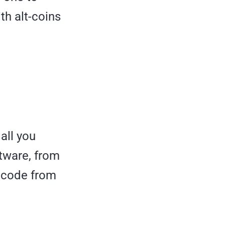
th alt-coins
all you
ftware, from
e code from