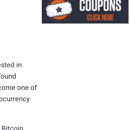
ested in
-found
ecome one of
tocurrency
 Bitcoin