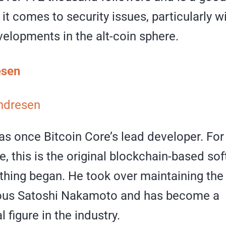
t comes to security issues, particularly wi
elopments in the alt-coin sphere.
esen
ndresen
s once Bitcoin Core’s lead developer. For 
, this is the original blockchain-based so
thing began. He took over maintaining th
ious Satoshi Nakamoto and has become a
 figure in the industry.