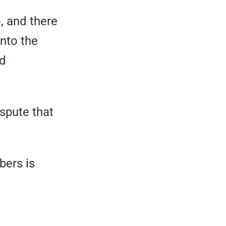
, and there
into the
nd
spute that
bers is