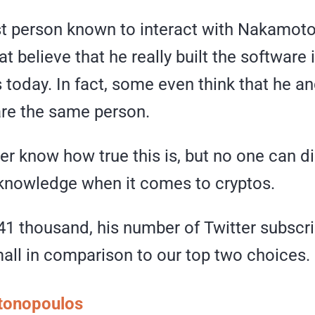
ast person known to interact with Nakamoto
at believe that he really built the software 
s today. In fact, some even think that he a
re the same person.
r know how true this is, but no one can di
knowledge when it comes to cryptos.
41 thousand, his number of Twitter subscri
mall in comparison to our top two choices.
tonopoulos