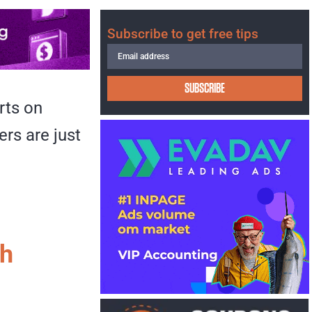
Subscribe to get free tips
SUBSCRIBE
rts on
rs are just
th