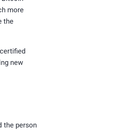
uch more
e the
certified
ding new
d the person