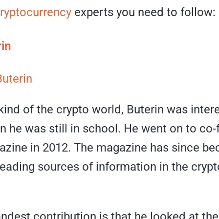
ryptocurrency
experts you need to follow:
rin
Buterin
nd of the crypto world, Buterin was inter
 he was still in school. He went on to co
azine in 2012. The magazine has since b
leading sources of information in the cryp
andest contribution is that he looked at the