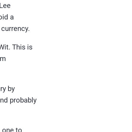
 Lee
oid a
 currency.
it. This is
om
ry by
and probably
 one to