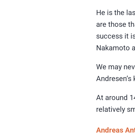
He is the l
are those th
success it i
Nakamoto a
We may neve
Andresen’s 
At around 1
relatively s
Andreas An