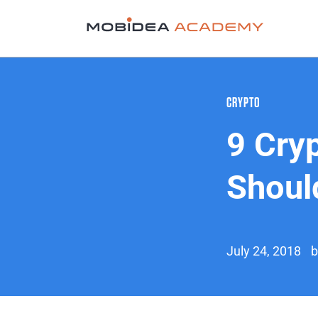
CRYPTO
9 Cry
Shoul
July 24, 2018