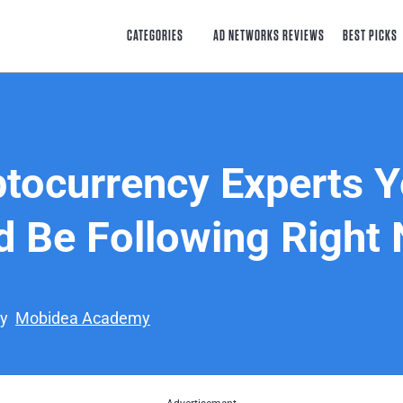
CATEGORIES
AD NETWORKS REVIEWS
BEST PICKS
ptocurrency Experts 
d Be Following Right
by
Mobidea Academy