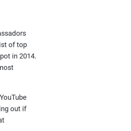
assadors
ist of top
pot in 2014.
 most
s YouTube
ng out if
at