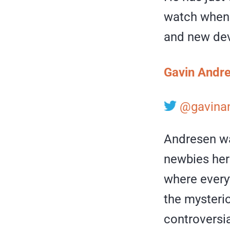
watch when i
and new dev
Gavin Andr
@gavina
Andresen wa
newbies here
where every
the myster
controversial