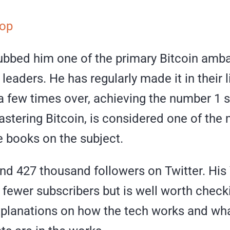
op
bbed him one of the primary Bitcoin amb
leaders. He has regularly made it in their l
a few times over, achieving the number 1 s
stering Bitcoin, is considered one of the
e books on the subject.
nd 427 thousand followers on Twitter. Hi
fewer subscribers but is well worth checki
explanations on how the tech works and wh