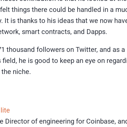
felt things there could be handled in a m
y. It is thanks to his ideas that we now hav
twork, smart contracts, and Dapps.
1 thousand followers on Twitter, and as a 
s field, he is good to keep an eye on regar
 the niche.
lite
e Director of engineering for Coinbase, an