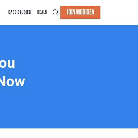
JOIN MOBIDEA
CASE STUDIES
DEALS
You
 Now