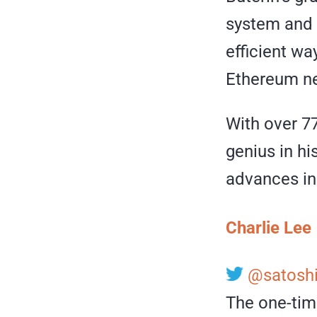
system and 
efficient wa
Ethereum ne
With over 77
genius in hi
advances in
Charlie Lee
@satoshi
The one-tim