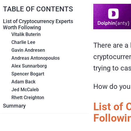
TABLE OF CONTENTS
List of Cryptocurrency Experts
Worth Following
Vitalik Buterin
Charlie Lee
There are a 
Gavin Andresen
cryptocurren
Andreas Antonopoulos
Alex Sunnarborg
trying to ca
Spencer Bogart
Adam Back
How do you 
Jed McCaleb
Rhett Creighton
List of
Summary
Followi