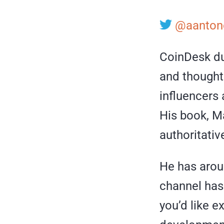
@aanton
CoinDesk du
and thought 
influencers 
His book, Ma
authoritativ
He has arou
channel has 
you’d like 