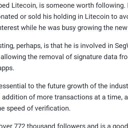
ed Litecoin, is someone worth following.
ated or sold his holding in Litecoin to av
interest while he was busy growing the new
ting, perhaps, is that he is involved in SegW
 allowing the removal of signature data fr
apps.
 essential to the future growth of the indust
 addition of more transactions at a time, 
e speed of verification.
 over 772 thousand followers and is a good