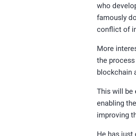
who develop
famously don
conflict of 
More interes
the process
blockchain 
This will be
enabling the
improving th
He has just