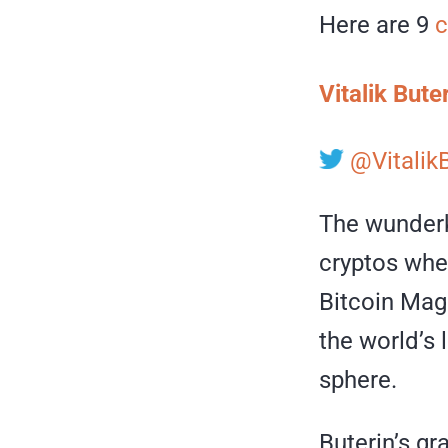
Here are 9
c
Vitalik Bute
@Vitalik
The wunderki
cryptos when
Bitcoin Mag
the world’s 
sphere.
Buterin’s gr