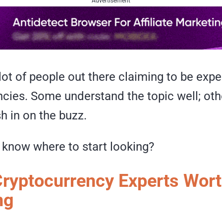
Advertisement
lot of people out there claiming to be expe
cies. Some understand the topic well; othe
sh in on the buzz.
know where to start looking?
 Cryptocurrency Experts Wor
ng