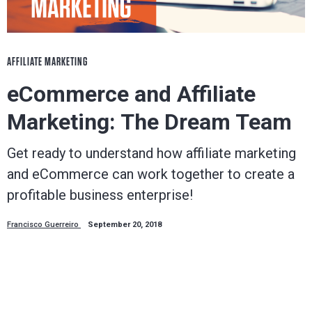
AFFILIATE MARKETING
eCommerce and Affiliate
Marketing: The Dream Team
Get ready to understand how affiliate marketing
and eCommerce can work together to create a
profitable business enterprise!
Francisco Guerreiro
September 20, 2018