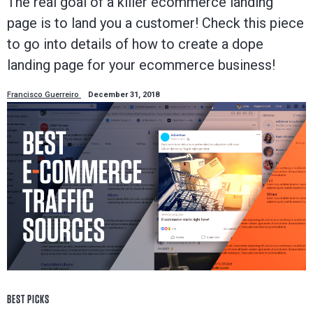
The real goal of a killer ecommerce landing
page is to land you a customer! Check this piece
to go into details of how to create a dope
landing page for your ecommerce business!
Francisco Guerreiro
December 31, 2018
BEST PICKS