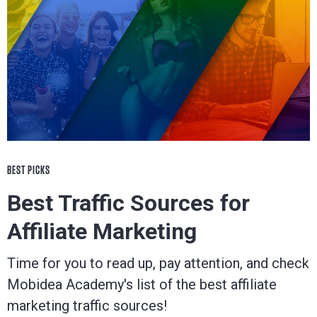
BEST PICKS
Best Traffic Sources for
Affiliate Marketing
Time for you to read up, pay attention, and check
Mobidea Academy's list of the best affiliate
marketing traffic sources!