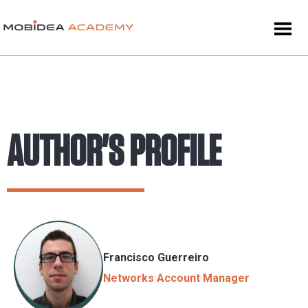
AUTHOR'S PROFILE
Francisco Guerreiro
Networks Account Manager