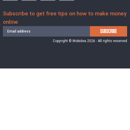
Subscribe to get free tips on how to make money
online
SUBSCRIBE
Copyright © Mobidea 2026 - All rights reserved