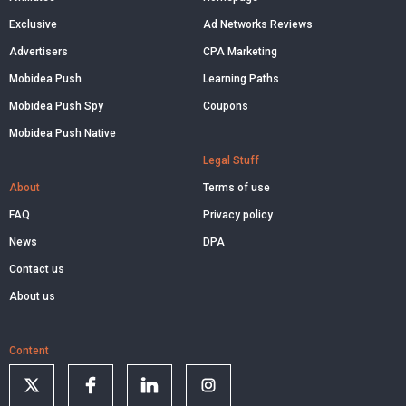
Exclusive
Ad Networks Reviews
Advertisers
CPA Marketing
Mobidea Push
Learning Paths
Mobidea Push Spy
Coupons
Mobidea Push Native
Legal Stuff
About
Terms of use
FAQ
Privacy policy
News
DPA
Contact us
About us
Content