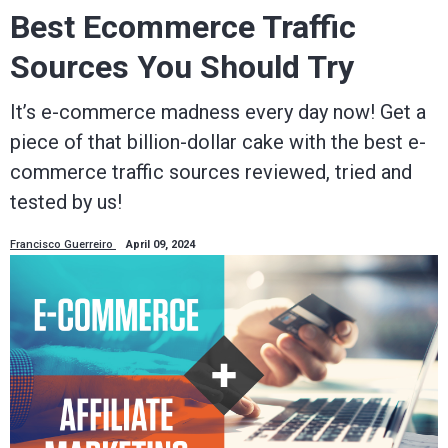
Best Ecommerce Traffic
Sources You Should Try
It’s e-commerce madness every day now! Get a
piece of that billion-dollar cake with the best e-
commerce traffic sources reviewed, tried and
tested by us!
Francisco Guerreiro
April 09, 2024