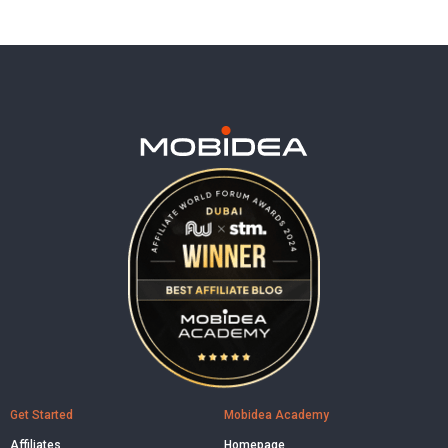
Get Started
Mobidea Academy
Affiliates
Homepage