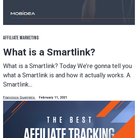
AFFILIATE MARKETING
What is a Smartlink?
What is a Smartlink? Today We’re gonna tell you
what a Smartlink is and how it actually works. A
Smartlink…
Francisco Guerreiro
February 11, 2021