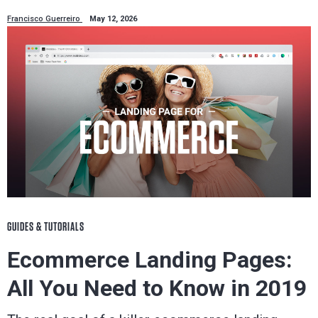
Francisco Guerreiro
May 12, 2026
GUIDES & TUTORIALS
Ecommerce Landing Pages:
All You Need to Know in 2019