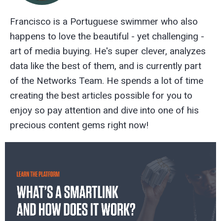
Francisco is a Portuguese swimmer who also
happens to love the beautiful - yet challenging -
art of media buying. He's super clever, analyzes
data like the best of them, and is currently part
of the Networks Team. He spends a lot of time
creating the best articles possible for you to
enjoy so pay attention and dive into one of his
precious content gems right now!