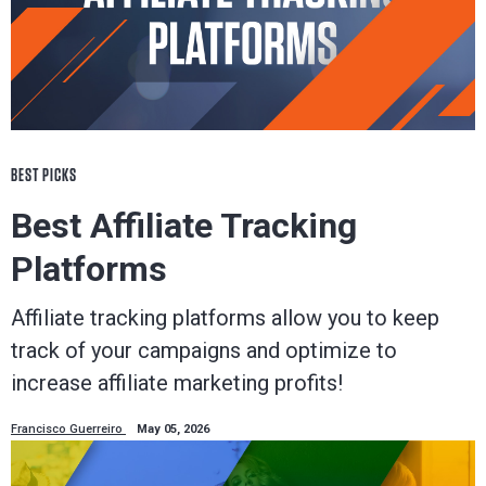
BEST PICKS
Best Affiliate Tracking
Platforms
Affiliate tracking platforms allow you to keep
track of your campaigns and optimize to
increase affiliate marketing profits!
Francisco Guerreiro
May 05, 2026