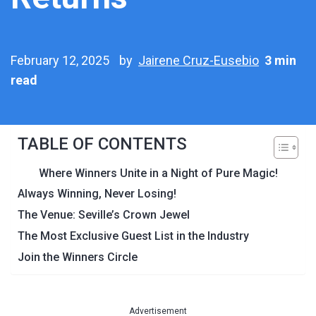
February 12, 2025
by
Jairene Cruz-Eusebio
3 min
read
TABLE OF CONTENTS
Where Winners Unite in a Night of Pure Magic!
Always Winning, Never Losing!
The Venue: Seville’s Crown Jewel
The Most Exclusive Guest List in the Industry
Join the Winners Circle
Advertisement