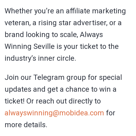
Whether you’re an affiliate marketing
veteran, a rising star advertiser, or a
brand looking to scale, Always
Winning Seville is your ticket to the
industry’s inner circle.
Join our Telegram group for special
updates and get a chance to win a
ticket! Or reach out directly to
alwayswinning
@
mobidea
.
com
for
more details.