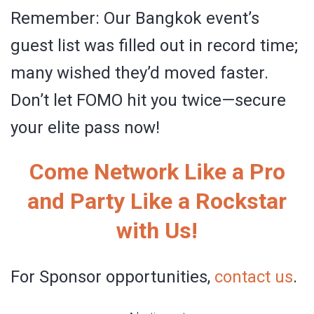
Remember: Our Bangkok event’s
guest list was filled out in record time;
many wished they’d moved faster.
Don’t let FOMO hit you twice—secure
your elite pass now!
Come Network Like a Pro
and Party Like a Rockstar
with Us!
For Sponsor opportunities,
contact us
.