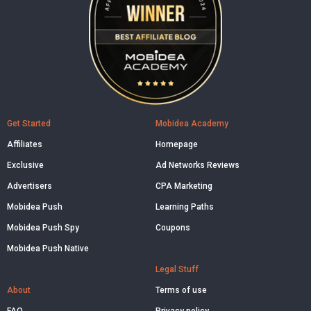
Get Started
Mobidea Academy
Affiliates
Homepage
Exclusive
Ad Networks Reviews
Advertisers
CPA Marketing
Mobidea Push
Learning Paths
Mobidea Push Spy
Coupons
Mobidea Push Native
Legal Stuff
About
Terms of use
FAQ
Privacy policy