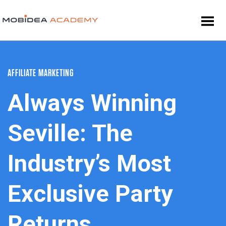
AFFILIATE MARKETING
Always Winning
Seville: The
Industry’s Most
Exclusive Party
Returns