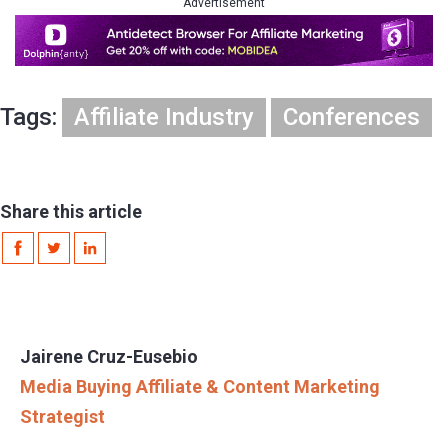
Advertisement
Tags:
Affiliate Industry
Conferences
Share this article
Jairene Cruz-Eusebio
Media Buying Affiliate & Content Marketing
Strategist