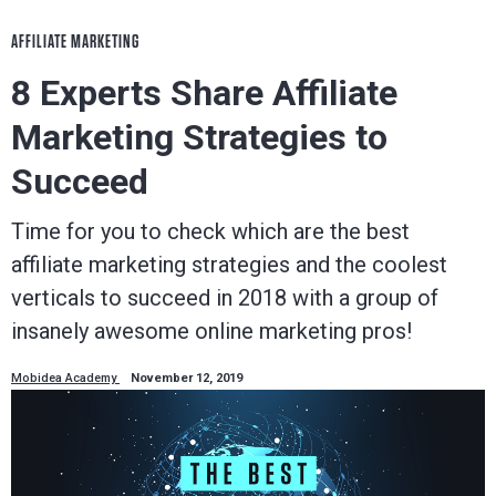
AFFILIATE MARKETING
8 Experts Share Affiliate
Marketing Strategies to
Succeed
Time for you to check which are the best
affiliate marketing strategies and the coolest
verticals to succeed in 2018 with a group of
insanely awesome online marketing pros!
Mobidea Academy
November 12, 2019