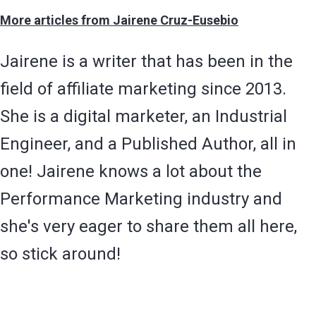
More articles from Jairene Cruz-Eusebio
Jairene is a writer that has been in the
field of affiliate marketing since 2013.
She is a digital marketer, an Industrial
Engineer, and a Published Author, all in
one! Jairene knows a lot about the
Performance Marketing industry and
she's very eager to share them all here,
so stick around!