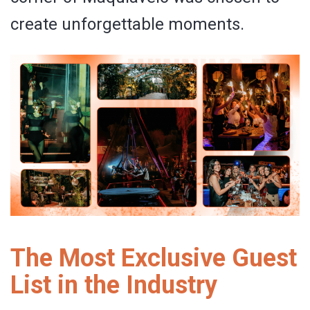
create unforgettable moments.
The Most Exclusive Guest
List in the Industry