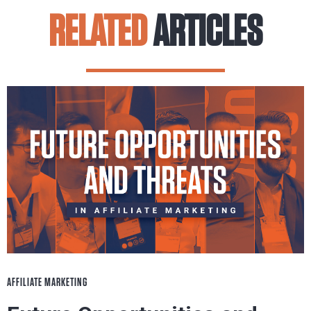
RELATED
ARTICLES
AFFILIATE MARKETING