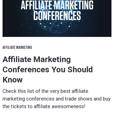
AFFILIATE MARKETING
Affiliate Marketing
Conferences You Should
Know
Check this list of the very best affiliate
marketing conferences and trade shows and buy
the tickets to affiliate awesomeness!