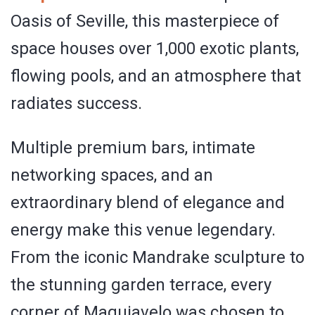
Oasis of Seville, this masterpiece of
space houses over 1,000 exotic plants,
flowing pools, and an atmosphere that
radiates success.
Multiple premium bars, intimate
networking spaces, and an
extraordinary blend of elegance and
energy make this venue legendary.
From the iconic Mandrake sculpture to
the stunning garden terrace, every
corner of Maquiavelo was chosen to