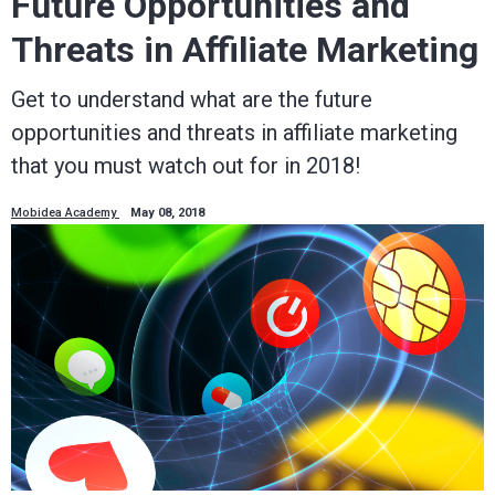
Future Opportunities and
Threats in Affiliate Marketing
Get to understand what are the future
opportunities and threats in affiliate marketing
that you must watch out for in 2018!
Mobidea Academy
May 08, 2018