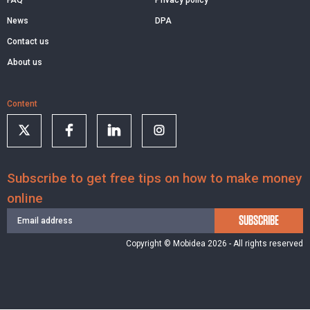
News
DPA
Contact us
About us
Content
Subscribe to get free tips on how to make money
online
SUBSCRIBE
Copyright © Mobidea 2026 - All rights reserved