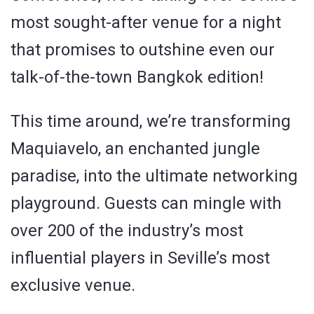
most sought-after venue for a night
that promises to outshine even our
talk-of-the-town Bangkok edition!
This time around, we’re transforming
Maquiavelo, an enchanted jungle
paradise, into the ultimate networking
playground. Guests can mingle with
over 200 of the industry’s most
influential players in Seville’s most
exclusive venue.