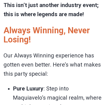
This isn’t just another industry event;
this is where legends are made!
Always Winning, Never
Losing!
Our Always Winning experience has
gotten even better. Here’s what makes
this party special:
Pure Luxury
: Step into
Maquiavelo’s magical realm, where