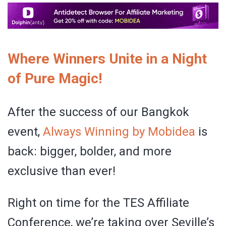
Where Winners Unite in a Night
of Pure Magic!
After the success of our Bangkok
event,
Always Winning by Mobidea
is
back: bigger, bolder, and more
exclusive than ever!
Right on time for the TES Affiliate
Conference, we’re taking over Seville’s