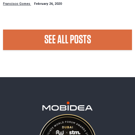
Francisco Gomes
February 26, 2020
SEE ALL POSTS