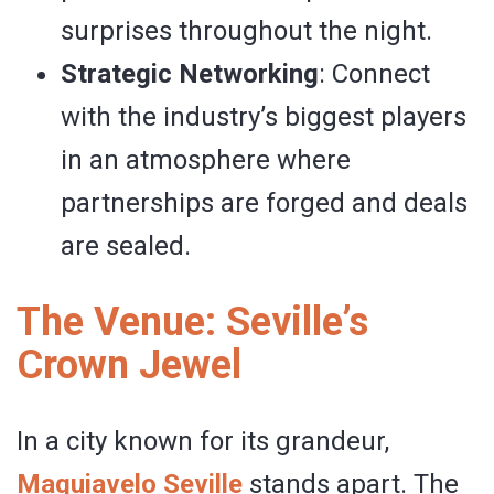
surprises throughout the night.
Strategic Networking
: Connect
with the industry’s biggest players
in an atmosphere where
partnerships are forged and deals
are sealed.
The Venue: Seville’s
Crown Jewel
In a city known for its grandeur,
Maquiavelo Seville
stands apart. The