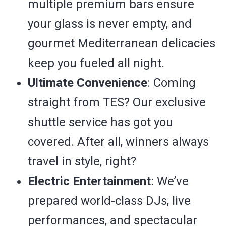
multiple premium bars ensure
your glass is never empty, and
gourmet Mediterranean delicacies
keep you fueled all night.
Ultimate Convenience
: Coming
straight from TES? Our exclusive
shuttle service has got you
covered. After all, winners always
travel in style, right?
Electric Entertainment
: We’ve
prepared world-class DJs, live
performances, and spectacular