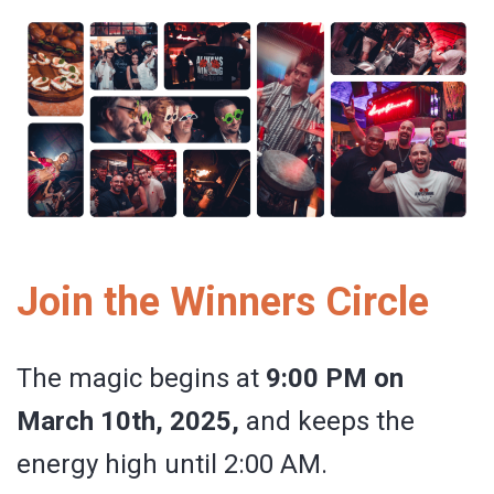
Join the Winners Circle
The magic begins at
9:00 PM on
March 10th, 2025,
and keeps the
energy high until 2:00 AM.