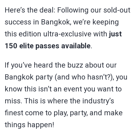
Here’s the deal: Following our sold-out
success in Bangkok, we’re keeping
this edition ultra-exclusive with
just
150 elite passes available
.
If you’ve heard the buzz about our
Bangkok party (and who hasn’t?), you
know this isn’t an event you want to
miss. This is where the industry’s
finest come to play, party, and make
things happen!