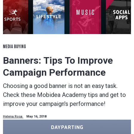
MEDIA BUYING
Banners: Tips To Improve
Campaign Performance
Choosing a good banner is not an easy task.
Check these Mobidea Academy tips and get to
improve your campaign's performance!
Helena Rosa
May 16, 2018