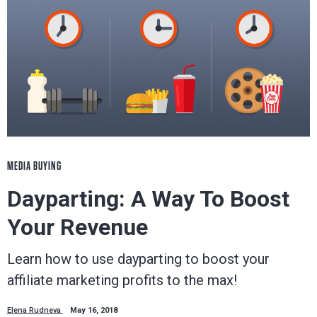
MEDIA BUYING
Dayparting: A Way To Boost
Your Revenue
Learn how to use dayparting to boost your
affiliate marketing profits to the max!
Elena Rudneva
May 16, 2018