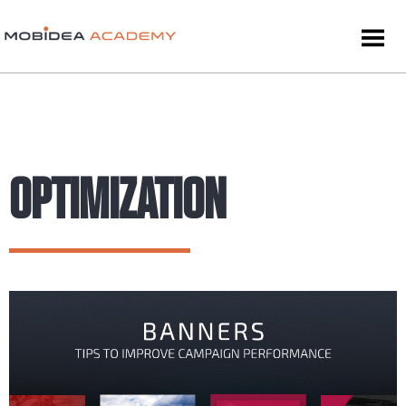
OPTIMIZATION