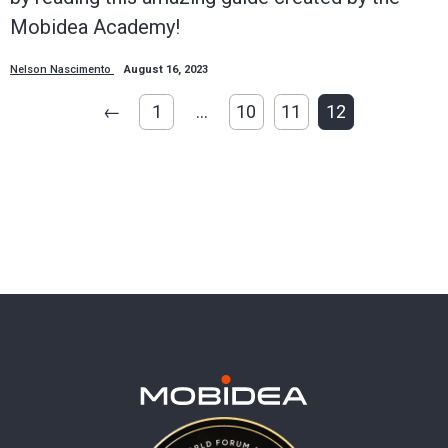
Mobidea Academy!
Nelson Nascimento
August 16, 2023
←
1
…
10
11
12