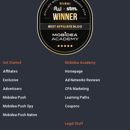
Get Started
Mobidea Academy
Affiliates
Homepage
Exclusive
Ad Networks Reviews
Advertisers
CPA Marketing
Mobidea Push
Learning Paths
Mobidea Push Spy
Coupons
Mobidea Push Native
Legal Stuff