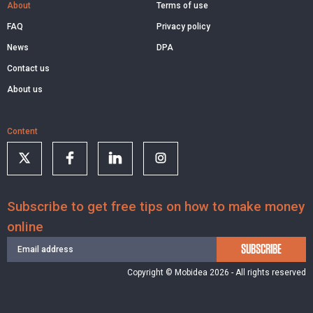
About
Terms of use
FAQ
Privacy policy
News
DPA
Contact us
About us
Content
Subscribe to get free tips on how to make money
online
SUBSCRIBE
Copyright © Mobidea 2026 - All rights reserved