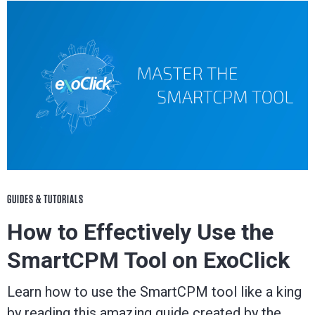
GUIDES & TUTORIALS
How to Effectively Use the
SmartCPM Tool on ExoClick
Learn how to use the SmartCPM tool like a king
by reading this amazing guide created by the