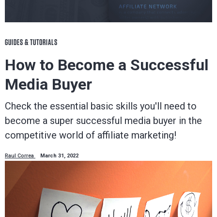
GUIDES & TUTORIALS
How to Become a Successful
Media Buyer
Check the essential basic skills you'll need to
become a super successful media buyer in the
competitive world of affiliate marketing!
Raul Correa
March 31, 2022