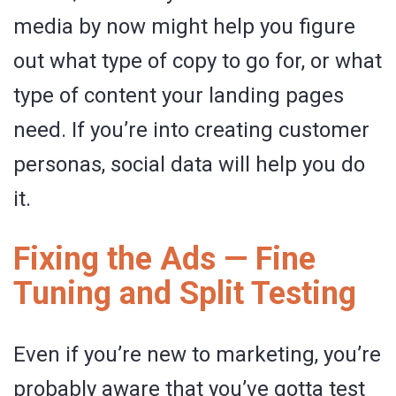
media by now might help you figure
out what type of copy to go for, or what
type of content your landing pages
need. If you’re into creating customer
personas, social data will help you do
it.
Fixing the Ads — Fine
Tuning and Split Testing
Even if you’re new to marketing, you’re
probably aware that you’ve gotta test