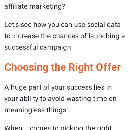
affiliate marketing?
Let’s see how you can use social data
to increase the chances of launching a
successful campaign.
Choosing the Right Offer
A huge part of your success lies in
your ability to avoid wasting time on
meaningless things.
When it comes to picking the right