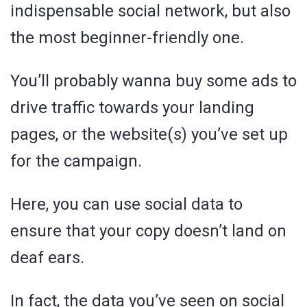
indispensable social network, but also
the most beginner-friendly one.
You’ll probably wanna buy some ads to
drive traffic towards your landing
pages, or the website(s) you’ve set up
for the campaign.
Here, you can use social data to
ensure that your copy doesn’t land on
deaf ears.
In fact, the data you’ve seen on social