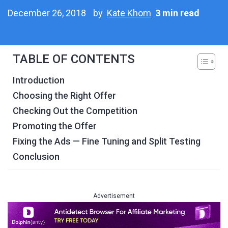
December 26, 2018
by
Kate Khom
3 min read
TABLE OF CONTENTS
Introduction
Choosing the Right Offer
Checking Out the Competition
Promoting the Offer
Fixing the Ads — Fine Tuning and Split Testing
Conclusion
Advertisement