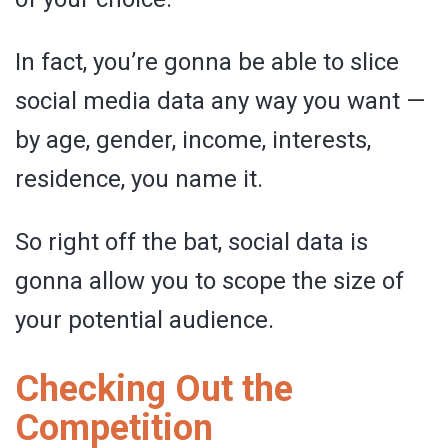
In fact, you’re gonna be able to slice
social media data any way you want —
by age, gender, income, interests,
residence, you name it.
So right off the bat, social data is
gonna allow you to scope the size of
your potential audience.
Checking Out the
Competition