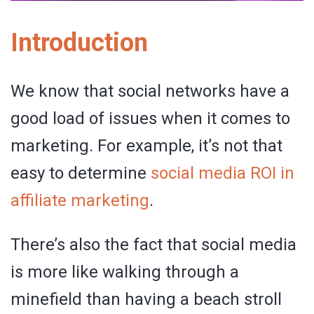
Introduction
We know that social networks have a
good load of issues when it comes to
marketing. For example, it’s not that
easy to determine
social media ROI in
affiliate marketing
.
There’s also the fact that social media
is more like walking through a
minefield than having a beach stroll