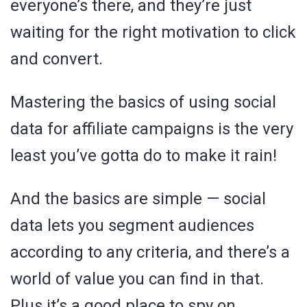
everyone’s there, and they’re just
waiting for the right motivation to click
and convert.
Mastering the basics of using social
data for affiliate campaigns is the very
least you’ve gotta do to make it rain!
And the basics are simple — social
data lets you segment audiences
according to any criteria, and there’s a
world of value you can find in that.
Plus it’s a good place to spy on