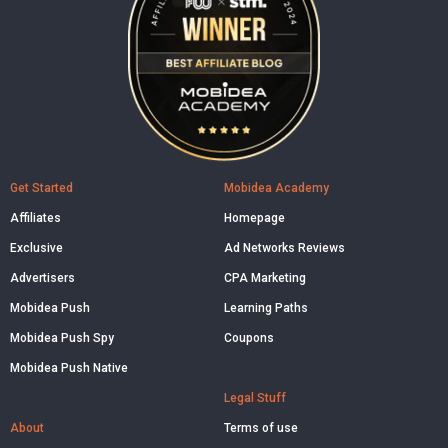
Get Started
Mobidea Academy
Affiliates
Homepage
Exclusive
Ad Networks Reviews
Advertisers
CPA Marketing
Mobidea Push
Learning Paths
Mobidea Push Spy
Coupons
Mobidea Push Native
Legal Stuff
About
Terms of use