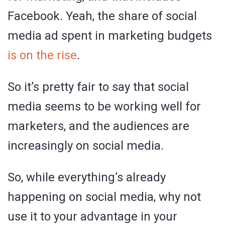
Facebook. Yeah, the share of social
media ad spent in marketing budgets
is on the rise
.
So it’s pretty fair to say that social
media seems to be working well for
marketers, and the audiences are
increasingly on social media.
So, while everything’s already
happening on social media, why not
use it to your advantage in your