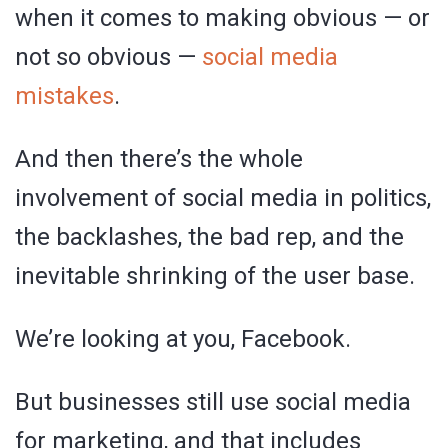
when it comes to making obvious — or
not so obvious —
social media
mistakes
.
And then there’s the whole
involvement of social media in politics,
the backlashes, the bad rep, and the
inevitable shrinking of the user base.
We’re looking at you, Facebook.
But businesses still use social media
for marketing, and that includes