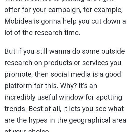
offer for your campaign, for example,
Mobidea is gonna help you cut down a
lot of the research time.
But if you still wanna do some outside
research on products or services you
promote, then social media is a good
platform for this. Why? It’s an
incredibly useful window for spotting
trends. Best of all, it lets you see what
are the hypes in the geographical area
of your choice.