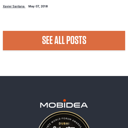
Xavier Santana
May 07, 2018
SEE ALL POSTS