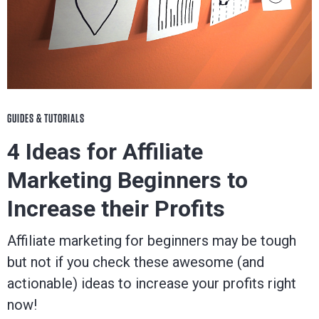
GUIDES & TUTORIALS
4 Ideas for Affiliate
Marketing Beginners to
Increase their Profits
Affiliate marketing for beginners may be tough
but not if you check these awesome (and
actionable) ideas to increase your profits right
now!