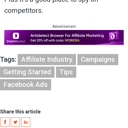
competitors.
Advertisement
Tags:
Affiliate Industry
Campaigns
Getting Started
Tips
Facebook Ads
Share this article