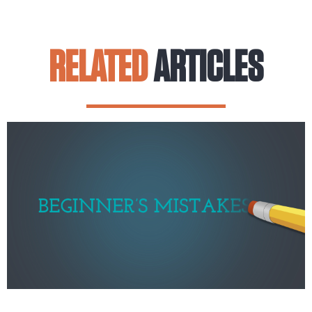
RELATED
ARTICLES