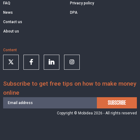
FAQ
Privacy policy
News
DPA
Contact us
About us
Content
Subscribe to get free tips on how to make money
online
SUBSCRIBE
Copyright © Mobidea 2026 - All rights reserved