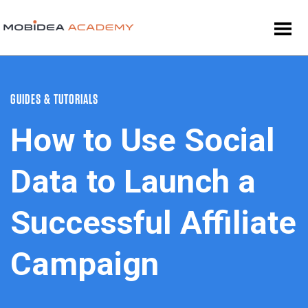
GUIDES & TUTORIALS
How to Use Social
Data to Launch a
Successful Affiliate
Campaign