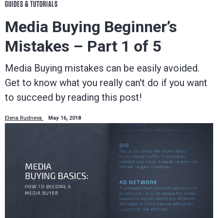
GUIDES & TUTORIALS
Media Buying Beginner’s
Mistakes – Part 1 of 5
Media Buying mistakes can be easily avoided.
Get to know what you really can't do if you want
to succeed by reading this post!
Elena Rudneva
May 16, 2018