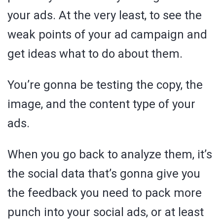
your ads. At the very least, to see the
weak points of your ad campaign and
get ideas what to do about them.
You’re gonna be testing the copy, the
image, and the content type of your
ads.
When you go back to analyze them, it’s
the social data that’s gonna give you
the feedback you need to pack more
punch into your social ads, or at least