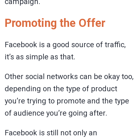
campaign.
Promoting the Offer
Facebook is a good source of traffic,
it’s as simple as that.
Other social networks can be okay too,
depending on the type of product
you’re trying to promote and the type
of audience you’re going after.
Facebook is still not only an