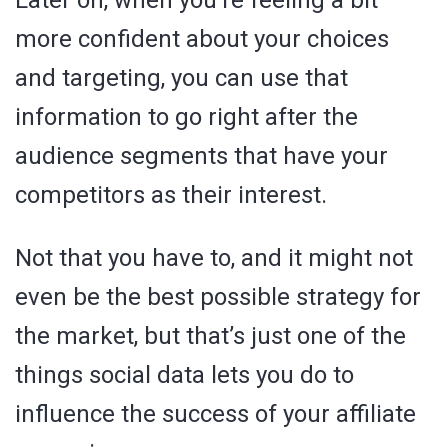
more confident about your choices
and targeting, you can use that
information to go right after the
audience segments that have your
competitors as their interest.
Not that you have to, and it might not
even be the best possible strategy for
the market, but that’s just one of the
things social data lets you do to
influence the success of your affiliate