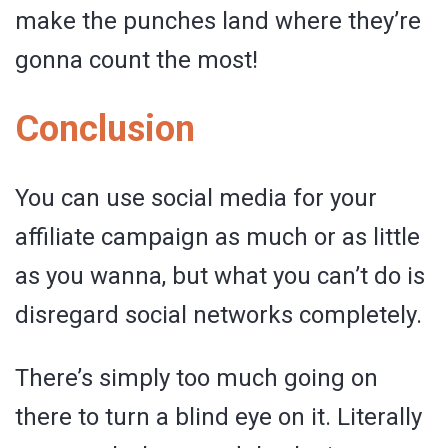
make the punches land where they’re
gonna count the most!
Conclusion
You can use social media for your
affiliate campaign as much or as little
as you wanna, but what you can’t do is
disregard social networks completely.
There’s simply too much going on
there to turn a blind eye on it. Literally