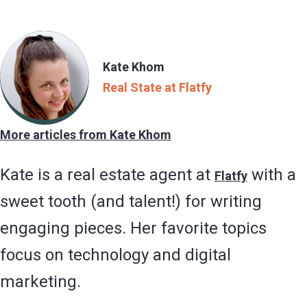
Kate Khom
Real State at Flatfy
More articles from Kate Khom
Kate is a real estate agent at
with a
Flatfy
sweet tooth (and talent!) for writing
engaging pieces. Her favorite topics
focus on technology and digital
marketing.