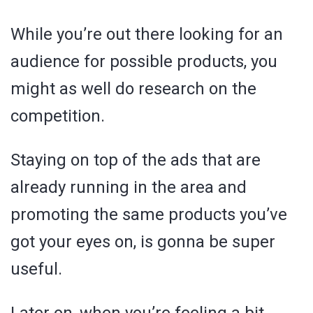
While you’re out there looking for an
audience for possible products, you
might as well do research on the
competition.
Staying on top of the ads that are
already running in the area and
promoting the same products you’ve
got your eyes on, is gonna be super
useful.
Later on, when you’re feeling a bit