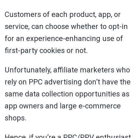
Customers of each product, app, or
service, can choose whether to opt-in
for an experience-enhancing use of
first-party cookies or not.
Unfortunately, affiliate marketers who
rely on PPC advertising don’t have the
same data collection opportunities as
app owners and large e-commerce
shops.
Hence, if you’re a PPC/PPV enthusiast,