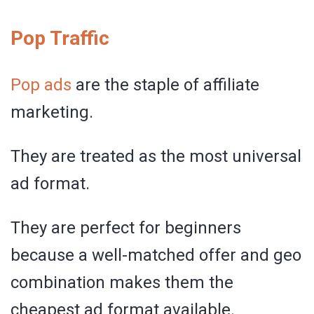
Pop Traffic
Pop ads
are the staple of affiliate
marketing.
They are treated as the most universal
ad format.
They are perfect for beginners
because a well-matched offer and geo
combination makes them the
cheapest ad format available.