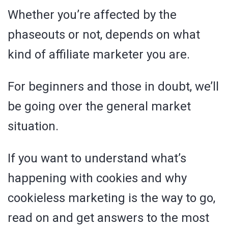
Whether you’re affected by the
phaseouts or not, depends on what
kind of affiliate marketer you are.
For beginners and those in doubt, we’ll
be going over the general market
situation.
If you want to understand what’s
happening with cookies and why
cookieless marketing is the way to go,
read on and get answers to the most