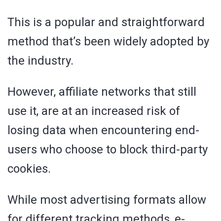
This is a popular and straightforward
method that’s been widely adopted by
the industry.
However, affiliate networks that still
use it, are at an increased risk of
losing data when encountering end-
users who choose to block third-party
cookies.
While most advertising formats allow
for different tracking methods, e-