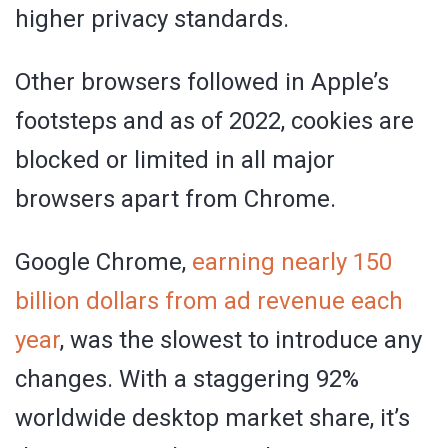
higher privacy standards.
Other browsers followed in Apple’s
footsteps and as of 2022, cookies are
blocked or limited in all major
browsers apart from Chrome.
Google Chrome,
earning nearly 150
billion dollars from ad revenue each
year
, was the slowest to introduce any
changes. With a staggering 92%
worldwide desktop market share, it’s