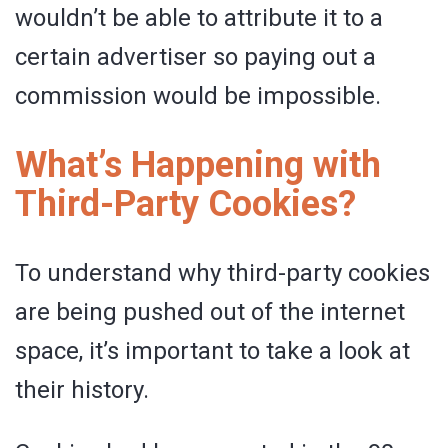
wouldn’t be able to attribute it to a
certain advertiser so paying out a
commission would be impossible.
What’s Happening with
Third-Party Cookies?
To understand why third-party cookies
are being pushed out of the internet
space, it’s important to take a look at
their history.