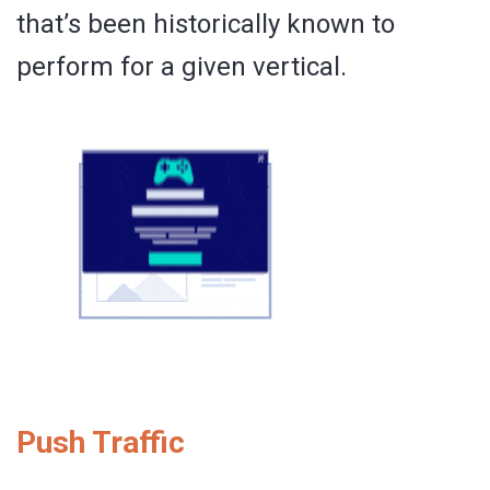
that’s been historically known to
perform for a given vertical.
Push Traffic