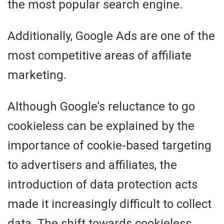
the most popular search engine.
Additionally, Google Ads are one of the
most competitive areas of affiliate
marketing.
Although Google’s reluctance to go
cookieless can be explained by the
importance of cookie-based targeting
to advertisers and affiliates, the
introduction of data protection acts
made it increasingly difficult to collect
data. The shift towards cookieless