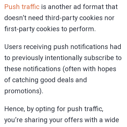
Push traffic
is another ad format that
doesn’t need third-party cookies nor
first-party cookies to perform.
Users receiving push notifications had
to previously intentionally subscribe to
these notifications (often with hopes
of catching good deals and
promotions).
Hence, by opting for push traffic,
you’re sharing your offers with a wide