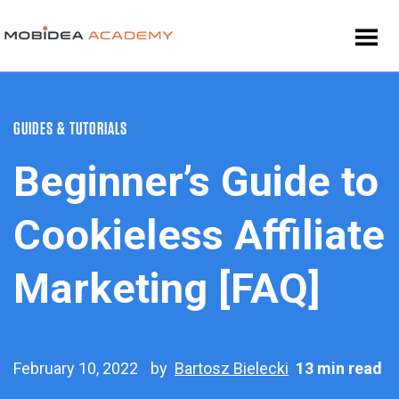
GUIDES & TUTORIALS
Beginner’s Guide to
Cookieless Affiliate
Marketing [FAQ]
February 10, 2022
by
Bartosz Bielecki
13 min read