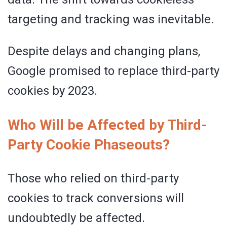
targeting and tracking was inevitable.
Despite delays and changing plans,
Google promised to replace third-party
cookies by 2023.
Who Will be Affected by Third-
Party Cookie Phaseouts?
Those who relied on third-party
cookies to track conversions will
undoubtedly be affected.