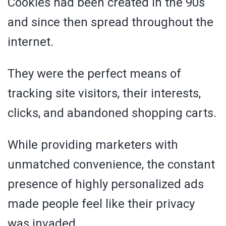
Cookies had been created in the 90s
and since then spread throughout the
internet.
They were the perfect means of
tracking site visitors, their interests,
clicks, and abandoned shopping carts.
While providing marketers with
unmatched convenience, the constant
presence of highly personalized ads
made people feel like their privacy
was invaded.