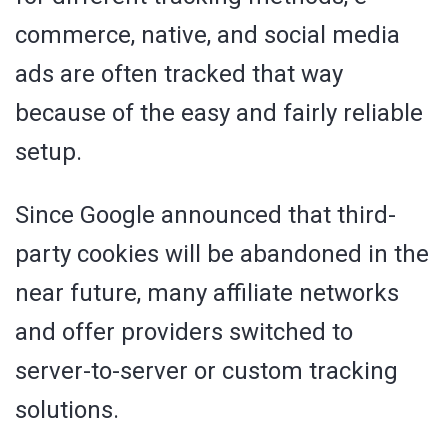
commerce, native, and social media
ads are often tracked that way
because of the easy and fairly reliable
setup.
Since Google announced that third-
party cookies will be abandoned in the
near future, many affiliate networks
and offer providers switched to
server-to-server or custom tracking
solutions.