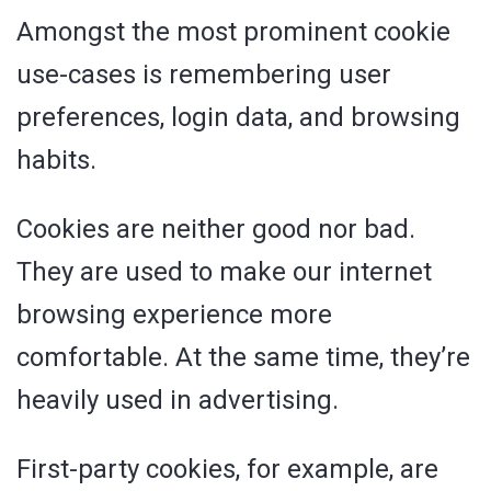
Amongst the most prominent cookie
use-cases is remembering user
preferences, login data, and browsing
habits.
Cookies are neither good nor bad.
They are used to make our internet
browsing experience more
comfortable. At the same time, they’re
heavily used in advertising.
First-party cookies, for example, are