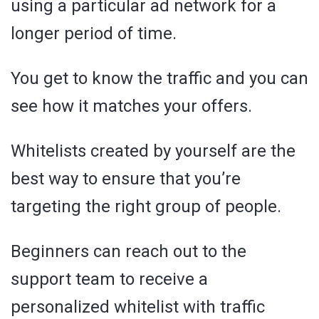
using a particular ad network for a
longer period of time.
You get to know the traffic and you can
see how it matches your offers.
Whitelists created by yourself are the
best way to ensure that you’re
targeting the right group of people.
Beginners can reach out to the
support team to receive a
personalized whitelist with traffic