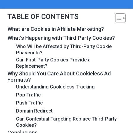
TABLE OF CONTENTS
What are Cookies in Affiliate Marketing?
What’s Happening with Third-Party Cookies?
Who Will be Affected by Third-Party Cookie
Phaseouts?
Can First-Party Cookies Provide a
Replacement?
Why Should You Care About Cookieless Ad
Formats?
Understanding Cookieless Tracking
Pop Traffic
Push Traffic
Domain Redirect
Can Contextual Targeting Replace Third-Party
Cookies?
Conclusions