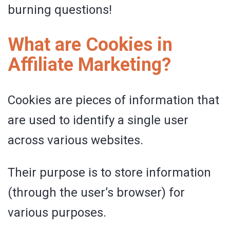
burning questions!
What are Cookies in
Affiliate Marketing?
Cookies are pieces of information that
are used to identify a single user
across various websites.
Their purpose is to store information
(through the user’s browser) for
various purposes.