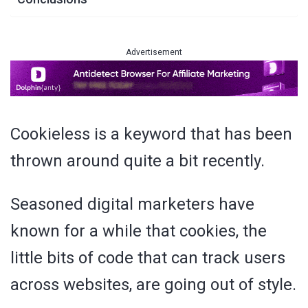
Advertisement
Cookieless is a keyword that has been
thrown around quite a bit recently.
Seasoned digital marketers have
known for a while that cookies, the
little bits of code that can track users
across websites, are going out of style.