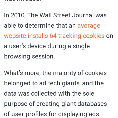
In 2010, The Wall Street Journal was
able to determine that an
average
website installs 64 tracking cookies
on
a user’s device during a single
browsing session.
What’s more, the majority of cookies
belonged to ad tech giants, and the
data was collected with the sole
purpose of creating giant databases
of user profiles for displaying ads.