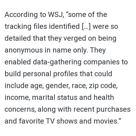
According to WSJ, “some of the
tracking files identified […] were so
detailed that they verged on being
anonymous in name only. They
enabled data-gathering companies to
build personal profiles that could
include age, gender, race, zip code,
income, marital status and health
concerns, along with recent purchases
and favorite TV shows and movies.”