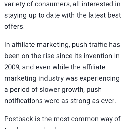
variety of consumers, all interested in
staying up to date with the latest best
offers.
In affiliate marketing, push traffic has
been on the rise since its invention in
2009, and even while the affiliate
marketing industry was experiencing
a period of slower growth, push
notifications were as strong as ever.
Postback is the most common way of