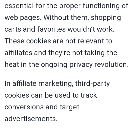
essential for the proper functioning of
web pages. Without them, shopping
carts and favorites wouldn’t work.
These cookies are not relevant to
affiliates and they’re not taking the
heat in the ongoing privacy revolution.
In affiliate marketing, third-party
cookies can be used to track
conversions and target
advertisements.