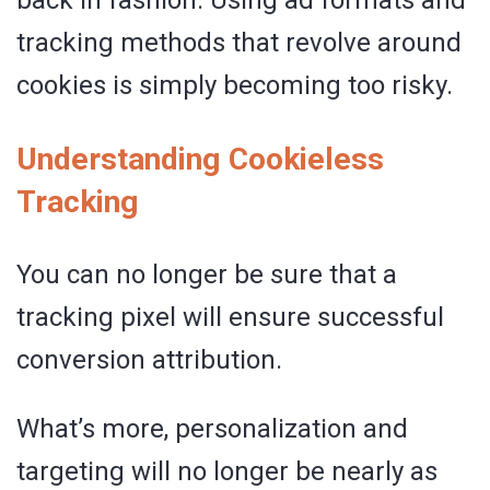
back in fashion. Using ad formats and
tracking methods that revolve around
cookies is simply becoming too risky.
Understanding Cookieless
Tracking
You can no longer be sure that a
tracking pixel will ensure successful
conversion attribution.
What’s more, personalization and
targeting will no longer be nearly as