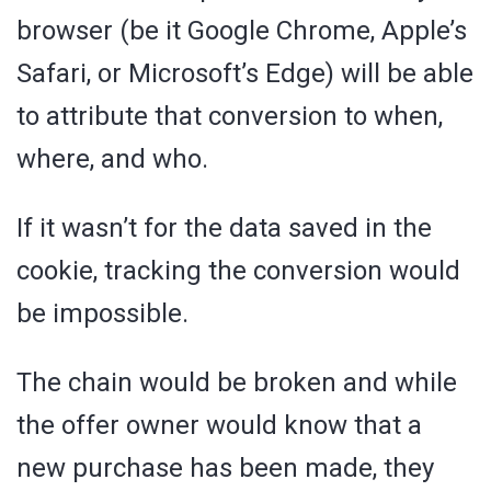
browser (be it Google Chrome, Apple’s
Safari, or Microsoft’s Edge) will be able
to attribute that conversion to when,
where, and who.
If it wasn’t for the data saved in the
cookie, tracking the conversion would
be impossible.
The chain would be broken and while
the offer owner would know that a
new purchase has been made, they