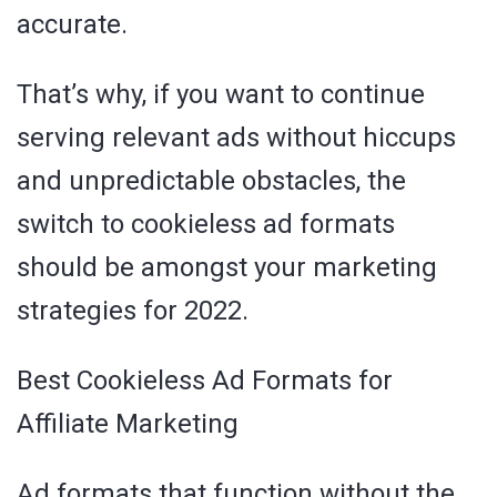
accurate.
That’s why, if you want to continue
serving relevant ads without hiccups
and unpredictable obstacles, the
switch to cookieless ad formats
should be amongst your marketing
strategies for 2022.
Best Cookieless Ad Formats for
Affiliate Marketing
Ad formats that function without the