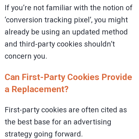
If you’re not familiar with the notion of
‘conversion tracking pixel’, you might
already be using an updated method
and third-party cookies shouldn’t
concern you.
Can First-Party Cookies Provide
a Replacement?
First-party cookies are often cited as
the best base for an advertising
strategy going forward.