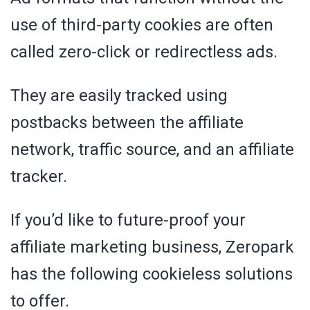
use of third-party cookies are often
called zero-click or redirectless ads.
They are easily tracked using
postbacks between the affiliate
network, traffic source, and an affiliate
tracker.
If you’d like to future-proof your
affiliate marketing business, Zeropark
has the following cookieless solutions
to offer.