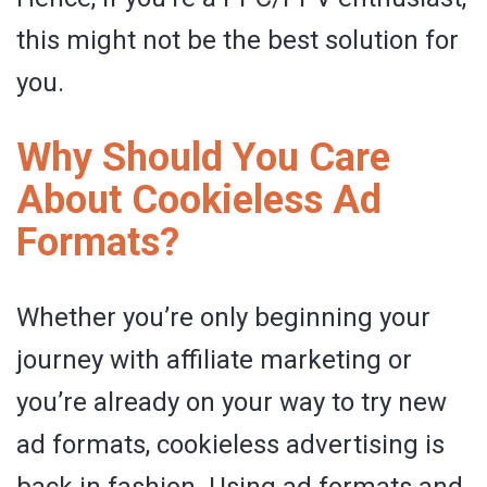
this might not be the best solution for
you.
Why Should You Care
About Cookieless Ad
Formats?
Whether you’re only beginning your
journey with affiliate marketing or
you’re already on your way to try new
ad formats, cookieless advertising is