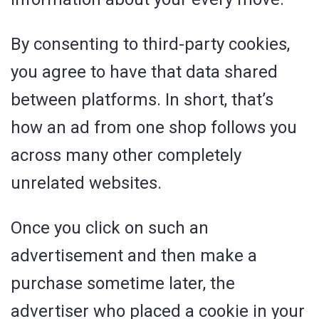
By consenting to third-party cookies,
you agree to have that data shared
between platforms. In short, that’s
how an ad from one shop follows you
across many other completely
unrelated websites.
Once you click on such an
advertisement and then make a
purchase sometime later, the
advertiser who placed a cookie in your