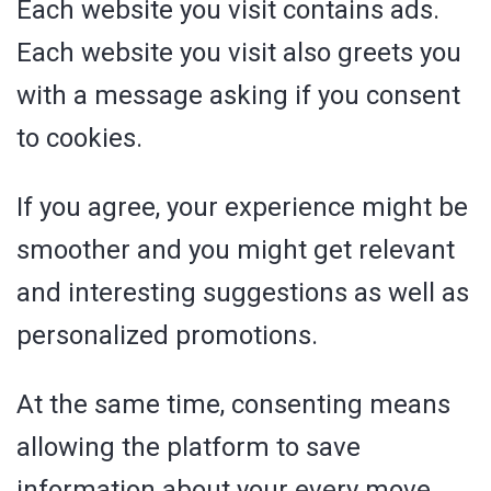
Each website you visit contains ads.
Each website you visit also greets you
with a message asking if you consent
to cookies.
If you agree, your experience might be
smoother and you might get relevant
and interesting suggestions as well as
personalized promotions.
At the same time, consenting means
allowing the platform to save
information about your every move.