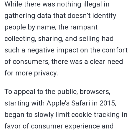
While there was nothing illegal in
gathering data that doesn’t identify
people by name, the rampant
collecting, sharing, and selling had
such a negative impact on the comfort
of consumers, there was a clear need
for more privacy.
To appeal to the public, browsers,
starting with Apple’s Safari in 2015,
began to slowly limit cookie tracking in
favor of consumer experience and