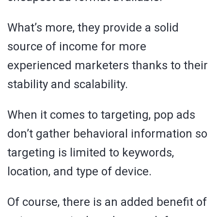
What’s more, they provide a solid
source of income for more
experienced marketers thanks to their
stability and scalability.
When it comes to targeting, pop ads
don’t gather behavioral information so
targeting is limited to keywords,
location, and type of device.
Of course, there is an added benefit of