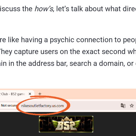
iscuss the
how’s
, let’s talk about what dire
re like having a psychic connection to peo
 They capture users on the exact second w
n in the address bar, search a domain, or 