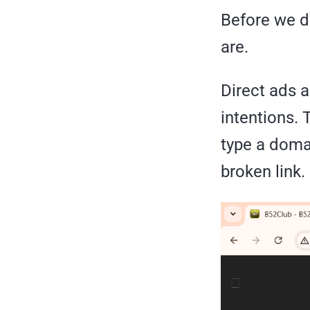
Before we d
are.
Direct ads a
intentions.
type a domai
broken link.