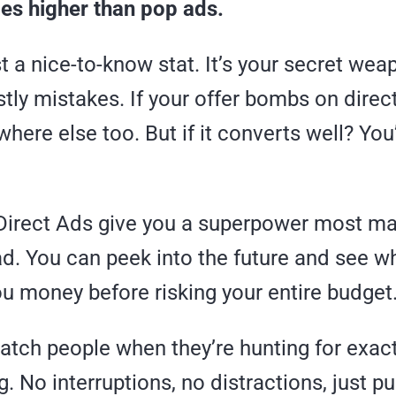
mes higher than pop ads.
ust a nice-to-know stat. It’s your secret wea
tly mistakes. If your offer bombs on direct 
ere else too. But if it converts well? You’
 Direct Ads give you a superpower most ma
d. You can peek into the future and see w
u money before risking your entire budget
atch people when they’re hunting for exac
ng. No interruptions, no distractions, just p