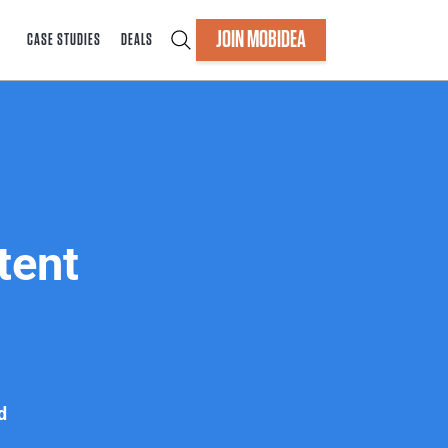
JOIN MOBIDEA
CASE STUDIES
DEALS
tent
d