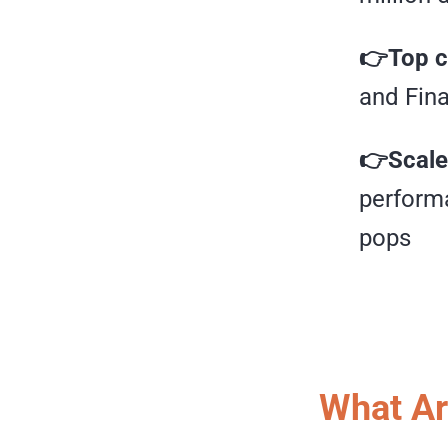
👉Top c
and Fin
👉Scale
performa
pops
What Ar