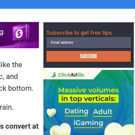
Subscribe to get free tips
SUBSCRIBE
ike the
c, and
ock bottom.
rain.
s convert at