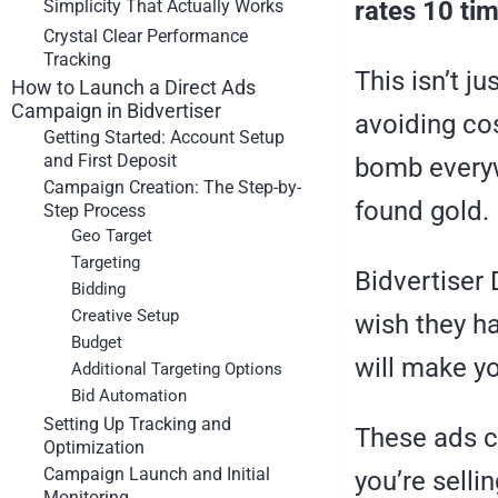
Simplicity That Actually Works
rates 10 ti
Crystal Clear Performance
Tracking
This isn’t j
How to Launch a Direct Ads
Campaign in Bidvertiser
avoiding cos
Getting Started: Account Setup
and First Deposit
bomb everywh
Campaign Creation: The Step-by-
found gold.
Step Process
Geo Target
Targeting
Bidvertiser
Bidding
Creative Setup
wish they ha
Budget
will make yo
Additional Targeting Options
Bid Automation
Setting Up Tracking and
These ads c
Optimization
Campaign Launch and Initial
you’re selli
Monitoring