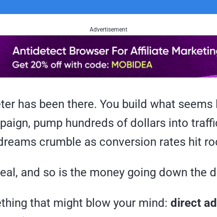
Advertisement
ter has been there. You build what seems l
aign, pump hundreds of dollars into traffi
dreams crumble as conversion rates hit r
real, and so is the money going down the d
thing that might blow your mind:
direct ad