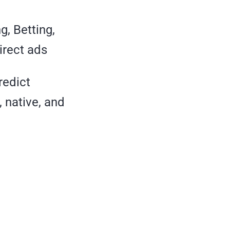
, Betting,
irect ads
redict
 native, and