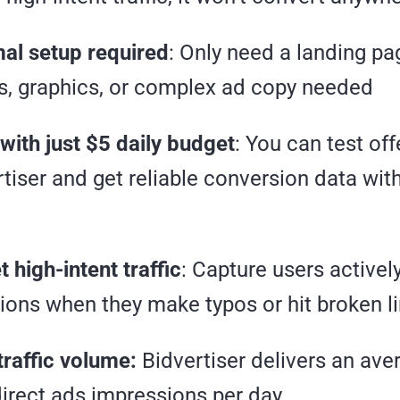
al setup required
: Only need a landing p
s, graphics, or complex ad copy needed
with just $5 daily budget
: You can test of
rtiser and get reliable conversion data wit
 high-intent traffic
: Capture users activel
tions when they make typos or hit broken l
traffic volume:
Bidvertiser delivers an ave
direct ads impressions per day.