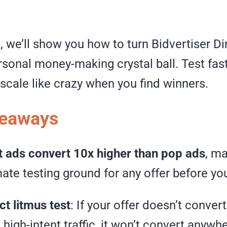
e, we’ll show you how to turn Bidvertiser D
rsonal money-making crystal ball. Test fast
scale like crazy when you find winners.
keaways
t ads convert 10x higher than pop ads
, m
mate testing ground for any offer before yo
t litmus test
: If your offer doesn’t conver
 high-intent traffic, it won’t convert anywh