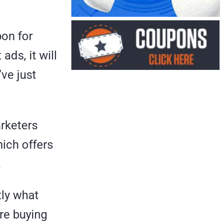
pon for
ads, it will
ve just
rketers
hich offers
.
tly what
ure buying