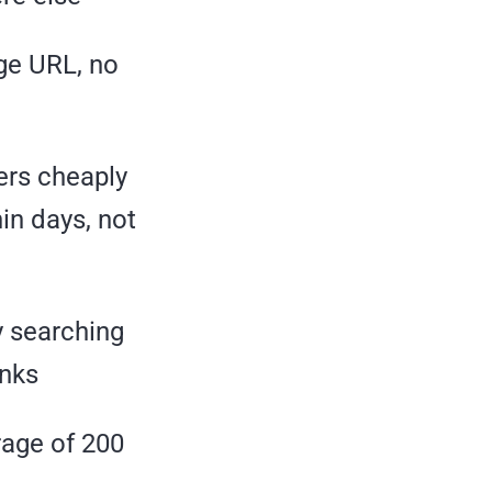
age URL, no
fers cheaply
hin days, not
y searching
inks
rage of 200