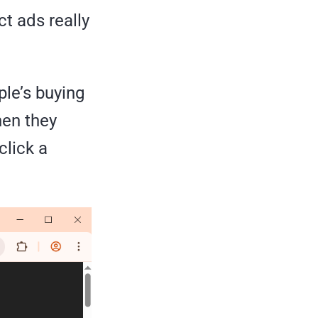
ct ads really
ple’s buying
hen they
click a