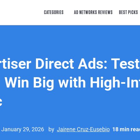
CATEGORIES
AD NETWORKS REVIEWS
BEST PICKS
tiser Direct Ads: Test
 Win Big with High-In
c
 January 29, 2026
by
Jairene Cruz-Eusebio
18 min rea