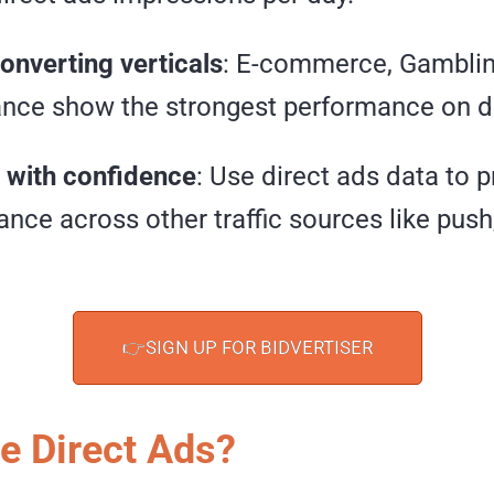
onverting verticals
: E-commerce, Gambling
ance show the strongest performance on d
 with confidence
: Use direct ads data to p
nce across other traffic sources like push,
👉SIGN UP FOR BIDVERTISER
e Direct Ads?