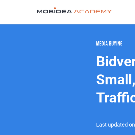
MEDIA BUYING
Bidver
Small,
Traffi
Last updated on