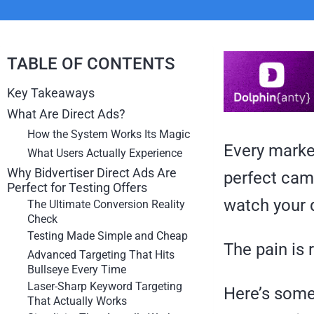
TABLE OF CONTENTS
Key Takeaways
What Are Direct Ads?
How the System Works Its Magic
Every marke
What Users Actually Experience
Why Bidvertiser Direct Ads Are
perfect camp
Perfect for Testing Offers
watch your 
The Ultimate Conversion Reality
Check
Testing Made Simple and Cheap
The pain is 
Advanced Targeting That Hits
Bullseye Every Time
Laser-Sharp Keyword Targeting
Here’s some
That Actually Works