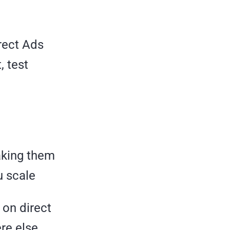
irect Ads
, test
aking them
u scale
t on direct
ere else