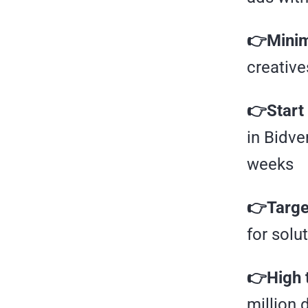
👉Minim
creative
👉Start 
in Bidve
weeks
👉Target
for solu
👉High 
million 