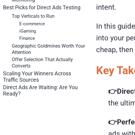
intent.
Best Picks for Direct Ads Testing
Top Verticals to Run
E-commerce
In this guid
iGaming
into your pe
Finance
Geographic Goldmines Worth Your
cheap, then 
Attention
Offer Selection That Actually
Converts
Key Ta
Scaling Your Winners Across
Traffic Sources
Direct Ads Are Waiting: Are You
👉Direc
Ready?
the ulti
👉Perfec
ads with