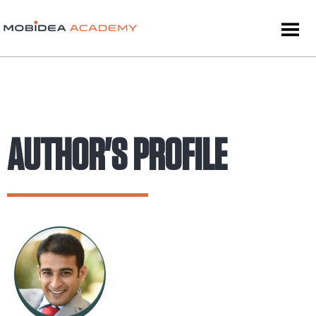
AUTHOR'S PROFILE