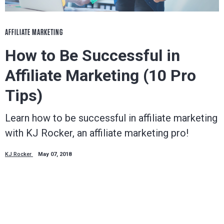
AFFILIATE MARKETING
How to Be Successful in
Affiliate Marketing (10 Pro
Tips)
Learn how to be successful in affiliate marketing
with KJ Rocker, an affiliate marketing pro!
KJ Rocker
May 07, 2018