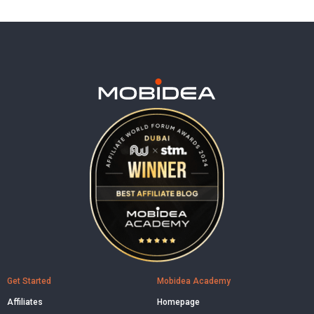
Get Started
Mobidea Academy
Affiliates
Homepage