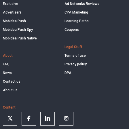
Exclusive
Ad Networks Reviews
Advertisers
CPA Marketing
Mobidea Push
Learning Paths
Mobidea Push Spy
Coupons
Mobidea Push Native
Legal Stuff
About
Terms of use
FAQ
Privacy policy
News
DPA
Contact us
About us
Content