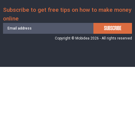
Subscribe to get free tips on how to make money
online
SUBSCRIBE
Copyright © Mobidea 2026 - All rights reserved