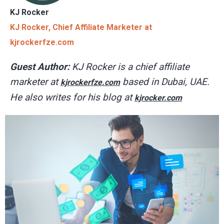
KJ Rocker
KJ Rocker, Chief Affiliate Marketer at
kjrockerfze.com
Guest Author:
KJ Rocker is a chief affiliate
marketer at
based in Dubai, UAE.
kjrockerfze.com
He also writes for his blog at
kjrocker.com