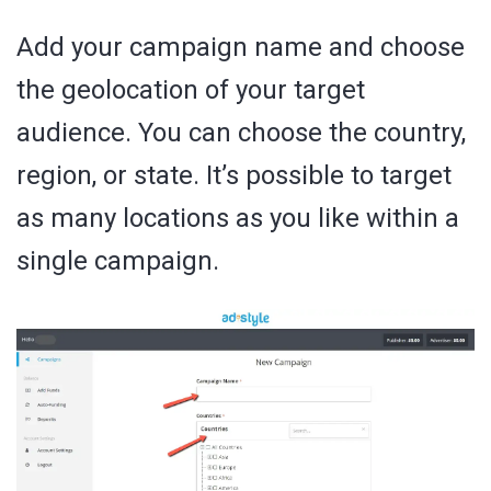
Add your campaign name and choose
the geolocation of your target
audience. You can choose the country,
region, or state. It’s possible to target
as many locations as you like within a
single campaign.