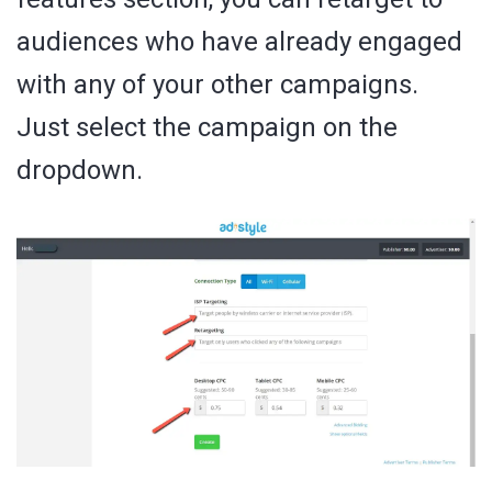
audiences who have already engaged
with any of your other campaigns.
Just select the campaign on the
dropdown.