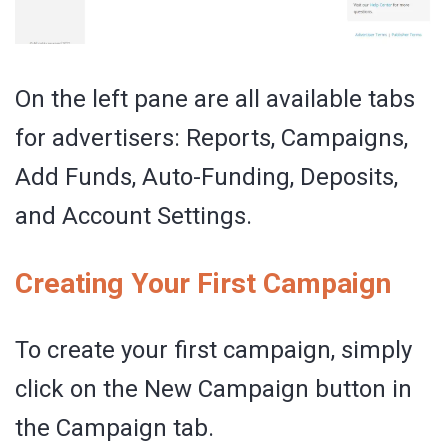
On the left pane are all available tabs
for advertisers: Reports, Campaigns,
Add Funds, Auto-Funding, Deposits,
and Account Settings.
Creating Your First Campaign
To create your first campaign, simply
click on the New Campaign button in
the Campaign tab.