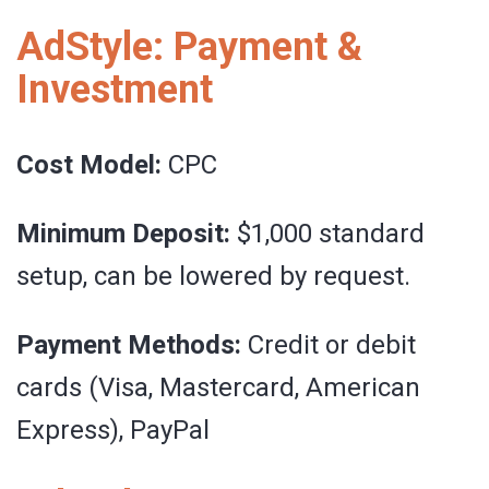
AdStyle: Payment &
Investment
Cost Model:
CPC
Minimum Deposit:
$1,000 standard
setup, can be lowered by request.
Payment Methods:
Credit or debit
cards (Visa, Mastercard, American
Express), PayPal