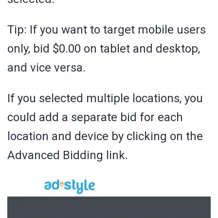
Tip: If you want to target mobile users
only, bid $0.00 on tablet and desktop,
and vice versa.
If you selected multiple locations, you
could add a separate bid for each
location and device by clicking on the
Advanced Bidding link.