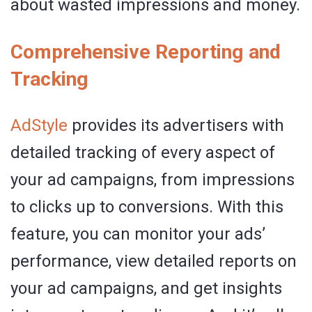
about wasted impressions and money.
Comprehensive Reporting and
Tracking
AdStyle
provides its advertisers with
detailed tracking of every aspect of
your ad campaigns, from impressions
to clicks up to conversions. With this
feature, you can monitor your ads’
performance, view detailed reports on
your ad campaigns, and get insights