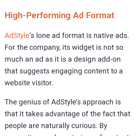
High-Performing Ad Format
AdStyle
‘s lone ad format is native ads.
For the company, its widget is not so
much an ad as it is a design add-on
that suggests engaging content to a
website visitor.
The genius of AdStyle’s approach is
that it takes advantage of the fact that
people are naturally curious. By