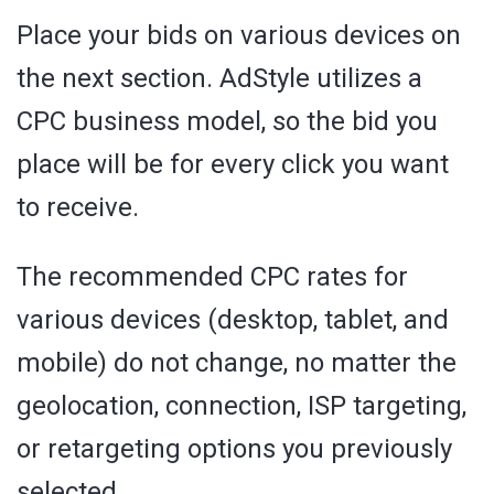
Place your bids on various devices on
the next section. AdStyle utilizes a
CPC business model, so the bid you
place will be for every click you want
to receive.
The recommended CPC rates for
various devices (desktop, tablet, and
mobile) do not change, no matter the
geolocation, connection, ISP targeting,
or retargeting options you previously
selected.