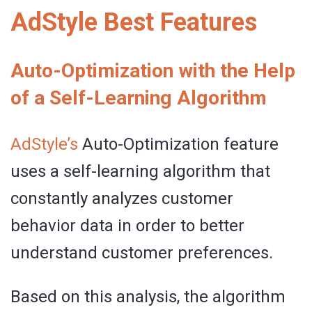
AdStyle Best Features
Auto-Optimization with the Help
of a Self-Learning Algorithm
AdStyle’s
Auto-Optimization feature
uses a self-learning algorithm that
constantly analyzes customer
behavior data in order to better
understand customer preferences.
Based on this analysis, the algorithm