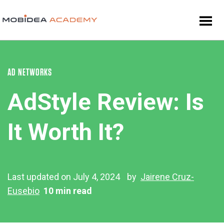
AD NETWORKS
AdStyle Review: Is
It Worth It?
Last updated on July 4, 2024
by
Jairene Cruz-
Eusebio
10 min read