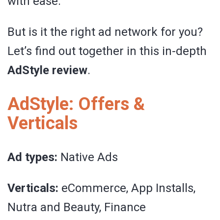
with ease.
But is it the right ad network for you?
Let’s find out together in this in-depth
AdStyle review
.
AdStyle: Offers &
Verticals
Ad types:
Native Ads
Verticals:
eCommerce, App Installs,
Nutra and Beauty, Finance