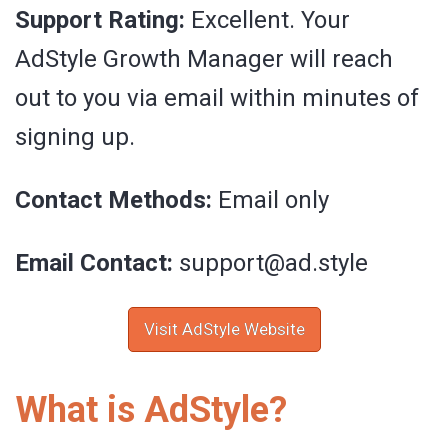
Support Rating:
Excellent. Your
AdStyle Growth Manager will reach
out to you via email within minutes of
signing up.
Contact Methods:
Email only
Email Contact:
support@ad.style
Visit AdStyle Website
What is AdStyle?