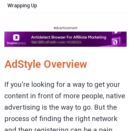
Wrapping Up
Advertisement
AdStyle Overview
If you’re looking for a way to get your
content in front of more people, native
advertising is the way to go. But the
process of finding the right network
and then registering can be a pain.