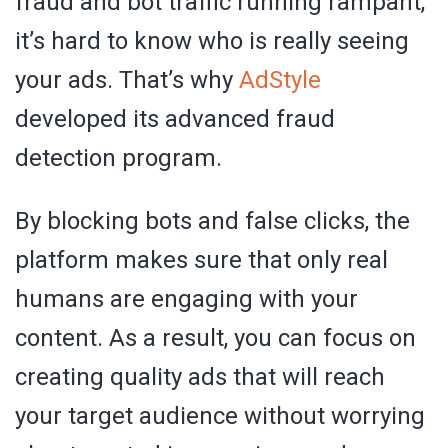
fraud and bot traffic running rampant,
it’s hard to know who is really seeing
your ads. That’s why
AdStyle
developed its advanced fraud
detection program.
By blocking bots and false clicks, the
platform makes sure that only real
humans are engaging with your
content. As a result, you can focus on
creating quality ads that will reach
your target audience without worrying