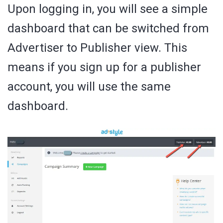
Upon logging in, you will see a simple
dashboard that can be switched from
Advertiser to Publisher view. This
means if you sign up for a publisher
account, you will use the same
dashboard.