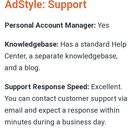
AdStyle: Support
Personal Account Manager:
Yes
Knowledgebase:
Has a standard Help
Center, a separate knowledgebase,
and a blog.
Support Response Speed:
Excellent.
You can contact customer support via
email and expect a response within
minutes during a business day.