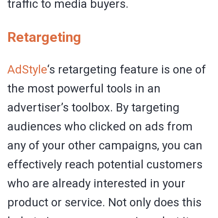
traffic to media buyers.
Retargeting
AdStyle
‘s retargeting feature is one of
the most powerful tools in an
advertiser’s toolbox. By targeting
audiences who clicked on ads from
any of your other campaigns, you can
effectively reach potential customers
who are already interested in your
product or service. Not only does this