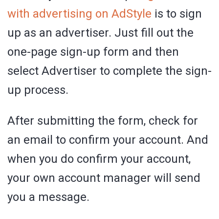
with advertising on AdStyle
is to sign
up as an advertiser. Just fill out the
one-page sign-up form and then
select Advertiser to complete the sign-
up process.
After submitting the form, check for
an email to confirm your account. And
when you do confirm your account,
your own account manager will send
you a message.