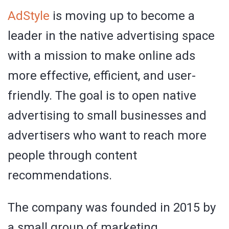
AdStyle
is moving up to become a
leader in the native advertising space
with a mission to make online ads
more effective, efficient, and user-
friendly. The goal is to open native
advertising to small businesses and
advertisers who want to reach more
people through content
recommendations.
The company was founded in 2015 by
a small group of marketing