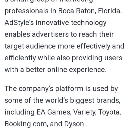
professionals in Boca Raton, Florida.
AdStyle’s innovative technology
enables advertisers to reach their
target audience more effectively and
efficiently while also providing users
with a better online experience.
The company’s platform is used by
some of the world’s biggest brands,
including EA Games, Variety, Toyota,
Booking.com, and Dyson.