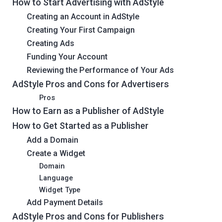
How to Start Advertising with AdStyle
Creating an Account in AdStyle
Creating Your First Campaign
Creating Ads
Funding Your Account
Reviewing the Performance of Your Ads
AdStyle Pros and Cons for Advertisers
Pros
How to Earn as a Publisher of AdStyle
How to Get Started as a Publisher
Add a Domain
Create a Widget
Domain
Language
Widget Type
Add Payment Details
AdStyle Pros and Cons for Publishers