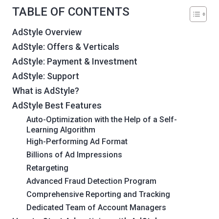
TABLE OF CONTENTS
AdStyle Overview
AdStyle: Offers & Verticals
AdStyle: Payment & Investment
AdStyle: Support
What is AdStyle?
AdStyle Best Features
Auto-Optimization with the Help of a Self-
Learning Algorithm
High-Performing Ad Format
Billions of Ad Impressions
Retargeting
Advanced Fraud Detection Program
Comprehensive Reporting and Tracking
Dedicated Team of Account Managers