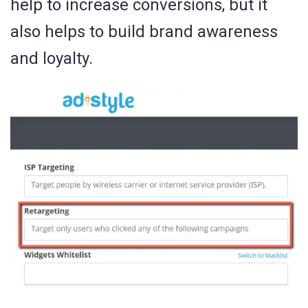
help to increase conversions, but it
also helps to build brand awareness
and loyalty.