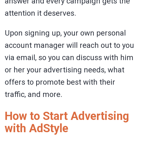
answer and every campaign gets the
attention it deserves.
Upon signing up, your own personal
account manager will reach out to you
via email, so you can discuss with him
or her your advertising needs, what
offers to promote best with their
traffic, and more.
How to Start Advertising
with AdStyle