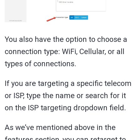
You also have the option to choose a
connection type: WiFi, Cellular, or all
types of connections.
If you are targeting a specific telecom
or ISP, type the name or search for it
on the ISP targeting dropdown field.
As we’ve mentioned above in the
features section, you can retarget to