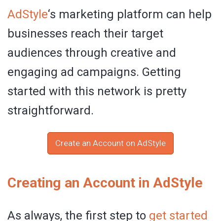
AdStyle
‘s marketing platform can help
businesses reach their target
audiences through creative and
engaging ad campaigns. Getting
started with this network is pretty
straightforward.
Create an Account on AdStyle
Creating an Account in AdStyle
As always, the first step to
get started