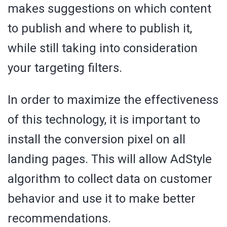
makes suggestions on which content
to publish and where to publish it,
while still taking into consideration
your targeting filters.
In order to maximize the effectiveness
of this technology, it is important to
install the conversion pixel on all
landing pages. This will allow AdStyle
algorithm to collect data on customer
behavior and use it to make better
recommendations.