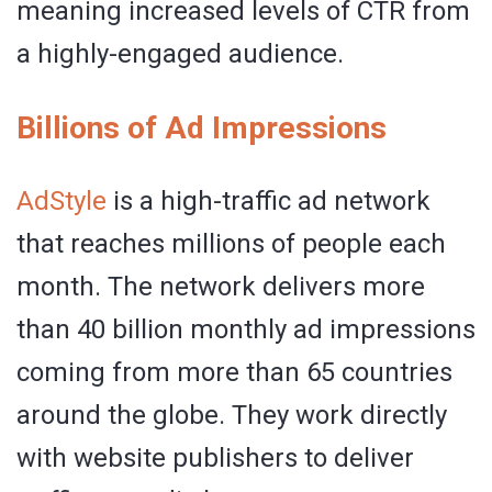
meaning increased levels of CTR from
a highly-engaged audience.
Billions of Ad Impressions
AdStyle
is a high-traffic ad network
that reaches millions of people each
month. The network delivers more
than 40 billion monthly ad impressions
coming from more than 65 countries
around the globe. They work directly
with website publishers to deliver