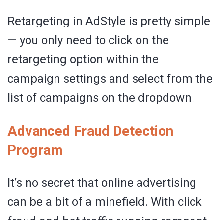
Retargeting in AdStyle is pretty simple
— you only need to click on the
retargeting option within the
campaign settings and select from the
list of campaigns on the dropdown.
Advanced Fraud Detection
Program
It’s no secret that online advertising
can be a bit of a minefield. With click