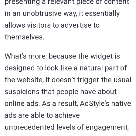
presenting a relevant piece of content
in an unobtrusive way, it essentially
allows visitors to advertise to
themselves.
What’s more, because the widget is
designed to look like a natural part of
the website, it doesn’t trigger the usual
suspicions that people have about
online ads. As a result, AdStyle’s native
ads are able to achieve
unprecedented levels of engagement,