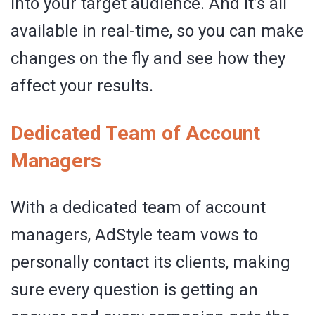
into your target audience. And it’s all
available in real-time, so you can make
changes on the fly and see how they
affect your results.
Dedicated Team of Account
Managers
With a dedicated team of account
managers, AdStyle team vows to
personally contact its clients, making
sure every question is getting an