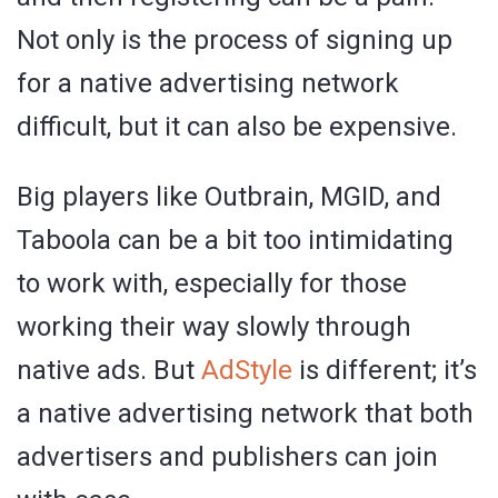
Not only is the process of signing up
for a native advertising network
difficult, but it can also be expensive.
Big players like Outbrain, MGID, and
Taboola can be a bit too intimidating
to work with, especially for those
working their way slowly through
native ads. But
AdStyle
is different; it’s
a native advertising network that both
advertisers and publishers can join