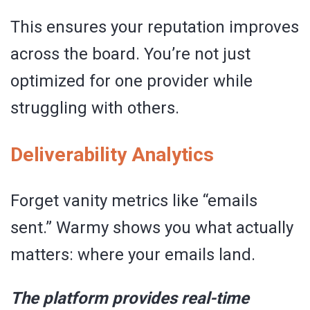
This ensures your reputation improves
across the board. You’re not just
optimized for one provider while
struggling with others.
Deliverability Analytics
Forget vanity metrics like “emails
sent.” Warmy shows you what actually
matters: where your emails land.
The platform provides real-time