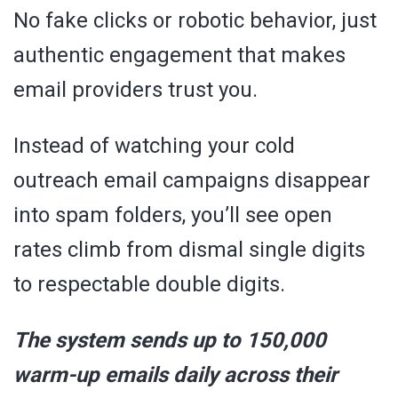
No fake clicks or robotic behavior, just
authentic engagement that makes
email providers trust you.
Instead of watching your cold
outreach email campaigns disappear
into spam folders, you’ll see open
rates climb from dismal single digits
to respectable double digits.
The system sends up to 150,000
warm-up emails daily across their