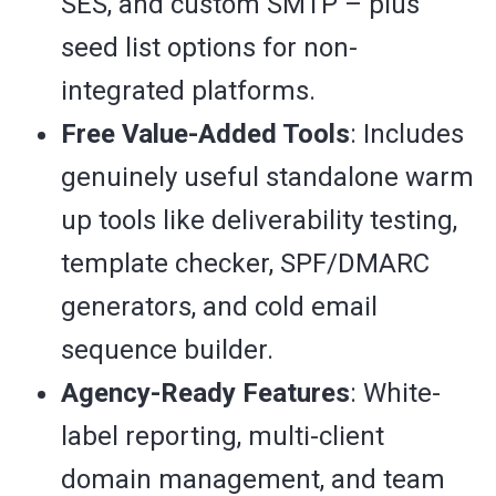
SES, and custom SMTP – plus
seed list options for non-
integrated platforms.
Free Value-Added Tools
: Includes
genuinely useful standalone warm
up tools like deliverability testing,
template checker, SPF/DMARC
generators, and cold email
sequence builder.
Agency-Ready Features
: White-
label reporting, multi-client
domain management, and team