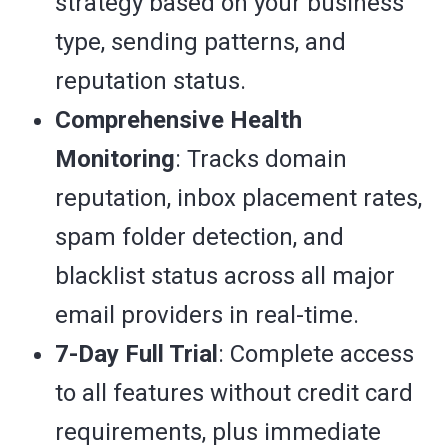
strategy based on your business
type, sending patterns, and
reputation status.
Comprehensive Health
Monitoring
: Tracks domain
reputation, inbox placement rates,
spam folder detection, and
blacklist status across all major
email providers in real-time.
7-Day Full Trial
: Complete access
to all features without credit card
requirements, plus immediate