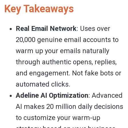
Key Takeaways
Real Email Network
: Uses over
20,000 genuine email accounts to
warm up your emails naturally
through authentic opens, replies,
and engagement. Not fake bots or
automated clicks.
Adeline AI Optimization
: Advanced
AI makes 20 million daily decisions
to customize your warm-up