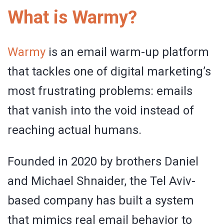
What is Warmy?
Warmy
is an email warm-up platform
that tackles one of digital marketing’s
most frustrating problems: emails
that vanish into the void instead of
reaching actual humans.
Founded in 2020 by brothers Daniel
and Michael Shnaider, the Tel Aviv-
based company has built a system
that mimics real email behavior to