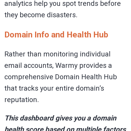
analytics help you spot trends before
they become disasters.
Domain Info and Health Hub
Rather than monitoring individual
email accounts, Warmy provides a
comprehensive Domain Health Hub
that tracks your entire domain’s
reputation.
This dashboard gives you a domain
health score based on multiple factors