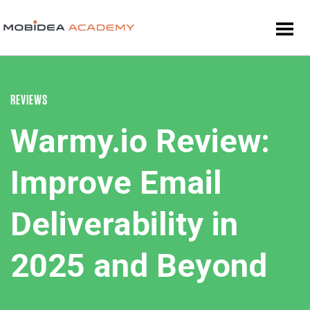
REVIEWS
Warmy.io Review:
Improve Email
Deliverability in
2025 and Beyond