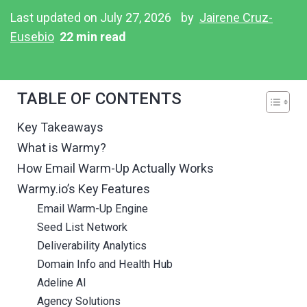
Last updated on July 27, 2026
by
Jairene Cruz-
Eusebio
22 min read
TABLE OF CONTENTS
Key Takeaways
What is Warmy?
How Email Warm-Up Actually Works
Warmy.io’s Key Features
Email Warm-Up Engine
Seed List Network
Deliverability Analytics
Domain Info and Health Hub
Adeline AI
Agency Solutions