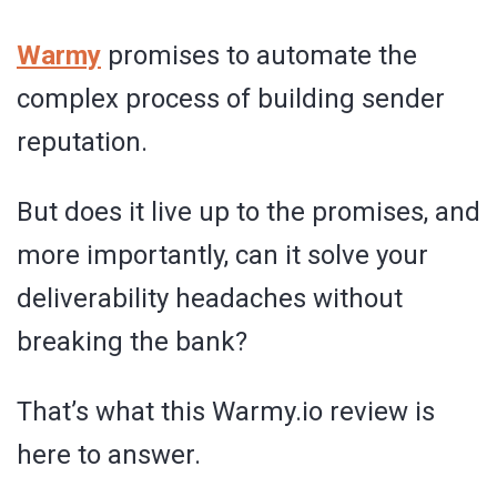
Warmy
promises to automate the
complex process of building sender
reputation.
But does it live up to the promises, and
more importantly, can it solve your
deliverability headaches without
breaking the bank?
That’s what this Warmy.io review is
here to answer.