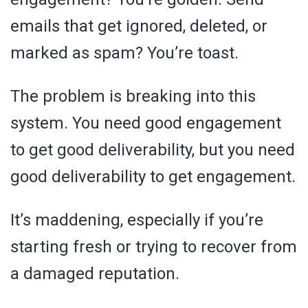
emails that get ignored, deleted, or
marked as spam? You’re toast.
The problem is breaking into this
system. You need good engagement
to get good deliverability, but you need
good deliverability to get engagement.
It’s maddening, especially if you’re
starting fresh or trying to recover from
a damaged reputation.