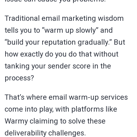
Traditional email marketing wisdom
tells you to “warm up slowly” and
“build your reputation gradually.” But
how exactly do you do that without
tanking your sender score in the
process?
That’s where email warm-up services
come into play, with platforms like
Warmy claiming to solve these
deliverability challenges.