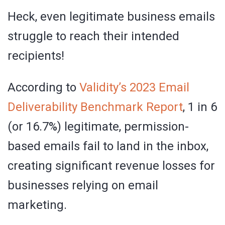
Heck, even legitimate business emails
struggle to reach their intended
recipients!
According to
Validity’s 2023 Email
Deliverability Benchmark Report
, 1 in 6
(or 16.7%) legitimate, permission-
based emails fail to land in the inbox,
creating significant revenue losses for
businesses relying on email
marketing.