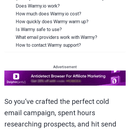
Does Warmy.io work?
How much does Warmy.io cost?
How quickly does Warmy warm up?
Is Warmy safe to use?
What email providers work with Warmy?
How to contact Warmy support?
Advertisement
So you’ve crafted the perfect cold
email campaign, spent hours
researching prospects, and hit send