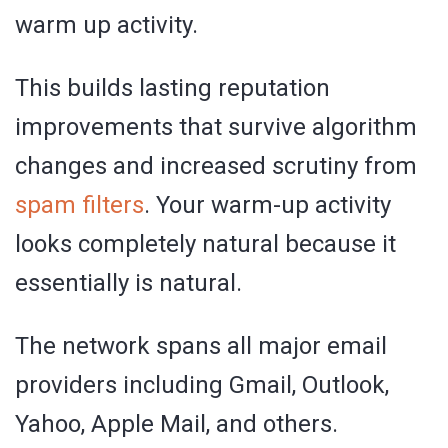
warm up activity.
This builds lasting reputation
improvements that survive algorithm
changes and increased scrutiny from
spam filters
. Your warm-up activity
looks completely natural because it
essentially is natural.
The network spans all major email
providers including Gmail, Outlook,
Yahoo, Apple Mail, and others.