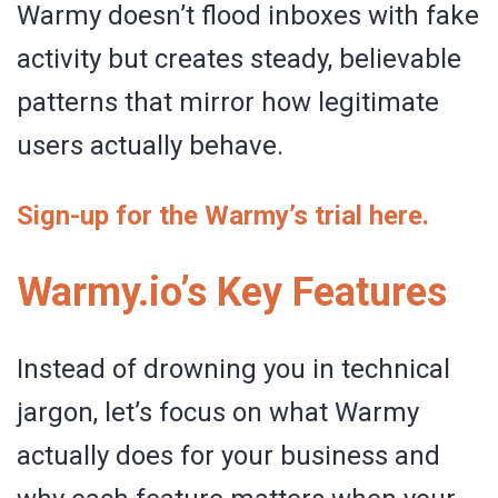
Warmy doesn’t flood inboxes with fake
activity but creates steady, believable
patterns that mirror how legitimate
users actually behave.
Sign-up for the Warmy’s trial here.
Warmy.io’s Key Features
Instead of drowning you in technical
jargon, let’s focus on what Warmy
actually does for your business and