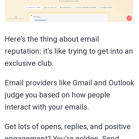
Here’s the thing about email
reputation: it’s like trying to get into an
exclusive club.
Email providers like Gmail and Outlook
judge you based on how people
interact with your emails.
Get lots of opens, replies, and positive
engagement? You’re golden. Send