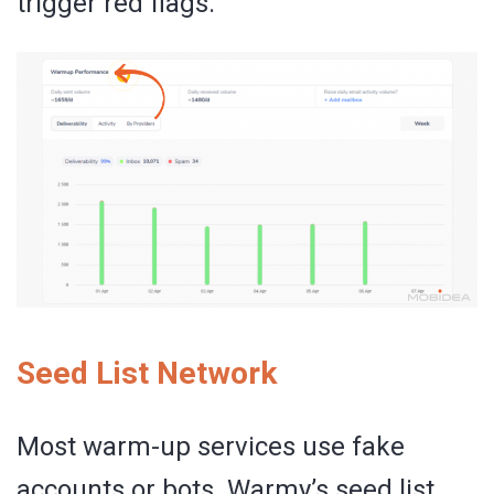
trigger red flags.
Seed List Network
Most warm-up services use fake
accounts or bots. Warmy’s seed list