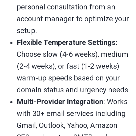
personal consultation from an
account manager to optimize your
setup.
Flexible Temperature Settings
:
Choose slow (4-6 weeks), medium
(2-4 weeks), or fast (1-2 weeks)
warm-up speeds based on your
domain status and urgency needs.
Multi-Provider Integration
: Works
with 30+ email services including
Gmail, Outlook, Yahoo, Amazon