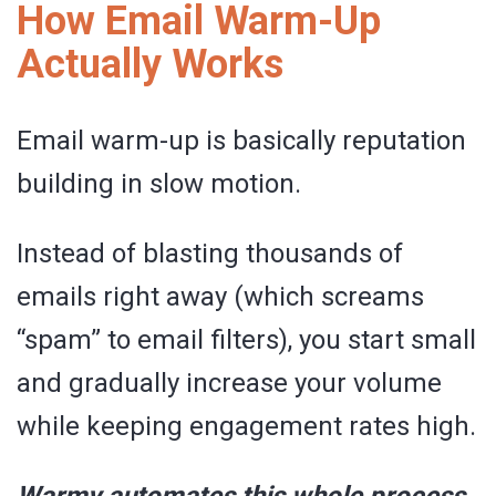
How Email Warm-Up
Actually Works
Email warm-up is basically reputation
building in slow motion.
Instead of blasting thousands of
emails right away (which screams
“spam” to email filters), you start small
and gradually increase your volume
while keeping engagement rates high.
Warmy automates this whole process