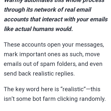
through its network of real email
accounts that interact with your emails
like actual humans would.
These accounts open your messages,
mark important ones as such, move
emails out of spam folders, and even
send back realistic replies.
The key word here is “realistic”—this
isn’t some bot farm clicking randomly.