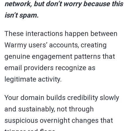
network, but don’t worry because this
isn’t spam.
These interactions happen between
Warmy users’ accounts, creating
genuine engagement patterns that
email providers recognize as
legitimate activity.
Your domain builds credibility slowly
and sustainably, not through
suspicious overnight changes that