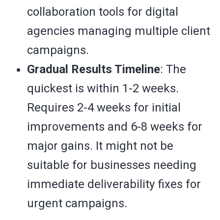
collaboration tools for digital
agencies managing multiple client
campaigns.
Gradual Results Timeline
: The
quickest is within 1-2 weeks.
Requires 2-4 weeks for initial
improvements and 6-8 weeks for
major gains. It might not be
suitable for businesses needing
immediate deliverability fixes for
urgent campaigns.