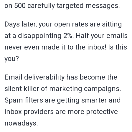
on 500 carefully targeted messages.
Days later, your open rates are sitting
at a disappointing 2%. Half your emails
never even made it to the inbox! Is this
you?
Email deliverability has become the
silent killer of marketing campaigns.
Spam filters are getting smarter and
inbox providers are more protective
nowadays.