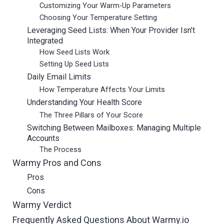
Customizing Your Warm-Up Parameters
Choosing Your Temperature Setting
Leveraging Seed Lists: When Your Provider Isn’t
Integrated
How Seed Lists Work
Setting Up Seed Lists
Daily Email Limits
How Temperature Affects Your Limits
Understanding Your Health Score
The Three Pillars of Your Score
Switching Between Mailboxes: Managing Multiple
Accounts
The Process
Warmy Pros and Cons
Pros
Cons
Warmy Verdict
Frequently Asked Questions About Warmy.io