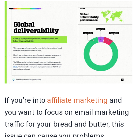
If you’re into
affiliate marketing
and
you want to focus on email marketing
traffic for your bread and butter, this
issue can cause you problems.