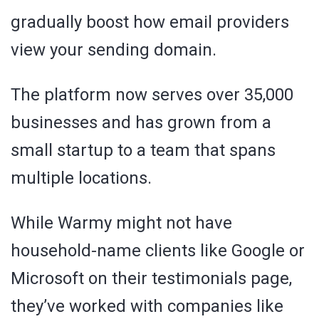
gradually boost how email providers
view your sending domain.
The platform now serves over 35,000
businesses and has grown from a
small startup to a team that spans
multiple locations.
While Warmy might not have
household-name clients like Google or
Microsoft on their testimonials page,
they’ve worked with companies like