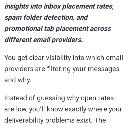
insights into inbox placement rates,
spam folder detection, and
promotional tab placement across
different email providers.
You get clear visibility into which email
providers are filtering your messages
and why.
Instead of guessing why open rates
are low, you’ll know exactly where your
deliverability problems exist. The