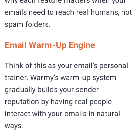
why each feature matters when your
emails need to reach real humans, not
spam folders.
Email Warm-Up Engine
Think of this as your email’s personal
trainer. Warmy’s warm-up system
gradually builds your sender
reputation by having real people
interact with your emails in natural
ways.