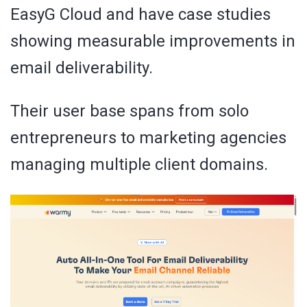
EasyG Cloud and have case studies
showing measurable improvements in
email deliverability.
Their user base spans from solo
entrepreneurs to marketing agencies
managing multiple client domains.