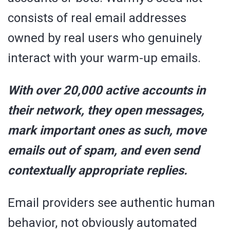
consists of real email addresses
owned by real users who genuinely
interact with your warm-up emails.
With over 20,000 active accounts in
their network, they open messages,
mark important ones as such, move
emails out of spam, and even send
contextually appropriate replies.
Email providers see authentic human
behavior, not obviously automated