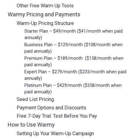
Other Free Warm Up Tools
Warmy Pricing and Payments
Warm-Up Pricing Structure
Starter Plan – $49/month ($41/month when paid
annually)
Business Plan – $129/month ($108/month when
paid annually)
Premium Plan – $189/month ($158/month when
paid annually)
Expert Plan – $279/month ($233/month when paid
annually)
Platinum Plan – $429/month ($358/month when
paid annually)
Seed List Pricing
Payment Options and Discounts
Free 7-Day Trial: Test Before You Pay
How to Use Warmy
Setting Up Your Warm-Up Campaign