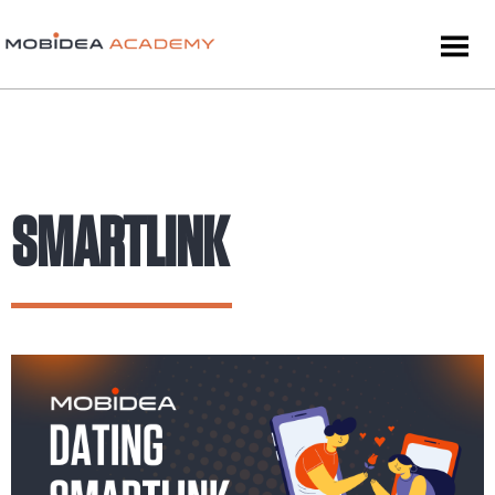
SMARTLINK