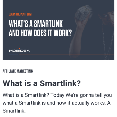
AFFILIATE MARKETING
What is a Smartlink?
What is a Smartlink? Today We’re gonna tell you
what a Smartlink is and how it actually works. A
Smartlink…