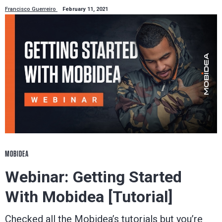
Francisco Guerreiro
February 11, 2021
MOBIDEA
Webinar: Getting Started
With Mobidea [Tutorial]
Checked all the Mobidea’s tutorials but you’re