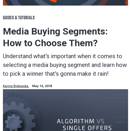
GUIDES & TUTORIALS
Media Buying Segments:
How to Choose Them?
Understand what's important when it comes to
selecting a media buying segment and learn how
to pick a winner that's gonna make it rain!
Karina Bielawska
May 16, 2018