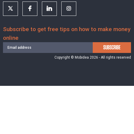
Subscribe to get free tips on how to make money
online
SUBSCRIBE
Copyright © Mobidea 2026 - All rights reserved