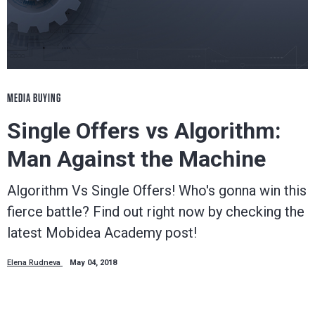
MEDIA BUYING
Single Offers vs Algorithm:
Man Against the Machine
Algorithm Vs Single Offers! Who's gonna win this
fierce battle? Find out right now by checking the
latest Mobidea Academy post!
Elena Rudneva
May 04, 2018