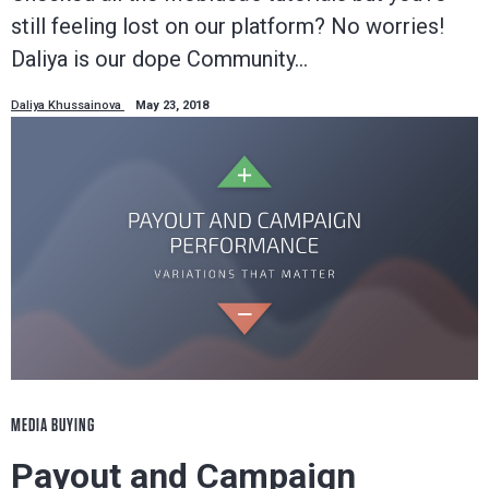
still feeling lost on our platform? No worries!
Daliya is our dope Community…
Daliya Khussainova
May 23, 2018
MEDIA BUYING
Payout and Campaign