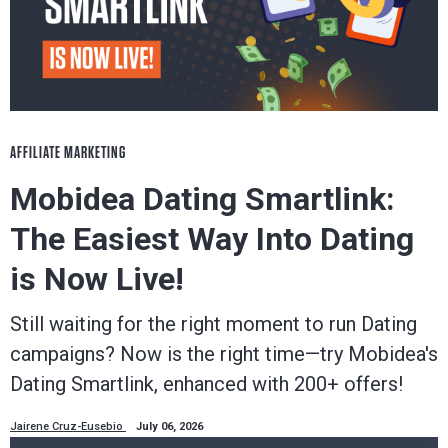
AFFILIATE MARKETING
Mobidea Dating Smartlink:
The Easiest Way Into Dating
is Now Live!
Still waiting for the right moment to run Dating
campaigns? Now is the right time—try Mobidea's
Dating Smartlink, enhanced with 200+ offers!
Jairene Cruz-Eusebio
July 06, 2026