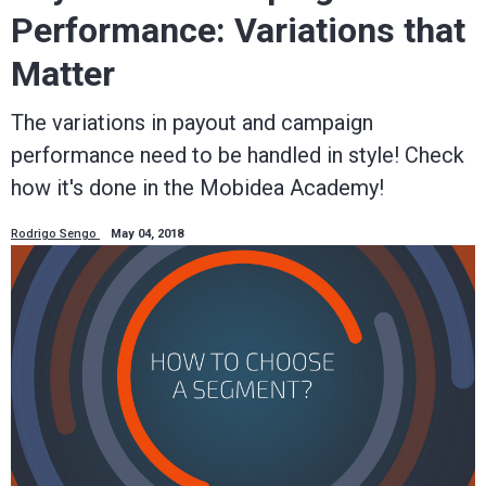
Performance: Variations that
Matter
The variations in payout and campaign
performance need to be handled in style! Check
how it's done in the Mobidea Academy!
Rodrigo Sengo
May 04, 2018