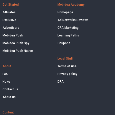
Get Started
Mobidea Academy
Affiliates
Homepage
Exclusive
Ad Networks Reviews
Advertisers
CPA Marketing
Mobidea Push
Learning Paths
Mobidea Push Spy
Coupons
Mobidea Push Native
Legal Stuff
About
Terms of use
FAQ
Privacy policy
News
DPA
Contact us
About us
Content