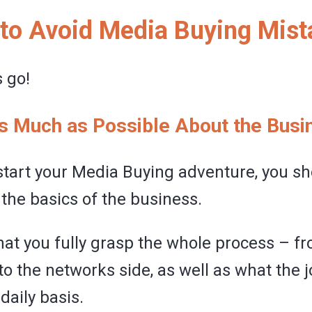
 to Avoid Media Buying Mis
 go!
as Much as Possible About the Busi
start your Media Buying adventure, you s
the basics of the business.
 that you fully grasp the whole process – f
 to the networks side, as well as what the j
 daily basis.