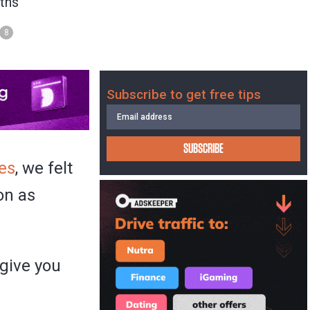
ths
8
Subscribe to get free tips
SUBSCRIBE
kes
, we felt
on as
 give you