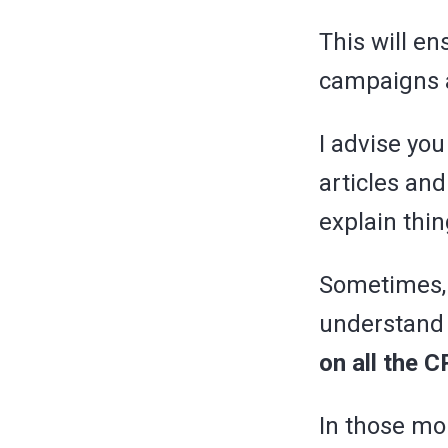
This will e
campaigns
I advise yo
articles and
explain thi
Sometimes, 
understand
on all the 
In those mom