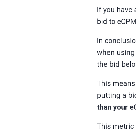
If you have 
bid to eCPM
In conclusi
when using
the bid bel
This means 
putting a b
than your 
This metric 