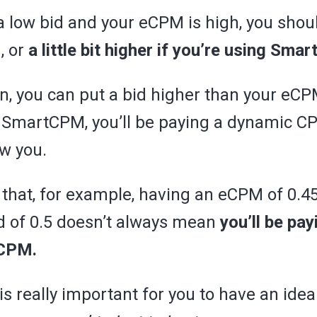
a low bid and your eCPM is high, you shou
, or
a little bit higher if you’re using Sma
on, you can put a bid higher than your eC
 SmartCPM, you’ll be paying a dynamic C
ow you.
that, for example, having an eCPM of 0.4
id of 0.5 doesn’t always mean
you’ll be pa
eCPM.
is really important for you to have an idea