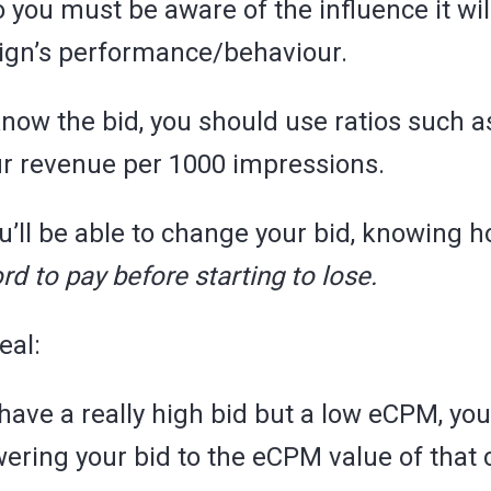
so you must be aware of the influence it wi
ign’s performance/behaviour.
 know the bid, you should use ratios such 
ur revenue per 1000 impressions.
ou’ll be able to change your bid, knowing
rd to pay before starting to lose.
eal:
 have a really high bid but a low eCPM, yo
wering your bid to the eCPM value of that