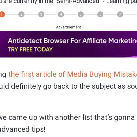
 are currently in the
"Semi-Advanced"
- Learning pa
1
2
3
4
5
6
7
Advertisement
ing
the first article of Media Buying Mista
ld definitely go back to the subject as so
we came up with another list that’s gonna
dvanced tips!