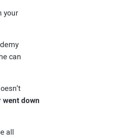
n your
cademy
 he can
oesn’t
er went down
e all