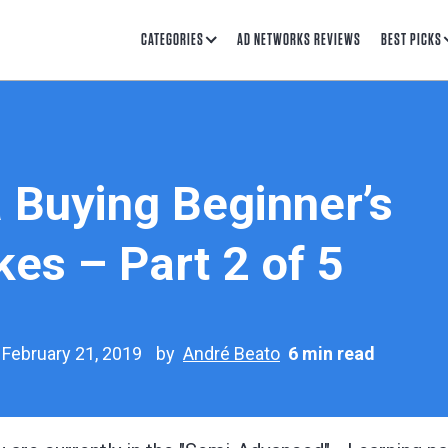
CATEGORIES
AD NETWORKS REVIEWS
BEST PICKS
 Buying Beginner’s
es – Part 2 of 5
 February 21, 2019
by
André Beato
6 min read