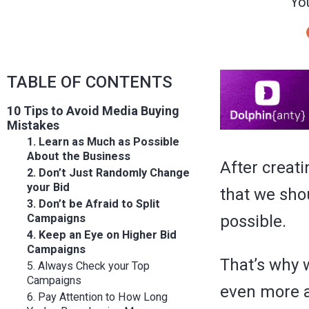
You
TABLE OF CONTENTS
10 Tips to Avoid Media Buying
Mistakes
1. Learn as Much as Possible
About the Business
After creat
2. Don’t Just Randomly Change
your Bid
that we shou
3. Don’t be Afraid to Split
Campaigns
possible.
4. Keep an Eye on Higher Bid
Campaigns
That’s why 
5. Always Check your Top
Campaigns
even more a
6. Pay Attention to How Long