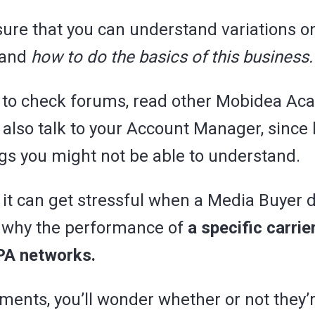
nsure that you can understand variations o
 and
how to do the basics of this business.
u to check forums, read other Mobidea A
 also talk to your Account Manager, since
ngs you might not be able to understand.
it can get stressful when a Media Buyer d
 why the performance of
a specific carri
CPA networks.
ents, you’ll wonder whether or not they’r