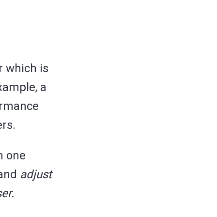
r which is
example, a
formance
rs.
m one
 and
adjust
er.