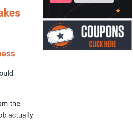
takes
ness
hould
rom the
ob actually