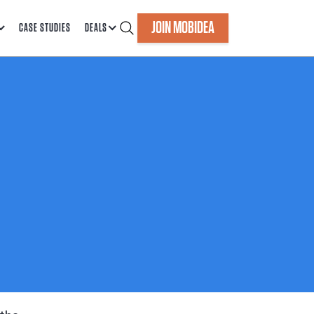
JOIN MOBIDEA
CASE STUDIES
DEALS