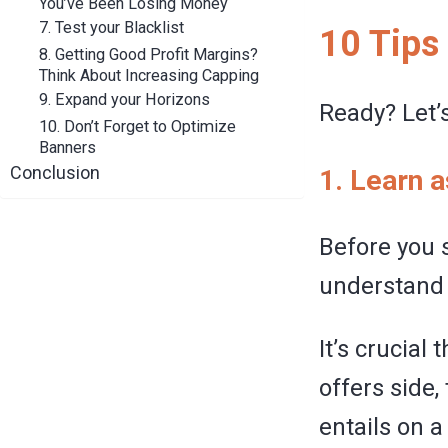
You’ve Been Losing Money
7. Test your Blacklist
10 Tips
8. Getting Good Profit Margins?
Think About Increasing Capping
9. Expand your Horizons
Ready? Let’s
10. Don’t Forget to Optimize
Banners
Conclusion
1. Learn 
Before you 
understand 
It’s crucial
offers side,
entails on a