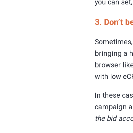
you can set
3. Don’t b
Sometimes, 
bringing a h
browser lik
with low eC
In these ca
campaign an
the bid acco