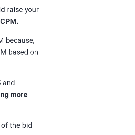
ld raise your
rtCPM.
PM because,
PM based on
5 and
ying more
 of the bid