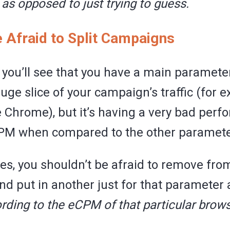
,
as opposed to just trying to guess.
e Afraid to Split Campaigns
you’ll see that you have a main paramete
uge slice of your campaign’s traffic (for 
e Chrome), but it’s having a very bad per
PM when compared to the other paramete
ses, you shouldn’t be afraid to remove fro
d put in another just for that parameter
rding to the eCPM of that particular brows