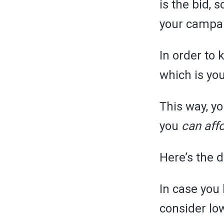
is the bid, 
your campa
In order to
which is yo
This way, y
you
can affo
Here’s the d
In case you
consider lo