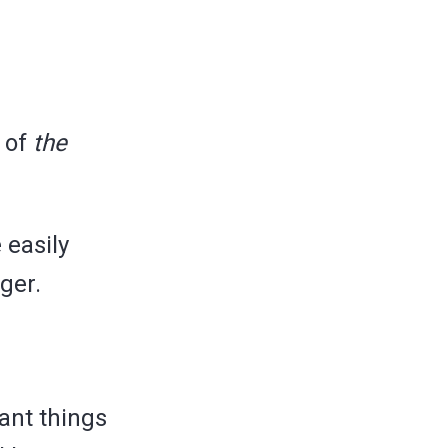
s of
the
 easily
ger.
ant things