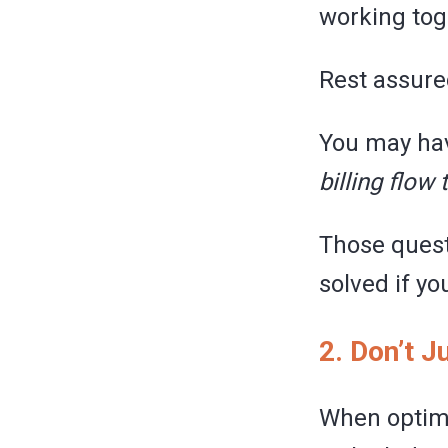
working tog
Rest assure
You may have
billing flow 
Those quest
solved if yo
2. Don’t 
When optimi