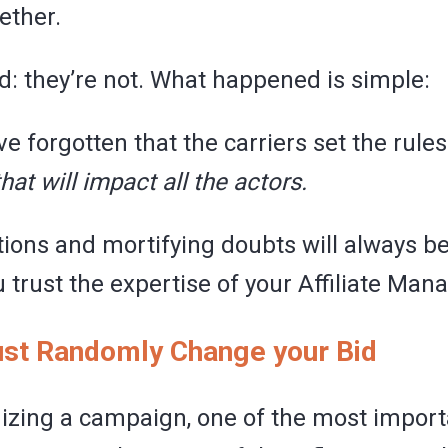
ether.
d: they’re not. What happened is simple:
 forgotten that the carriers set the rule
that will impact all the actors.
ions and mortifying doubts will always be
u trust the expertise of your Affiliate Mana
Just Randomly Change your Bid
zing a campaign, one of the most import