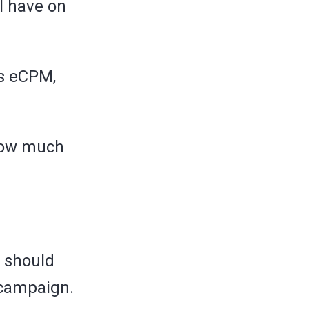
ll have on
as eCPM,
 how much
u should
 campaign.