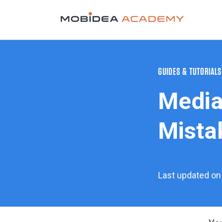
GUIDES & TUTORIALS
Media
Mistak
Last updated on