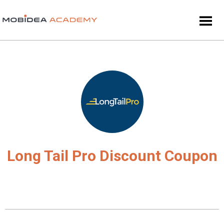
Long Tail Pro Discount Coupon