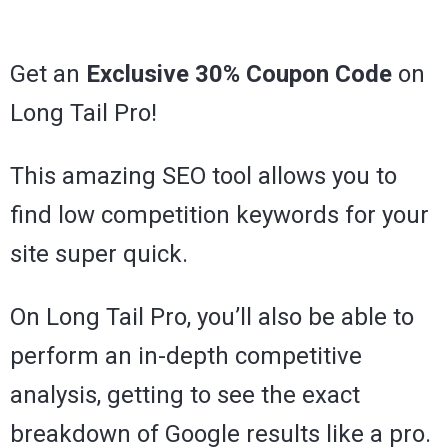
Get an
Exclusive 30% Coupon Code
on
Long Tail Pro!
This amazing SEO tool allows you to
find low competition keywords for your
site super quick.
On Long Tail Pro, you’ll also be able to
perform an in-depth competitive
analysis, getting to see the exact
breakdown of Google results like a pro.