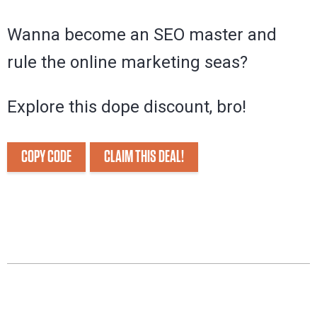
Wanna become an SEO master and
rule the online marketing seas?
Explore this dope discount, bro!
COPY CODE
CLAIM THIS DEAL!