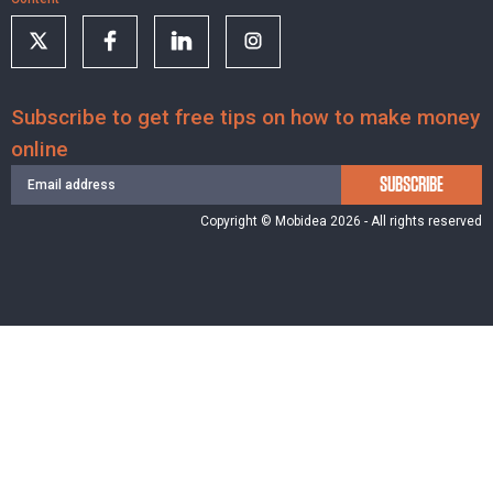
Subscribe to get free tips on how to make money
online
SUBSCRIBE
Copyright © Mobidea 2026 - All rights reserved