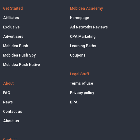
Get Started
Mobidea Academy
Affiliates
Homepage
Exclusive
Ad Networks Reviews
Advertisers
CPA Marketing
Mobidea Push
Learning Paths
Mobidea Push Spy
Coupons
Mobidea Push Native
Legal Stuff
About
Terms of use
FAQ
Privacy policy
News
DPA
Contact us
About us
Content