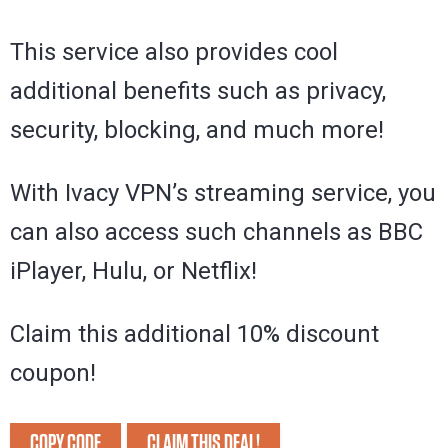
This service also provides cool
additional benefits such as privacy,
security, blocking, and much more!
With Ivacy VPN’s streaming service, you
can also access such channels as BBC
iPlayer, Hulu, or Netflix!
Claim this additional 10% discount
coupon!
COPY CODE
CLAIM THIS DEAL!