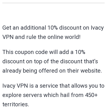
Get an additional 10% discount on Ivacy
VPN and rule the online world!
This coupon code will add a 10%
discount on top of the discount that’s
already being offered on their website.
Ivacy VPN is a service that allows you to
explore servers which hail from 450+
territories.