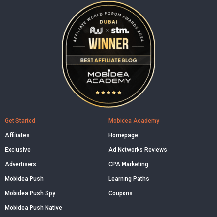
Get Started
Mobidea Academy
Affiliates
Homepage
Exclusive
Ad Networks Reviews
Advertisers
CPA Marketing
Mobidea Push
Learning Paths
Mobidea Push Spy
Coupons
Mobidea Push Native