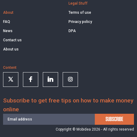
Legal Stuff
About
Terms of use
FAQ
Privacy policy
News
DPA
Contact us
About us
Content
Subscribe to get free tips on how to make money
online
SUBSCRIBE
Copyright © Mobidea 2026 - All rights reserved