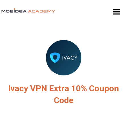
Ivacy VPN Extra 10% Coupon
Code