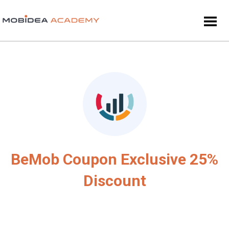
BeMob Coupon Exclusive 25%
Discount