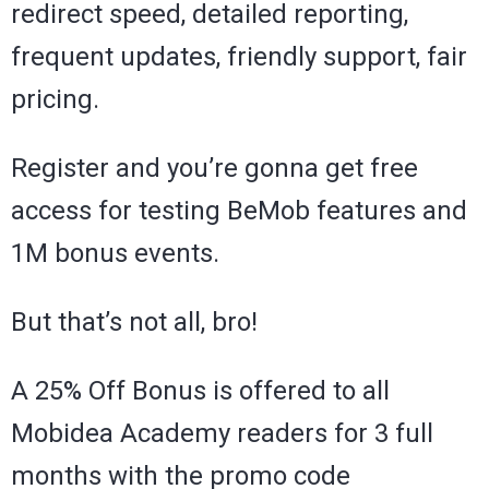
redirect speed, detailed reporting,
frequent updates, friendly support, fair
pricing.
Register and you’re gonna get free
access for testing BeMob features and
1M bonus events.
But that’s not all, bro!
A 25% Off Bonus is offered to all
Mobidea Academy readers for 3 full
months with the promo code