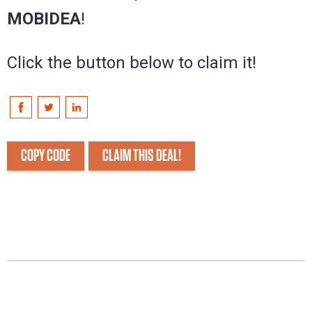
MOBIDEA
!
Click the button below to claim it!
COPY CODE
CLAIM THIS DEAL!