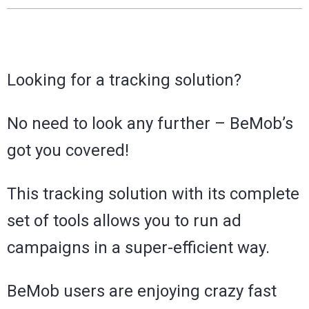
Looking for a tracking solution?
No need to look any further – BeMob’s
got you covered!
This tracking solution with its complete
set of tools allows you to run ad
campaigns in a super-efficient way.
BeMob users are enjoying crazy fast