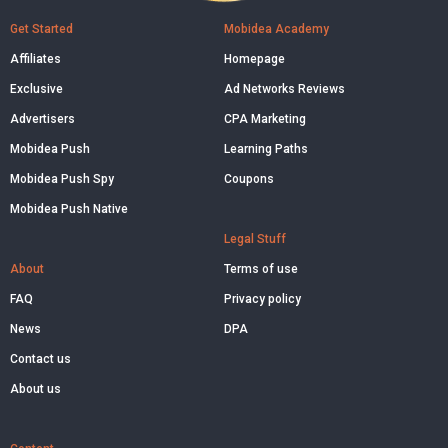
Get Started
Mobidea Academy
Affiliates
Homepage
Exclusive
Ad Networks Reviews
Advertisers
CPA Marketing
Mobidea Push
Learning Paths
Mobidea Push Spy
Coupons
Mobidea Push Native
Legal Stuff
About
Terms of use
FAQ
Privacy policy
News
DPA
Contact us
About us