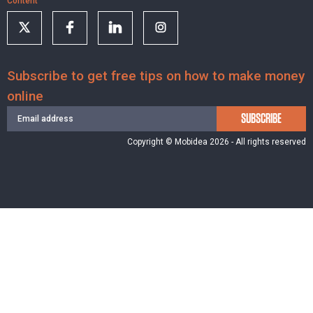
Content
Subscribe to get free tips on how to make money
online
SUBSCRIBE
Copyright © Mobidea 2026 - All rights reserved