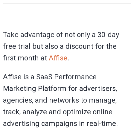
Take advantage of not only a 30-day
free trial but also a discount for the
first month at
Affise
.
Affise is a SaaS Performance
Marketing Platform for advertisers,
agencies, and networks to manage,
track, analyze and optimize online
advertising campaigns in real-time.