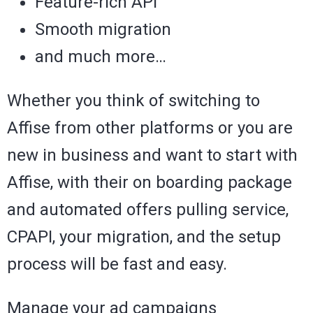
Feature-rich API
Smooth migration
and much more…
Whether you think of switching to
Affise from other platforms or you are
new in business and want to start with
Affise, with their on boarding package
and automated offers pulling service,
CPAPI, your migration, and the setup
process will be fast and easy.
Manage your ad campaigns