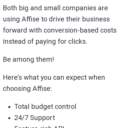
Both big and small companies are
using Affise to drive their business
forward with conversion-based costs
instead of paying for clicks.
Be among them!
Here’s what you can expect when
choosing Affise:
Total budget control
24/7 Support