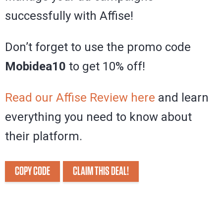
successfully with Affise!
Don’t forget to use the promo code
Mobidea10
to get 10% off!
Read our Affise Review here
and learn
everything you need to know about
their platform.
COPY CODE
CLAIM THIS DEAL!