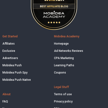
Get Started
Mobidea Academy
Affiliates
Homepage
Exclusive
Ad Networks Reviews
Advertisers
CPA Marketing
Mobidea Push
Learning Paths
Mobidea Push Spy
Coupons
Mobidea Push Native
Legal Stuff
About
Terms of use
FAQ
Privacy policy