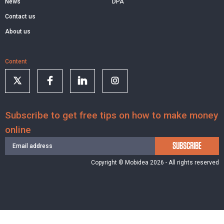
News
DPA
Contact us
About us
Content
Subscribe to get free tips on how to make money
online
SUBSCRIBE
Copyright © Mobidea 2026 - All rights reserved