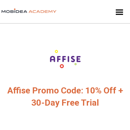
Affise Promo Code: 10% Off +
30-Day Free Trial