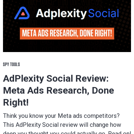
SPY TOOLS
AdPlexity Social Review:
Meta Ads Research, Done
Right!
Think you know your Meta ads competitors?
This AdPlexity Social review will change how
deep you thought you could actually go. Read on!