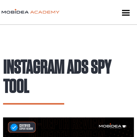
INSTAGRAM ADS SPY
TOOL