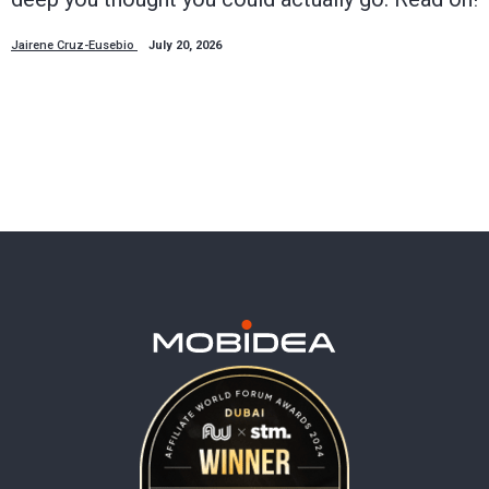
Jairene Cruz-Eusebio
July 20, 2026