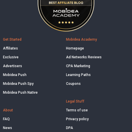
Get Started
Mobidea Academy
Affiliates
Homepage
Exclusive
Ad Networks Reviews
Advertisers
CPA Marketing
Mobidea Push
Learning Paths
Mobidea Push Spy
Coupons
Mobidea Push Native
Legal Stuff
About
Terms of use
FAQ
Privacy policy
News
DPA