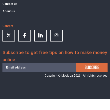
Contact us
About us
Content
Subscribe to get free tips on how to make money
online
SUBSCRIBE
Copyright © Mobidea 2026 - All rights reserved