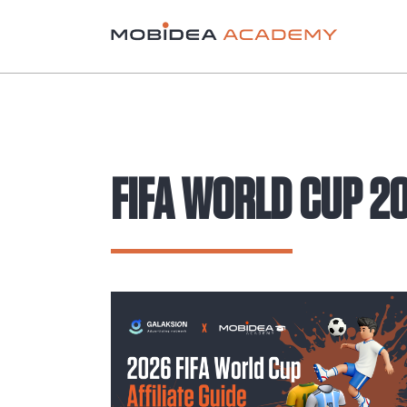
FIFA WORLD CUP 2