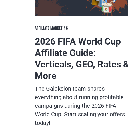
AFFILIATE MARKETING
2026 FIFA World Cup
Affiliate Guide:
Verticals, GEO, Rates 
More
The Galaksion team shares
everything about running profitable
campaigns during the 2026 FIFA
World Cup. Start scaling your offers
today!