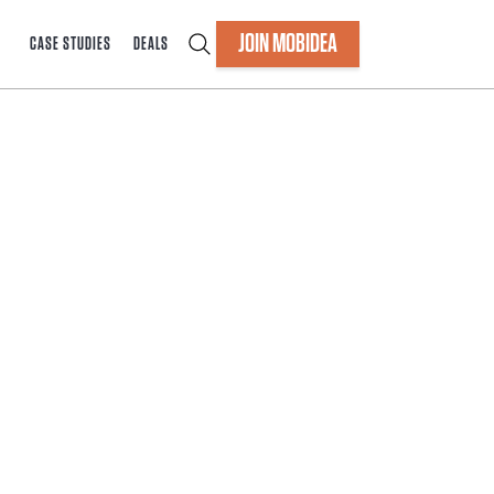
JOIN MOBIDEA
CASE STUDIES
DEALS