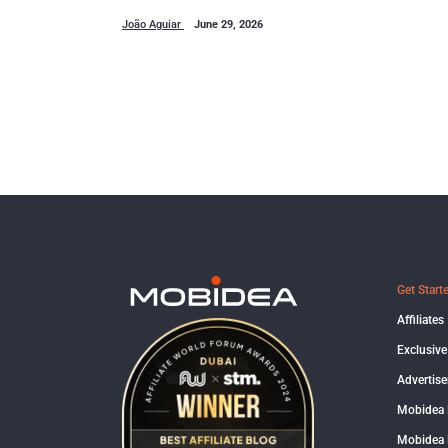
João Aguiar
June 29, 2026
Get Start
Affiliates
Exclusive
Advertise
Mobidea
Mobidea 