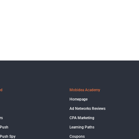
ed
Mobidea Academy
Homepage
Ad Networks Reviews
rs
CPA Marketing
 Push
Learning Paths
Push Spy
Coupons