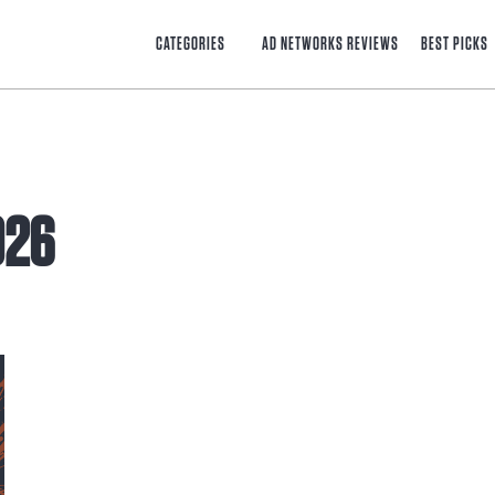
CATEGORIES
AD NETWORKS REVIEWS
BEST PICKS
026