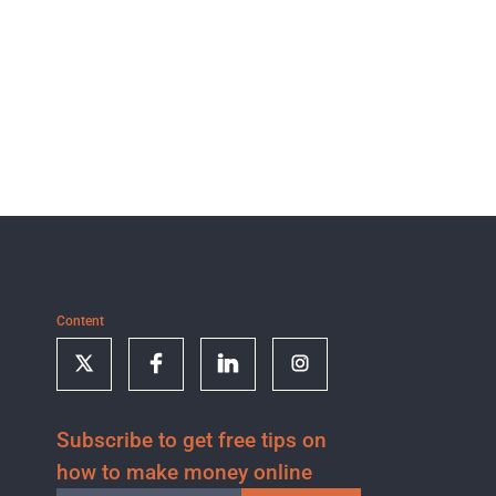
Content
Subscribe to get free tips on
how to make money online