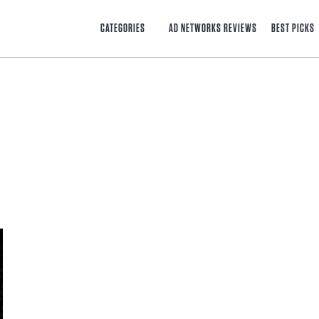
CATEGORIES
AD NETWORKS REVIEWS
BEST PICKS