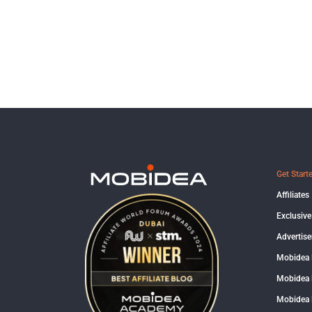
Get Start
Affiliates
Exclusive
Advertise
Mobidea
Mobidea 
Mobidea 