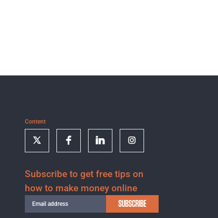
Content
Subscribe to get free tips on
how to make money online
SUBSCRIBE