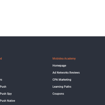
ed
Mobidea Academy
Homepage
Ad Networks Reviews
rs
CPA Marketing
 Push
Learning Paths
Push Spy
Coupons
Push Native