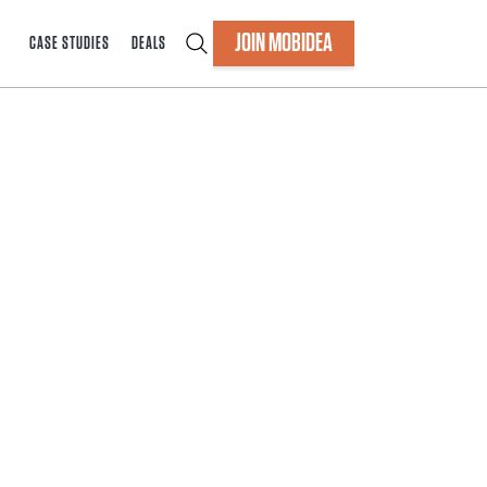
JOIN MOBIDEA
CASE STUDIES
DEALS