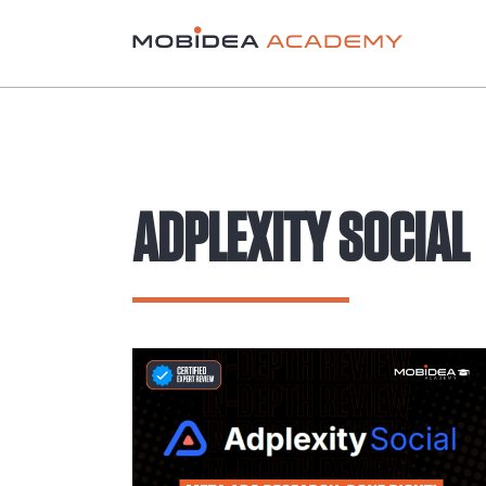
ADPLEXITY SOCIAL