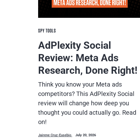
SPY TOOLS
AdPlexity Social
Review: Meta Ads
Research, Done Right!
Think you know your Meta ads
competitors? This AdPlexity Social
review will change how deep you
thought you could actually go. Read
on!
Jairene Cruz-Eusebio
July 20, 2026