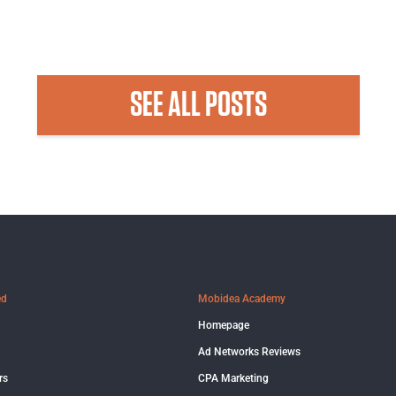
SEE ALL POSTS
ed
Mobidea Academy
Homepage
Ad Networks Reviews
rs
CPA Marketing