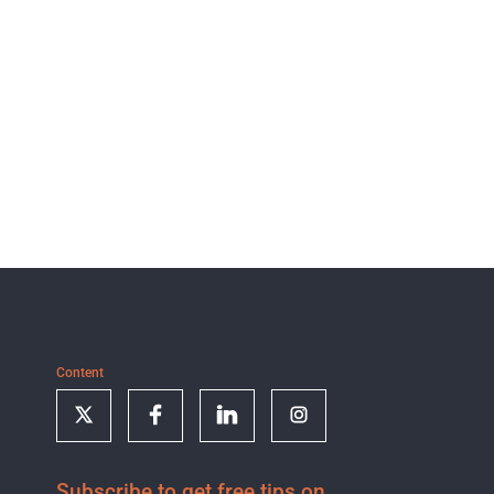
Content
Subscribe to get free tips on