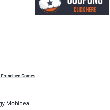
m Francisco Gomes
ngy Mobidea