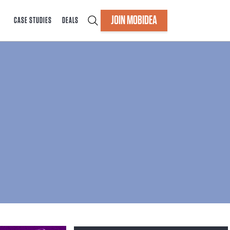
JOIN MOBIDEA
CASE STUDIES
DEALS