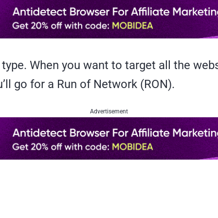
type. When you want to target all the web
’ll go for a Run of Network (RON).
Advertisement