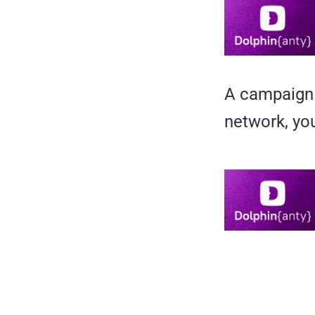
A campaign 
network, you