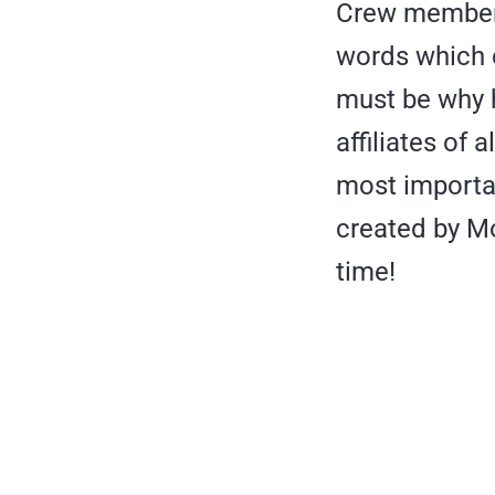
Crew member 
words which c
must be why h
affiliates of 
most importan
created by Mo
time!