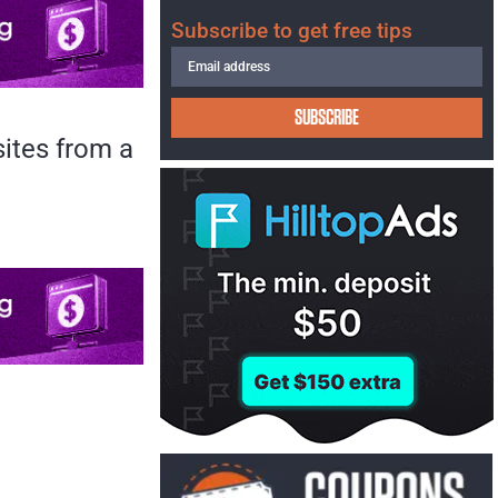
Subscribe to get free tips
SUBSCRIBE
sites from a