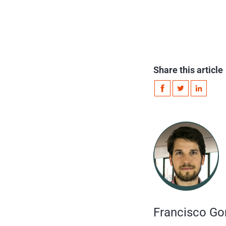
Share this article
Francisco Go