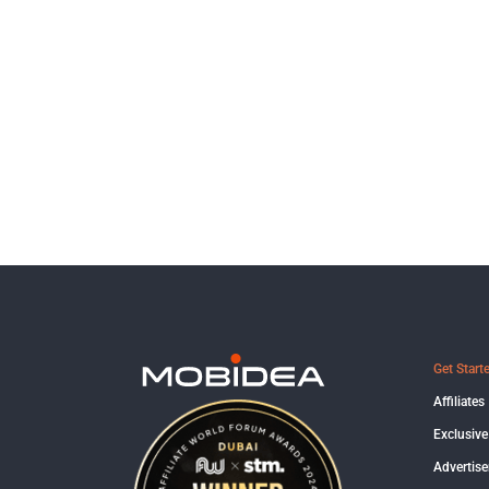
Get Start
Affiliates
Exclusive
Advertise