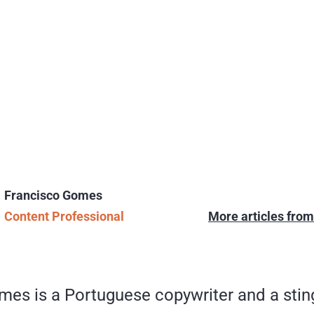
Francisco Gomes
Content Professional
More articles fro
mes is a Portuguese copywriter and a sti