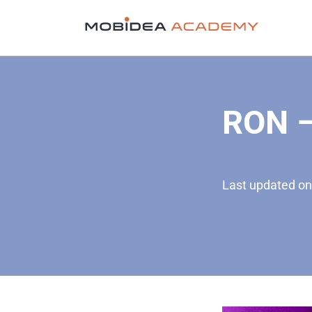
RON –
Last updated on