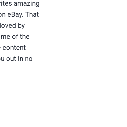
ites amazing
on eBay. That
 loved by
some of the
e content
u out in no