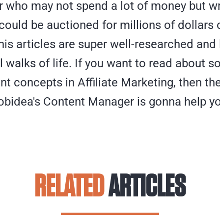
who may not spend a lot of money but wr
ould be auctioned for millions of dollars 
is articles are super well-researched and
all walks of life. If you want to read about 
t concepts in Affiliate Marketing, then th
bidea's Content Manager is gonna help yo
RELATED
ARTICLES