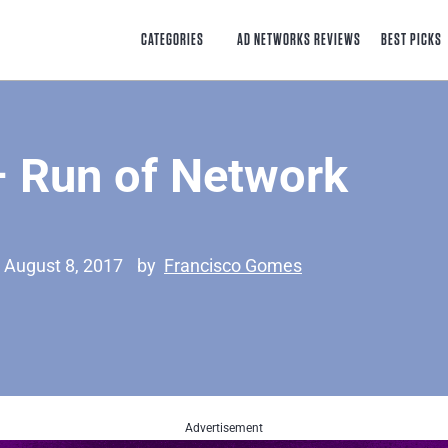
CATEGORIES
AD NETWORKS REVIEWS
BEST PICKS
 Run of Network
 August 8, 2017
by
Francisco Gomes
Advertisement