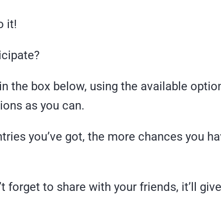
 it!
icipate?
in the box below, using the available opti
ions as you can.
tries you’ve got, the more chances you ha
 forget to share with your friends, it’ll giv