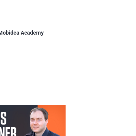
 Mobidea Academy