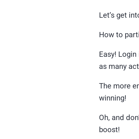
Let’s get into
How to part
Easy! Login 
as many act
The more en
winning!
Oh, and don’t
boost!