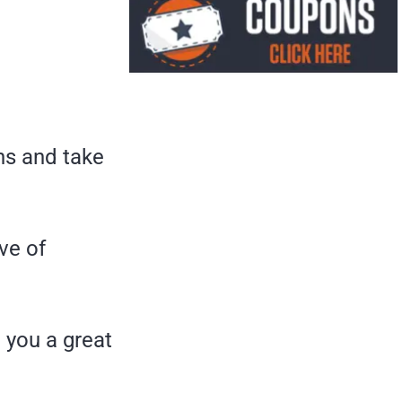
ons and take
ve of
e you a great