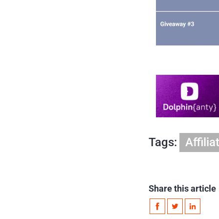
Tags:
Affili
Share this article