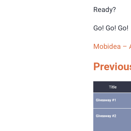
Ready?
Go! Go! Go!
Mobidea – 
Previou