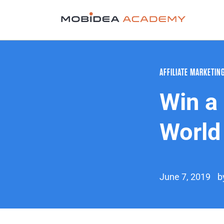
AFFILIATE MARKETIN
Win a 
World
June 7, 2019
b