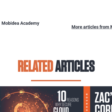
Mobidea Academy
More articles from
RELATED
ARTICLES