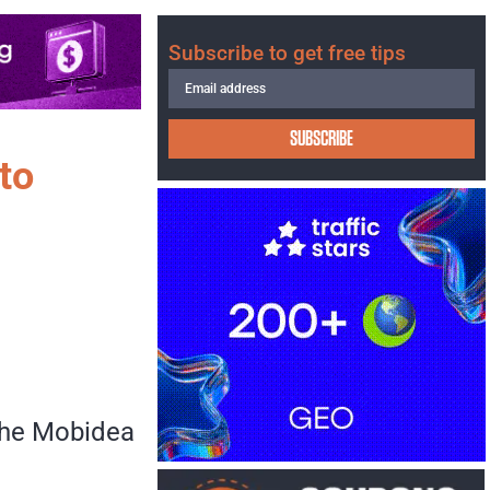
Subscribe to get free tips
SUBSCRIBE
to
 The Mobidea