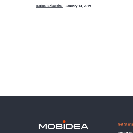
Karina Bielawska
January 14, 2019
Get Start