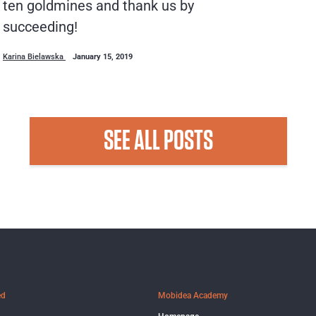
ten goldmines and thank us by
succeeding!
Karina Bielawska
January 15, 2019
SEE ALL POSTS
ed
Mobidea Academy