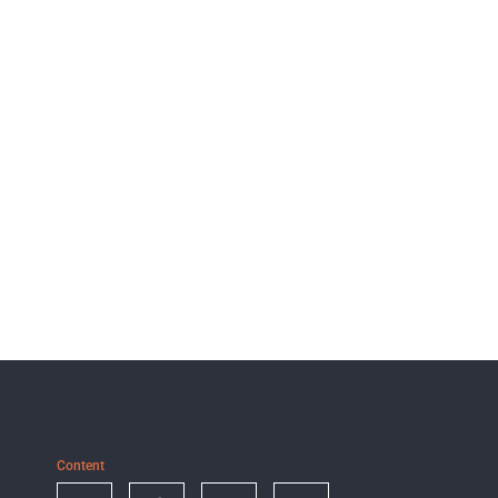
Content