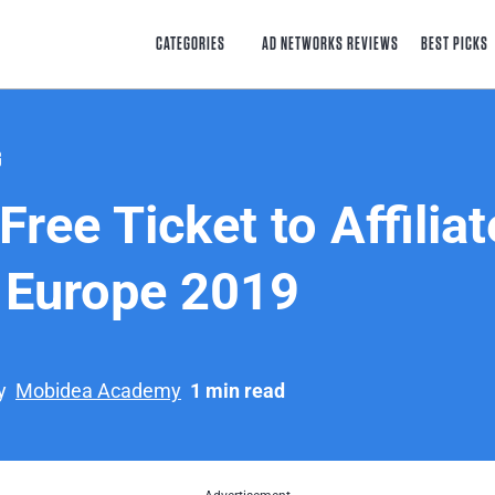
CATEGORIES
AD NETWORKS REVIEWS
BEST PICKS
G
Free Ticket to Affiliat
 Europe 2019
y
Mobidea Academy
1 min read