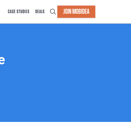
JOIN MOBIDEA
CASE STUDIES
DEALS
e