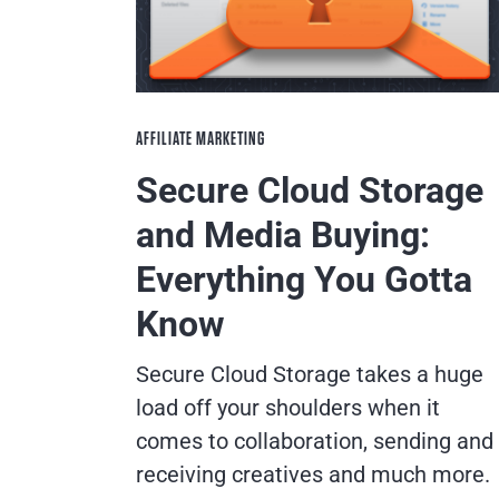
AFFILIATE MARKETING
Secure Cloud Storage
and Media Buying:
Everything You Gotta
Know
Secure Cloud Storage takes a huge
load off your shoulders when it
comes to collaboration, sending and
receiving creatives and much more.