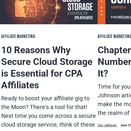
AFFILIATE MARKETING
AFFILIATE MARKETIN
10 Reasons Why
Chapter 
Secure Cloud Storage
Number
is Essential for CPA
It?
Affiliates
Time for you
Johnson arti
Ready to boost your affiliate gig to
make the mos
the Moon? There's a tool for that!
the realm of
Next time you come across a secure
cloud storage service, think of these
Zac Johnson
June 2