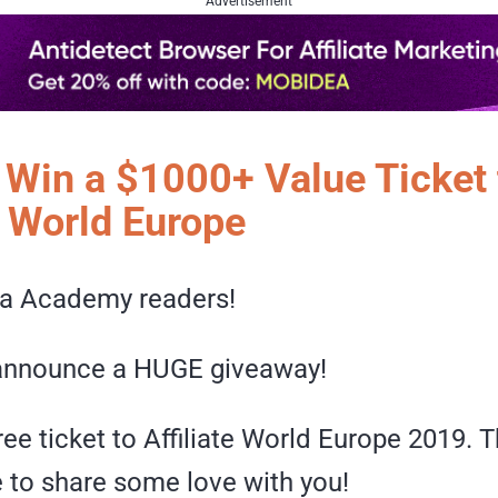
Advertisement
o Win a $1000+ Value Ticket 
e World Europe
a Academy readers!
o announce a HUGE giveaway!
ree ticket to Affiliate World Europe 2019.
e to share some love with you!