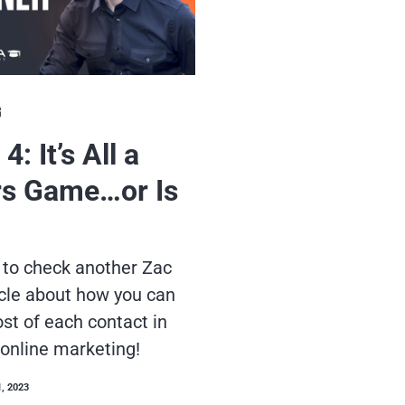
G
4: It’s All a
s Game…or Is
 to check another Zac
cle about how you can
t of each contact in
 online marketing!
1, 2023