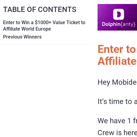
TABLE OF CONTENTS
Enter to Win a $1000+ Value Ticket to
Affiliate World Europe
Previous Winners
Enter t
Affiliat
Hey Mobide
It’s time t
We have 1 f
Crew is her