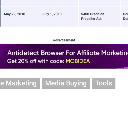
Advertisement
ate Marketing
Media Buying
Tools