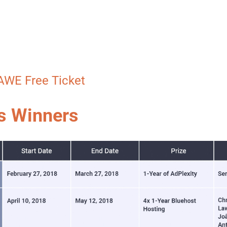
AWE Free Ticket
s Winners