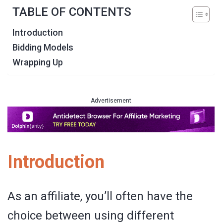
TABLE OF CONTENTS
Introduction
Bidding Models
Wrapping Up
Advertisement
Introduction
As an affiliate, you’ll often have the
choice between using different