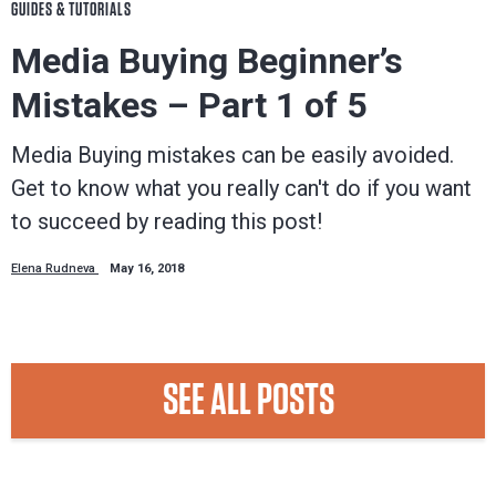
GUIDES & TUTORIALS
Media Buying Beginner’s
Mistakes – Part 1 of 5
Media Buying mistakes can be easily avoided.
Get to know what you really can't do if you want
to succeed by reading this post!
Elena Rudneva
May 16, 2018
SEE ALL POSTS