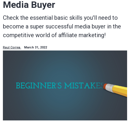
Media Buyer
Check the essential basic skills you'll need to
become a super successful media buyer in the
competitive world of affiliate marketing!
Raul Correa
March 31, 2022