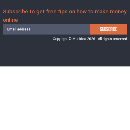
Subscribe to get free tips on how to make money
online
SUBSCRIBE
Copyright © Mobidea 2026 - All rights reserved