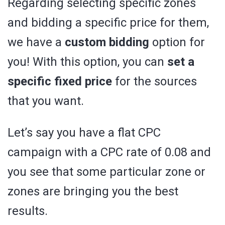
Regarding selecting specific zones
and bidding a specific price for them,
we have a
custom bidding
option for
you! With this option, you can
set a
specific fixed price
for the sources
that you want.
Let’s say you have a flat CPC
campaign with a CPC rate of 0.08 and
you see that some particular zone or
zones are bringing you the best
results.