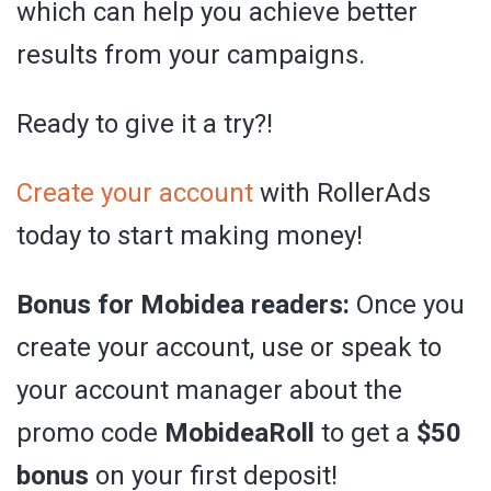
which can help you achieve better
results from your campaigns.
Ready to give it a try?!
Create your account
with RollerAds
today to start making money!
Bonus for Mobidea readers:
Once you
create your account, use or speak to
your account manager about the
promo code
MobideaRoll
to get a
$50
bonus
on your first deposit!