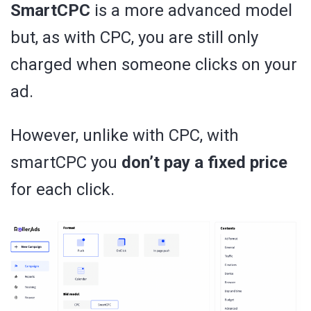
SmartCPC
is a more advanced model
but, as with CPC, you are still only
charged when someone clicks on your
ad.
However, unlike with CPC, with
smartCPC you
don’t pay a fixed price
for each click.