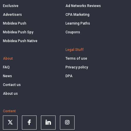
Exclusive
Ad Networks Reviews
Advertisers
CPA Marketing
Mobidea Push
Learning Paths
Mobidea Push Spy
Coupons
Mobidea Push Native
Legal Stuff
About
Terms of use
FAQ
Privacy policy
News
DPA
Contact us
About us
Content