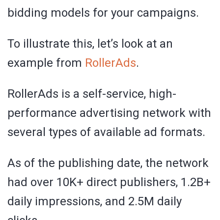
bidding models for your campaigns.
To illustrate this, let’s look at an
example from
RollerAds
.
RollerAds is a self-service, high-
performance advertising network with
several types of available ad formats.
As of the publishing date, the network
had over 10K+ direct publishers, 1.2B+
daily impressions, and 2.5M daily