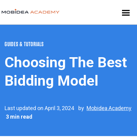
GUIDES & TUTORIALS
Choosing The Best
Bidding Model
Last updated on April 3, 2024
by
Mobidea Academy
3 min read