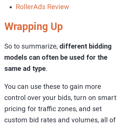
RollerAds Review
Wrapping Up
So to summarize,
different bidding
models can often be used for the
same ad type
.
You can use these to gain more
control over your bids, turn on smart
pricing for traffic zones, and set
custom bid rates and volumes, all of