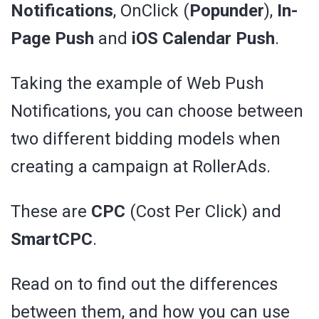
Notifications
, OnClick (
Popunder
),
In-
Page Push
and
iOS Calendar Push
.
Taking the example of Web Push
Notifications, you can choose between
two different bidding models when
creating a campaign at RollerAds.
These are
CPC
(Cost Per Click) and
SmartCPC
.
Read on to find out the differences
between them, and how you can use