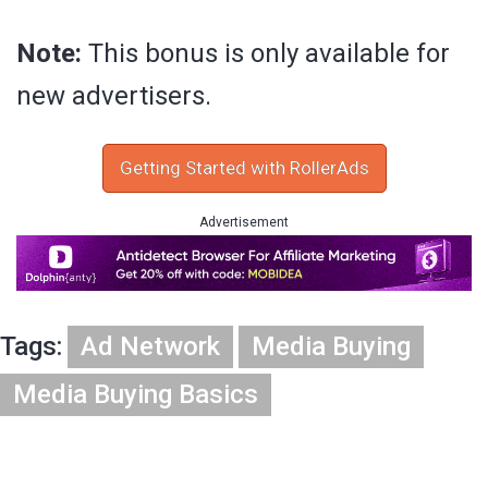
Note:
This bonus is only available for
new advertisers.
Getting Started with RollerAds
Advertisement
Tags:
Ad Network
Media Buying
Media Buying Basics