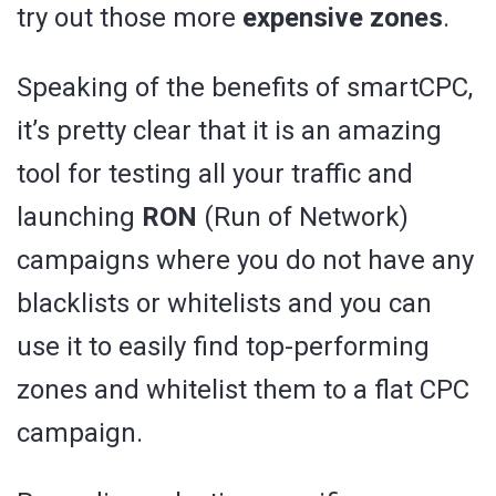
try out those more
expensive zones
.
Speaking of the benefits of smartCPC,
it’s pretty clear that it is an amazing
tool for testing all your traffic and
launching
RON
(Run of Network)
campaigns where you do not have any
blacklists or whitelists and you can
use it to easily find top-performing
zones and whitelist them to a flat CPC
campaign.