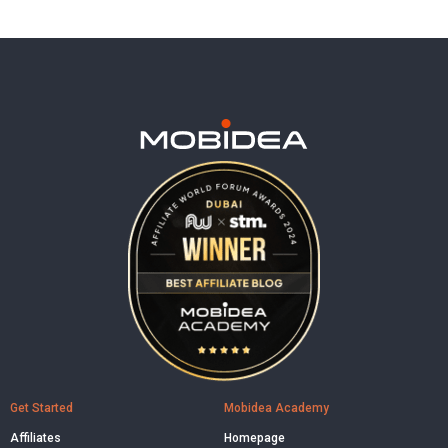
Get Started
Mobidea Academy
Affiliates
Homepage