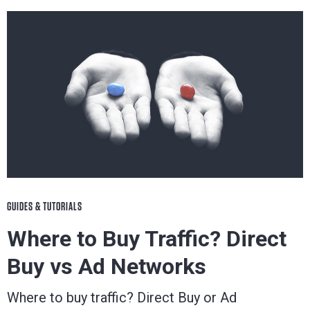
GUIDES & TUTORIALS
Where to Buy Traffic? Direct
Buy vs Ad Networks
Where to buy traffic? Direct Buy or Ad