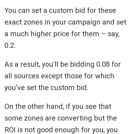
You can set a custom bid for these
exact zones in your campaign and set
a much higher price for them – say,
0.2.
As a result, you’ll be bidding 0.08 for
all sources except those for which
you’ve set the custom bid.
On the other hand, if you see that
some zones are converting but the
ROI is not good enough for you, you