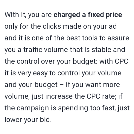
With it, you are
charged a fixed price
only for the clicks made on your ad
and it is one of the best tools to assure
you a traffic volume that is stable and
the control over your budget: with CPC
it is very easy to control your volume
and your budget – if you want more
volume, just increase the CPC rate; if
the campaign is spending too fast, just
lower your bid.