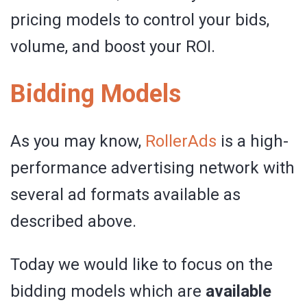
pricing models to control your bids,
volume, and boost your ROI.
Bidding Models
As you may know,
RollerAds
is a high-
performance advertising network with
several ad formats available as
described above.
Today we would like to focus on the
bidding models which are
available