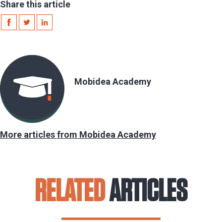
Share this article
Mobidea Academy
More articles from Mobidea Academy
RELATED
ARTICLES