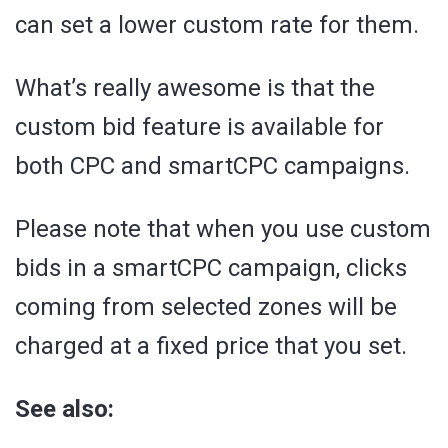
can set a lower custom rate for them.
What’s really awesome is that the
custom bid feature is available for
both CPC and smartCPC campaigns.
Please note that when you use custom
bids in a smartCPC campaign, clicks
coming from selected zones will be
charged at a fixed price that you set.
See also: