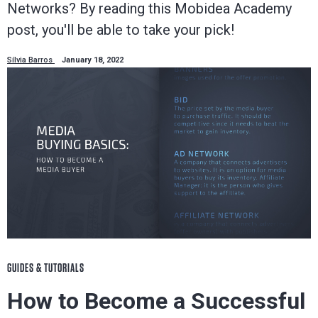
Networks? By reading this Mobidea Academy
post, you'll be able to take your pick!
Sílvia Barros
January 18, 2022
GUIDES & TUTORIALS
How to Become a Successful