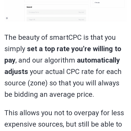
The beauty of smartCPC is that you
simply
set a top rate you’re willing to
pay
, and our algorithm
automatically
adjusts
your actual CPC rate for each
source (zone) so that you will always
be bidding an average price.
This allows you not to overpay for less
expensive sources, but still be able to