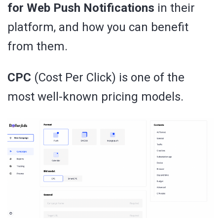
for Web Push Notifications
in their
platform, and how you can benefit
from them.
CPC
(Cost Per Click) is one of the
most well-known pricing models.