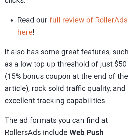
clicks.
Read our
full review of RollerAds
here
!
It also has some great features, such
as a low top up threshold of just $50
(15% bonus coupon at the end of the
article), rock solid traffic quality, and
excellent tracking capabilities.
The ad formats you can find at
RollersAds include
Web Push