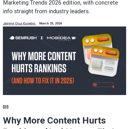
Marketing Trends 2026 edition, with concrete
info straight from industry leaders.
Jairene Cruz-Eusebio
March 25, 2026
SEO
Why More Content Hurts