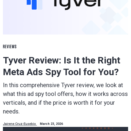
REVIEWS
Tyver Review: Is It the Right
Meta Ads Spy Tool for You?
In this comprehensive Tyver review, we look at
what this ad spy tool offers, how it works across
verticals, and if the price is worth it for your
needs.
Jairene Cruz-Eusebio
March 23, 2026