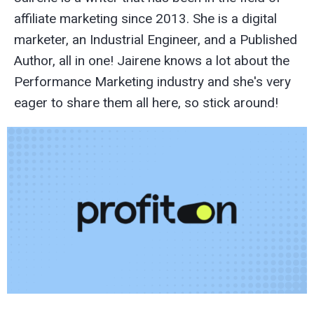
affiliate marketing since 2013. She is a digital
marketer, an Industrial Engineer, and a Published
Author, all in one! Jairene knows a lot about the
Performance Marketing industry and she's very
eager to share them all here, so stick around!