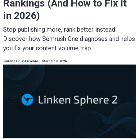
Rankings (And How to Fix It
in 2026)
Stop publishing more, rank better instead!
Discover how Semrush One diagnoses and helps
you fix your content volume trap.
Jairene Cruz-Eusebio
March 19, 2026