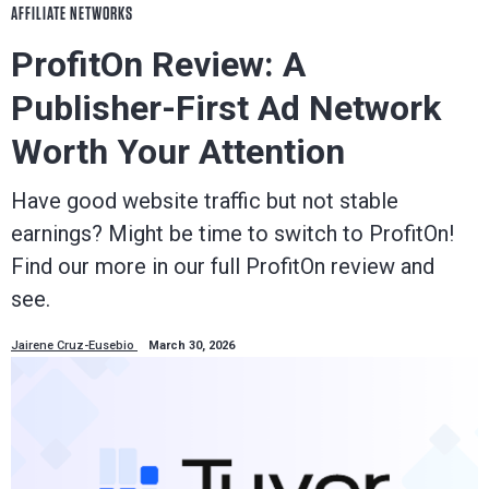
AFFILIATE NETWORKS
ProfitOn Review: A
Publisher-First Ad Network
Worth Your Attention
Have good website traffic but not stable
earnings? Might be time to switch to ProfitOn!
Find our more in our full ProfitOn review and
see.
Jairene Cruz-Eusebio
March 30, 2026