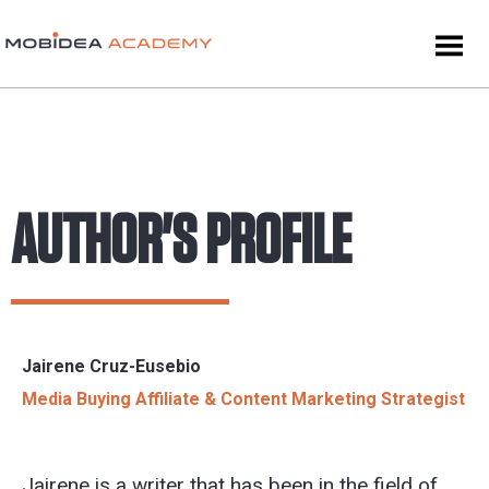
AUTHOR'S PROFILE
Jairene Cruz-Eusebio
Media Buying Affiliate & Content Marketing Strategist
Jairene is a writer that has been in the field of