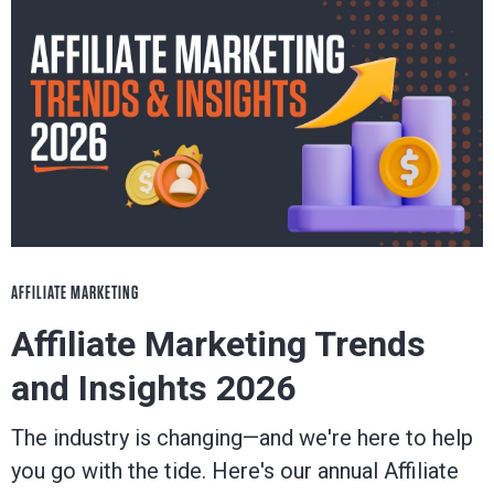
AFFILIATE MARKETING
Affiliate Marketing Trends
and Insights 2026
The industry is changing—and we're here to help
you go with the tide. Here's our annual Affiliate