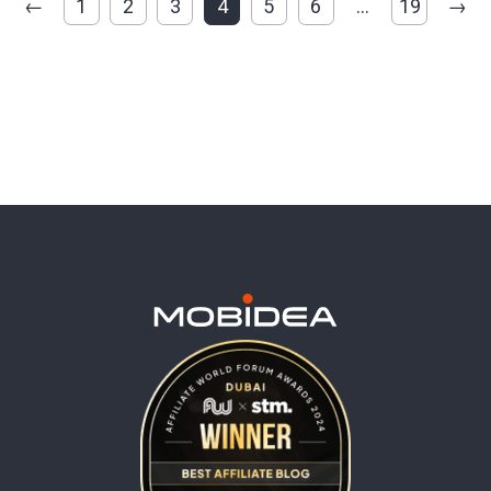
←
1
2
3
4
5
6
…
19
→