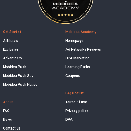
Get Started
Mobidea Academy
Affiliates
Homepage
Exclusive
Ad Networks Reviews
Advertisers
CPA Marketing
Mobidea Push
Learning Paths
Mobidea Push Spy
Coupons
Mobidea Push Native
Legal Stuff
About
Terms of use
FAQ
Privacy policy
News
DPA
Contact us