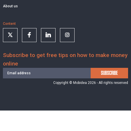
About us
Content
Subscribe to get free tips on how to make money
online
SUBSCRIBE
Copyright © Mobidea 2026 - All rights reserved