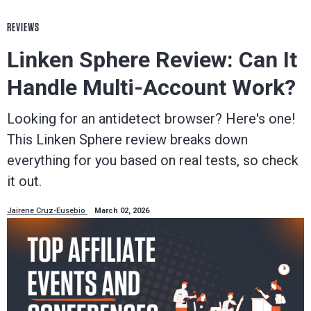
REVIEWS
Linken Sphere Review: Can It
Handle Multi-Account Work?
Looking for an antidetect browser? Here's one!
This Linken Sphere review breaks down
everything for you based on real tests, so check
it out.
Jairene Cruz-Eusebio
March 02, 2026