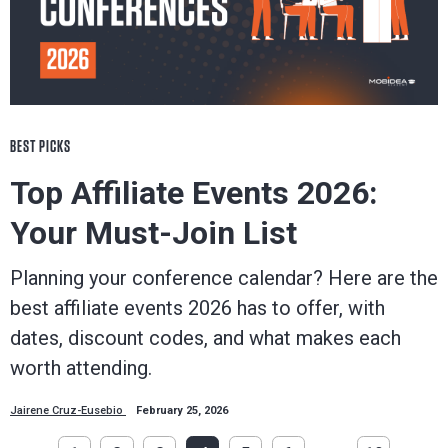
BEST PICKS
Top Affiliate Events 2026:
Your Must-Join List
Planning your conference calendar? Here are the
best affiliate events 2026 has to offer, with
dates, discount codes, and what makes each
worth attending.
Jairene Cruz-Eusebio
February 25, 2026