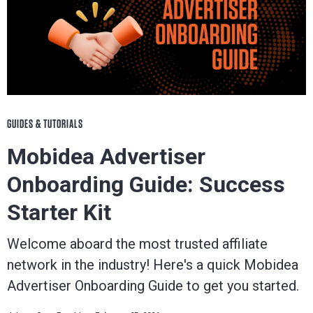
GUIDES & TUTORIALS
Mobidea Advertiser
Onboarding Guide: Success
Starter Kit
Welcome aboard the most trusted affiliate
network in the industry! Here's a quick Mobidea
Advertiser Onboarding Guide to get you started.