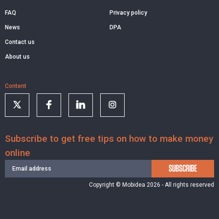
FAQ
Privacy policy
News
DPA
Contact us
About us
Content
Subscribe to get free tips on how to make money
online
SUBSCRIBE
Copyright © Mobidea 2026 - All rights reserved