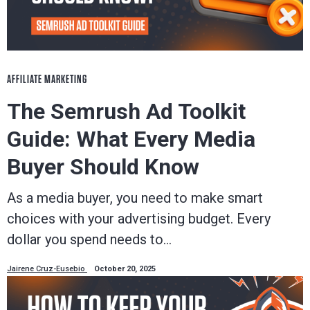
AFFILIATE MARKETING
The Semrush Ad Toolkit
Guide: What Every Media
Buyer Should Know
As a media buyer, you need to make smart
choices with your advertising budget. Every
dollar you spend needs to…
Jairene Cruz-Eusebio
October 20, 2025