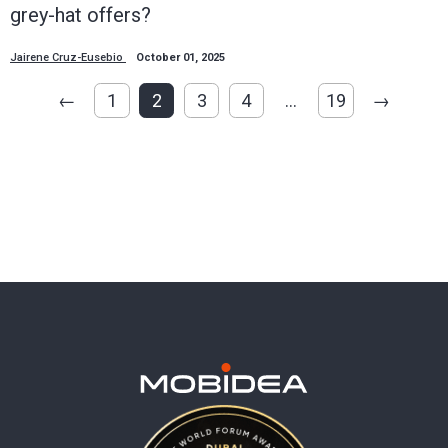
grey-hat offers?
Jairene Cruz-Eusebio
October 01, 2025
←
1
2
3
4
…
19
→