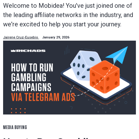
Welcome to Mobidea! You've just joined one of
the leading affiliate networks in the industry, and
we're excited to help you start your journey.
Jairene Cruz-Eusebio
January 29, 2026
MEDIA BUYING