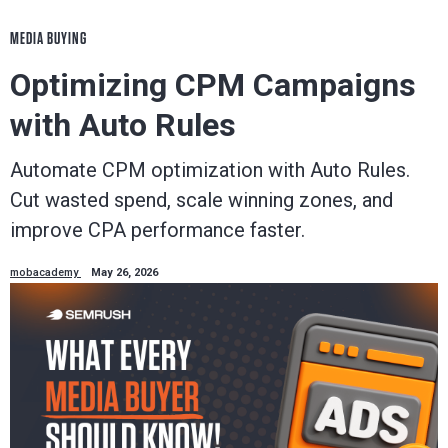
MEDIA BUYING
Optimizing CPM Campaigns
with Auto Rules
Automate CPM optimization with Auto Rules.
Cut wasted spend, scale winning zones, and
improve CPA performance faster.
mobacademy
May 26, 2026