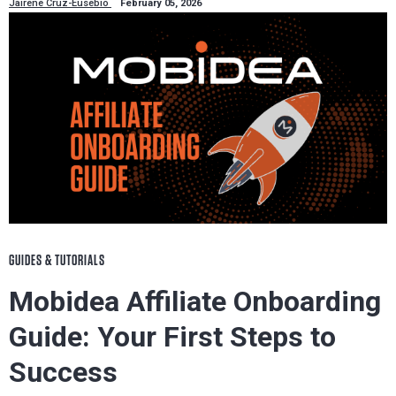
Jairene Cruz-Eusebio
February 05, 2026
GUIDES & TUTORIALS
Mobidea Affiliate Onboarding
Guide: Your First Steps to
Success