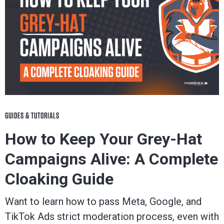
GUIDES & TUTORIALS
How to Keep Your Grey-Hat
Campaigns Alive: A Complete
Cloaking Guide
Want to learn how to pass Meta, Google, and
TikTok Ads strict moderation process, even with