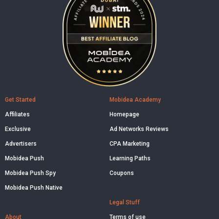
Get Started
Mobidea Academy
Affiliates
Homepage
Exclusive
Ad Networks Reviews
Advertisers
CPA Marketing
Mobidea Push
Learning Paths
Mobidea Push Spy
Coupons
Mobidea Push Native
Legal Stuff
About
Terms of use