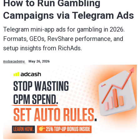
How to Run Gambling
Campaigns via Telegram Ads
Telegram mini-app ads for gambling in 2026.
Formats, GEOs, RevShare performance, and
setup insights from RichAds.
mobacademy
May 26, 2026