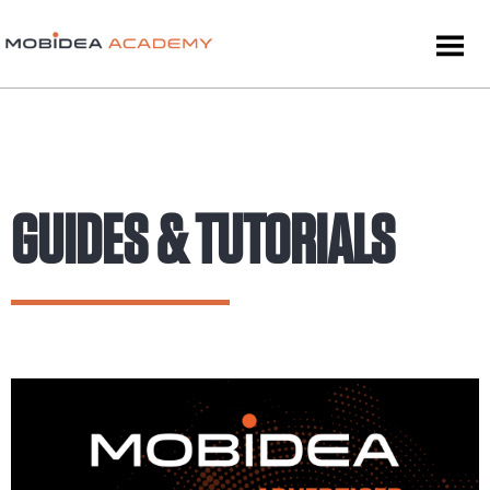
GUIDES & TUTORIALS