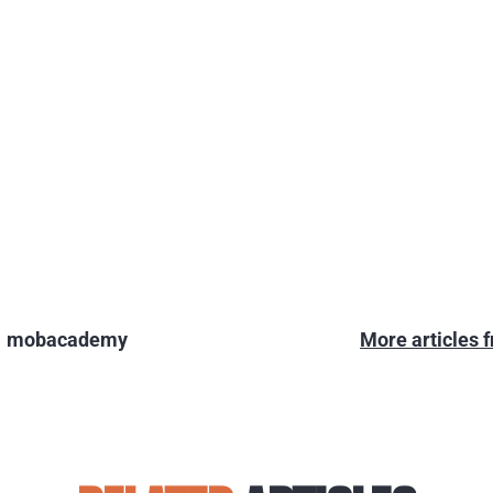
mobacademy
More articles