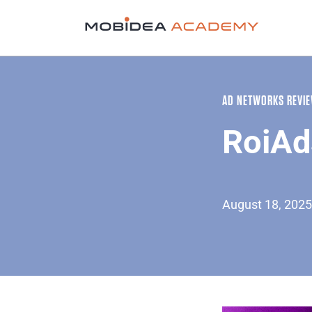
AD NETWORKS REVI
RoiAd
August 18, 202