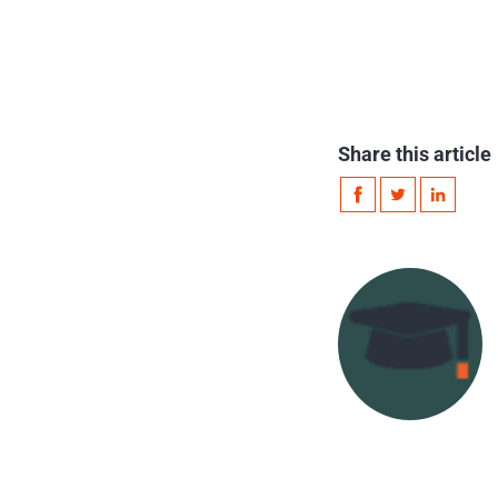
Share this article