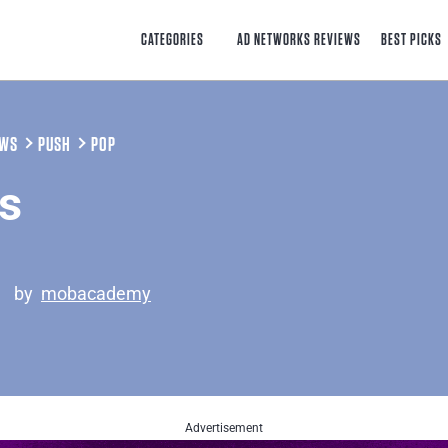
CATEGORIES
AD NETWORKS REVIEWS
BEST PICKS
EWS
PUSH
POP
s
5
by
mobacademy
Advertisement