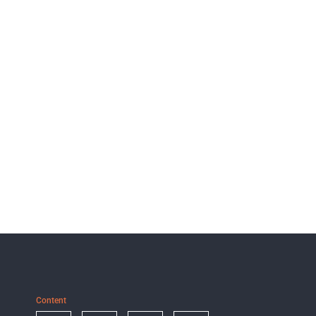
Content