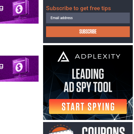
Subscribe to get free tips
SUBSCRIBE