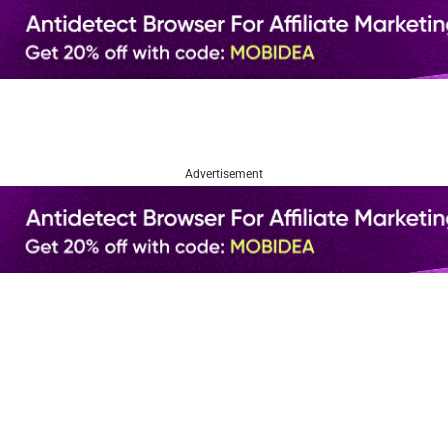
Advertisement