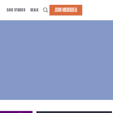
JOIN MOBIDEA
CASE STUDIES
DEALS