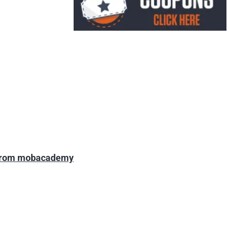
 from mobacademy