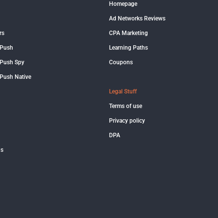
Homepage
Ad Networks Reviews
rs
CPA Marketing
 Push
Learning Paths
Push Spy
Coupons
Push Native
Legal Stuff
Terms of use
Privacy policy
DPA
us