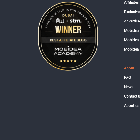
Affiliates
Exclusive
Advertise
Mobidea
Mobidea 
Mobidea 
About
FAQ
News
Contact 
About us