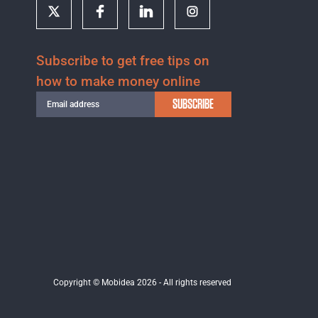
Subscribe to get free tips on
how to make money online
SUBSCRIBE
Copyright © Mobidea 2026 - All rights reserved