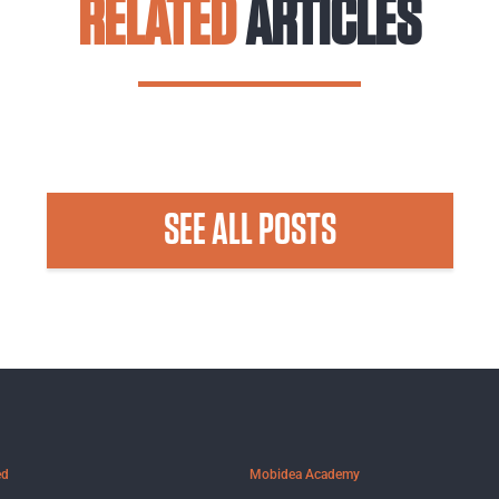
RELATED
ARTICLES
SEE ALL POSTS
ed
Mobidea Academy