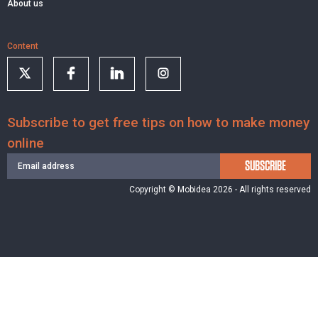
About us
Content
Subscribe to get free tips on how to make money
online
SUBSCRIBE
Copyright © Mobidea 2026 - All rights reserved