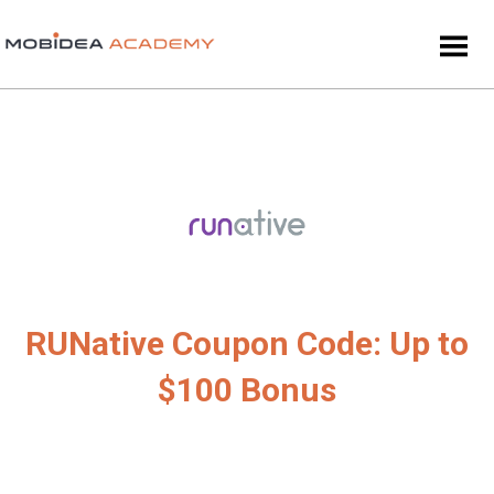
RUNative Coupon Code: Up to
$100 Bonus