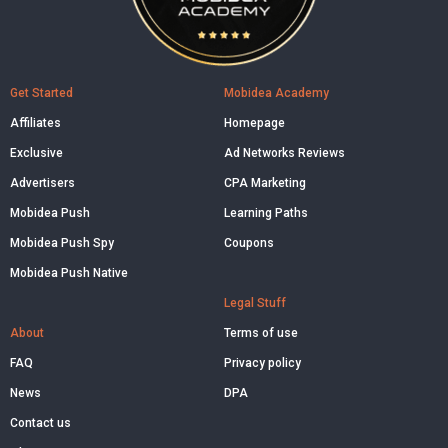
Get Started
Mobidea Academy
Affiliates
Homepage
Exclusive
Ad Networks Reviews
Advertisers
CPA Marketing
Mobidea Push
Learning Paths
Mobidea Push Spy
Coupons
Mobidea Push Native
Legal Stuff
About
Terms of use
FAQ
Privacy policy
News
DPA
Contact us