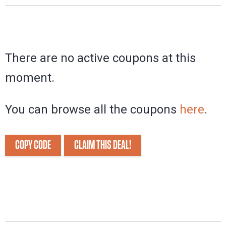
There are no active coupons at this
moment.
You can browse all the coupons
here
.
COPY CODE
CLAIM THIS DEAL!