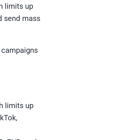
h limits up
nd send mass
nd campaigns
h limits up
ikTok,