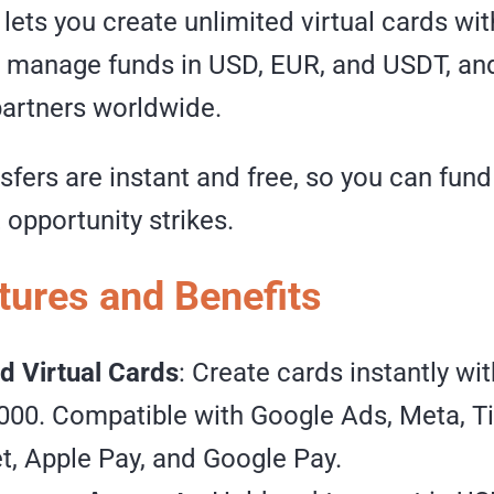
ets you create unlimited virtual cards wit
, manage funds in USD, EUR, and USDT, a
partners worldwide.
nsfers are instant and free, so you can fu
opportunity strikes.
tures and Benefits
d Virtual Cards
: Create cards instantly wit
000. Compatible with Google Ads, Meta, T
, Apple Pay, and Google Pay.