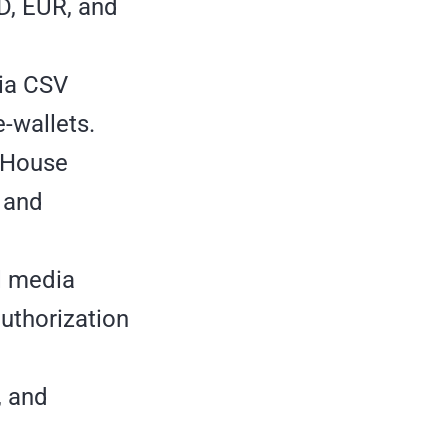
SD, EUR, and
via CSV
-wallets.
.House
, and
al media
authorization
, and