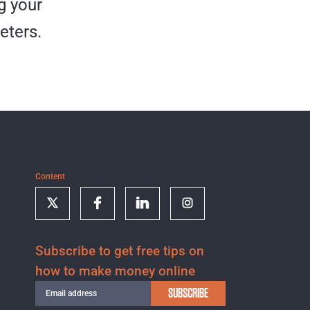
g your
eters.
Content
Subscribe to get free tips on
how to make money online
SUBSCRIBE