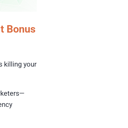
t Bonus
 killing your
arketers—
ency