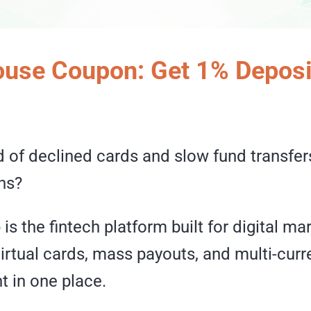
use Coupon: Get 1% Deposi
d of declined cards and slow fund transfers
ns?
e
is the fintech platform built for digital m
irtual cards, mass payouts, and multi-curr
 in one place.