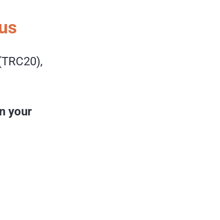
us
(TRC20),
n your