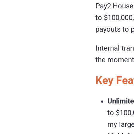
Pay2.House l
to $100,000
payouts to 
Internal tra
the moment 
Key Fea
Unlimite
to $100,
myTarget