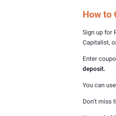
How to 
Sign up for
Capitalist, 
Enter coup
deposit.
You can use 
Don’t miss t