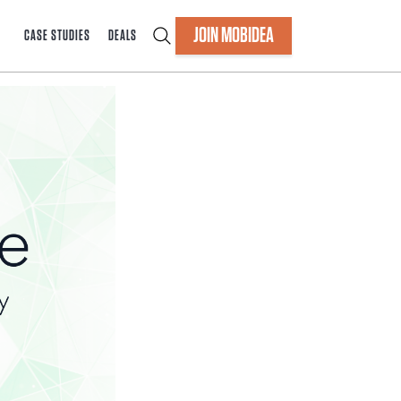
JOIN MOBIDEA
CASE STUDIES
DEALS