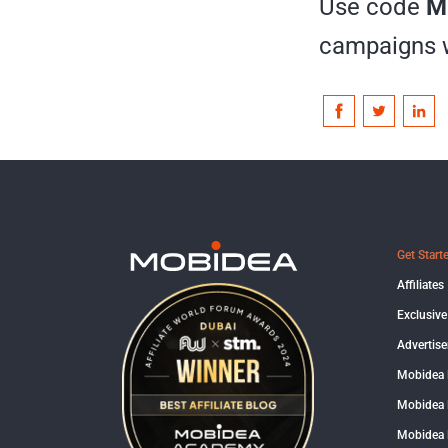
Use code
M
campaigns wi
Get Start
Affiliates
Exclusive
Advertise
Mobidea
Mobidea 
Mobidea 