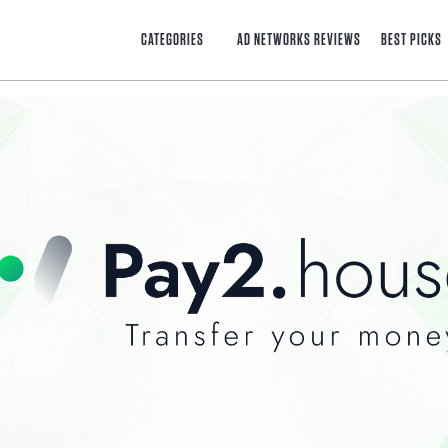
CATEGORIES
AD NETWORKS REVIEWS
BEST PICKS