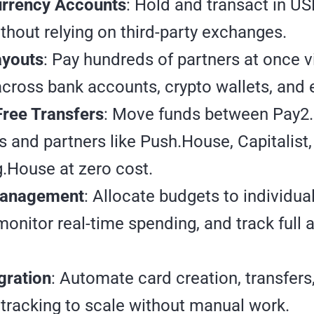
urrency Accounts
: Hold and transact in U
hout relying on third-party exchanges.
youts
: Pay hundreds of partners at once 
cross bank accounts, crypto wallets, and e
Free Transfers
: Move funds between Pay2
 and partners like Push.House, Capitalist
.House at zero cost.
anagement
: Allocate budgets to individu
monitor real-time spending, and track full 
gration
: Automate card creation, transfers
tracking to scale without manual work.