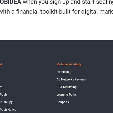
OBIDEA
when you sign up and start scalin
th a financial toolkit built for digital mark
ed
Mobidea Academy
Homepage
Ad Networks Reviews
rs
CPA Marketing
 Push
Learning Paths
Push Spy
Coupons
Push Native