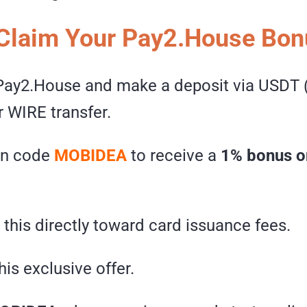
Claim Your Pay2.House Bon
 Pay2.House and make a deposit via USDT 
or WIRE transfer.
on code
MOBIDEA
to receive a
1% bonus o
this directly toward card issuance fees.
his exclusive offer.