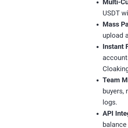
Multi-C
USDT wit
Mass Pa
upload a
Instant 
accounts
Cloaking
Team M
buyers, 
logs.
API Inte
balance 