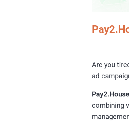
Pay2.Ho
Are you tire
ad campaig
Pay2.Hous
combining v
management