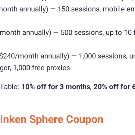
onth annually) — 150 sessions, mobile emu
month annually) — 500 sessions, up to 10
 $240/month annually) — 1,000 sessions, 
er, 1,000 free proxies
ilable:
10% off for 3 months
,
20% off for 
Linken Sphere Coupon