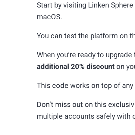
Start by visiting Linken Spher
macOS.
You can test the platform on t
When you’re ready to upgrade 
additional 20% discount
on you
This code works on top of any
Don’t miss out on this exclus
multiple accounts safely with 