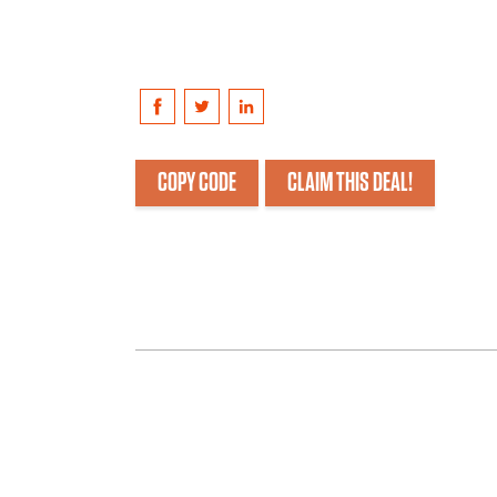
COPY CODE
CLAIM THIS DEAL!