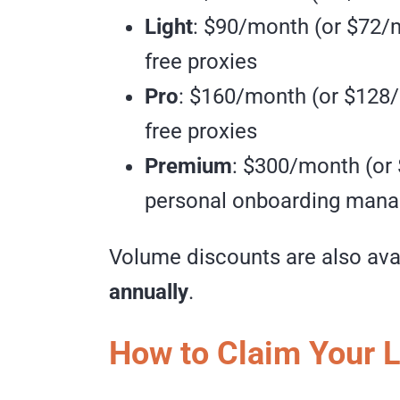
Light
: $90/month (or $72/m
free proxies
Pro
: $160/month (or $128/
free proxies
Premium
: $300/month (or
personal onboarding manag
Volume discounts are also ava
annually
.
How to Claim Your 