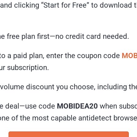
e and clicking “Start for Free” to download
he free plan first—no credit card needed.
to a paid plan, enter the coupon code
MOB
r subscription.
 volume discount you choose, including the
ive deal—use code
MOBIDEA20
when subscr
one of the most capable antidetect browser