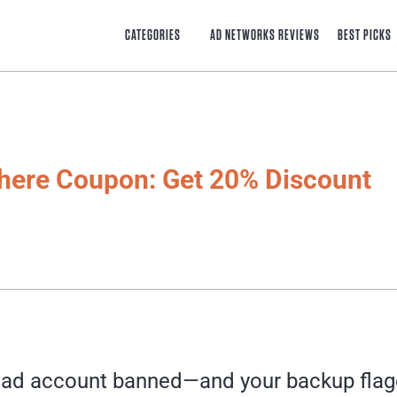
CATEGORIES
AD NETWORKS REVIEWS
BEST PICKS
here Coupon: Get 20% Discount
 ad account banned—and your backup flagg