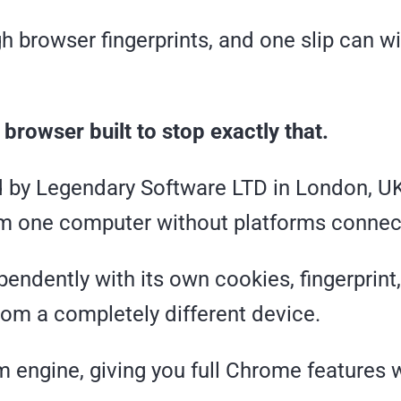
h browser fingerprints, and one slip can w
 browser built to stop exactly that.
 by Legendary Software LTD in London, UK
m one computer without platforms connec
pendently with its own cookies, fingerprint
from a completely different device.
 engine, giving you full Chrome features 