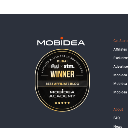
Get Start
Affiliates
Exclusive
Advertise
Mobidea
Mobidea 
Mobidea 
About
FAQ
News