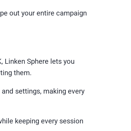
ipe out your entire campaign
, Linken Sphere lets you
ting them.
, and settings, making every
while keeping every session