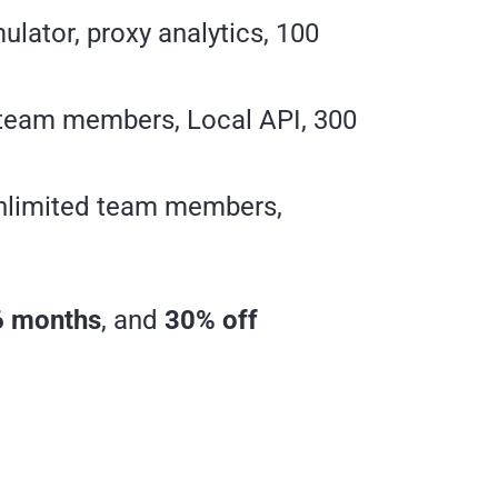
lator, proxy analytics, 100
 team members, Local API, 300
unlimited team members,
6 months
, and
30% off