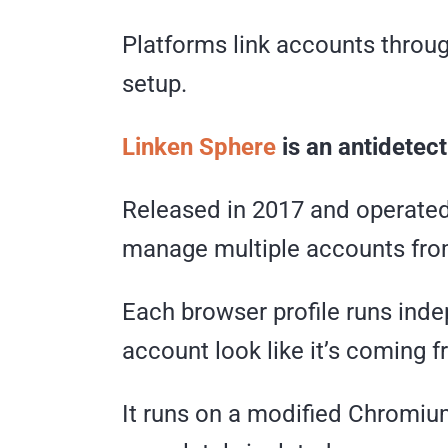
Platforms link accounts throug
setup.
Linken Sphere
is an antidetect
Released in 2017 and operated
manage multiple accounts fro
Each browser profile runs inde
account look like it’s coming 
It runs on a modified Chromium