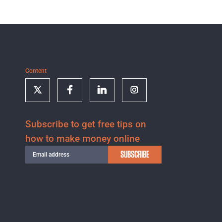
Content
Subscribe to get free tips on
how to make money online
SUBSCRIBE