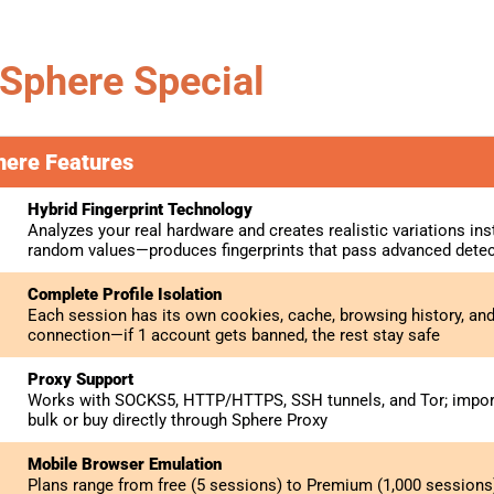
Sphere Special
here Features
Hybrid Fingerprint Technology
Analyzes your real hardware and creates realistic variations ins
random values—produces fingerprints that pass advanced dete
Complete Profile Isolation
Each session has its own cookies, cache, browsing history, an
connection—if 1 account gets banned, the rest stay safe
Proxy Support
Works with SOCKS5, HTTP/HTTPS, SSH tunnels, and Tor; import 
bulk or buy directly through Sphere Proxy
Mobile Browser Emulation
Plans range from free (5 sessions) to Premium (1,000 sessions