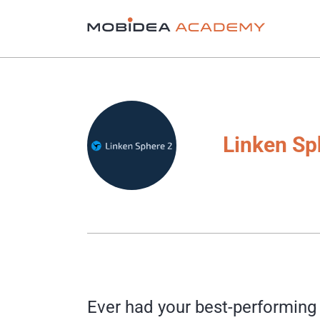
Linken Sp
Ever had your best-performing