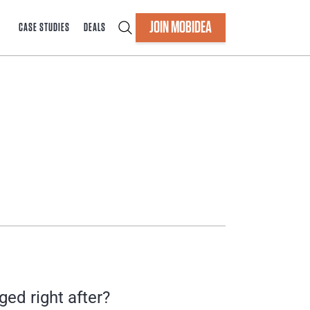
JOIN MOBIDEA
CASE STUDIES
DEALS
ed right after?