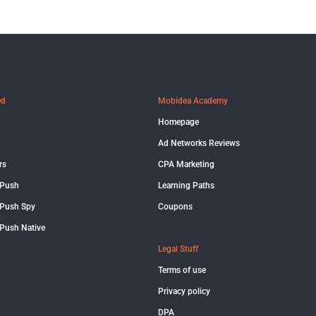
ed
Mobidea Academy
Homepage
Ad Networks Reviews
rs
CPA Marketing
 Push
Learning Paths
Push Spy
Coupons
Push Native
Legal Stuff
Terms of use
Privacy policy
DPA