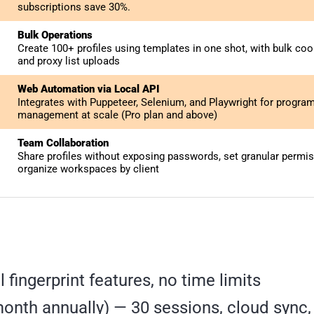
subscriptions save 30%.
Bulk Operations
Create 100+ profiles using templates in one shot, with bulk co
and proxy list uploads
Web Automation via Local API
Integrates with Puppeteer, Selenium, and Playwright for program
management at scale (Pro plan and above)
Team Collaboration
Share profiles without exposing passwords, set granular permis
organize workspaces by client
ll fingerprint features, no time limits
onth annually) — 30 sessions, cloud sync,