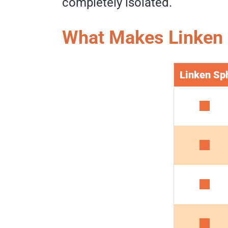
completely isolated.
What Makes Linken 
Linken Sp