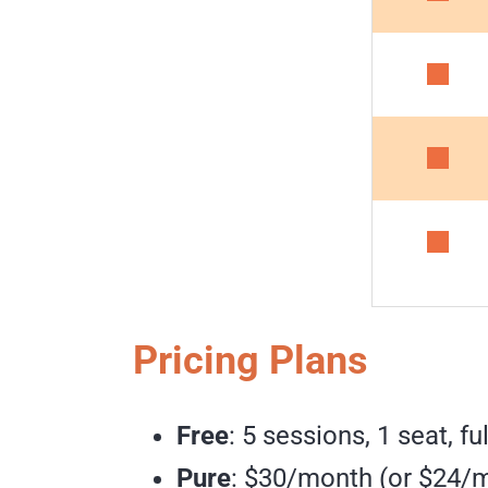
Pricing Plans
Free
: 5 sessions, 1 seat, fu
Pure
: $30/month (or $24/m