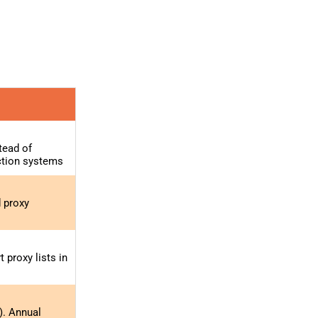
tead of
ction systems
d proxy
proxy lists in
). Annual