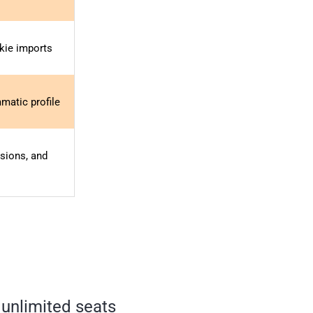
okie imports
matic profile
sions, and
 unlimited seats