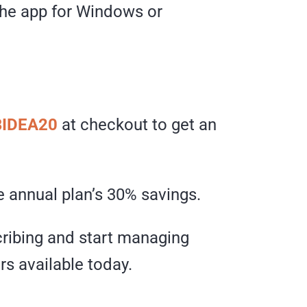
 the app for Windows or
IDEA20
at checkout to get an
 annual plan’s 30% savings.
ibing and start managing
s available today.