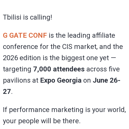
Tbilisi is calling!
G GATE CONF
is the leading affiliate
conference for the CIS market, and the
2026 edition is the biggest one yet —
targeting
7,000 attendees
across five
pavilions at
Expo Georgia
on
June 26-
27
.
If performance marketing is your world,
your people will be there.