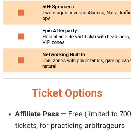
50+ Speakers
Two stages
covering iGaming, Nutra, traffic 
ops
Epic Afterparty
Held at an elite yacht club with headliners, 
VIP zones
Networking Built In
Chill zones with poker tables, gaming capsu
natural
Ticket Options
Affiliate Pass
— Free (limited to 700
tickets, for practicing arbitrageurs