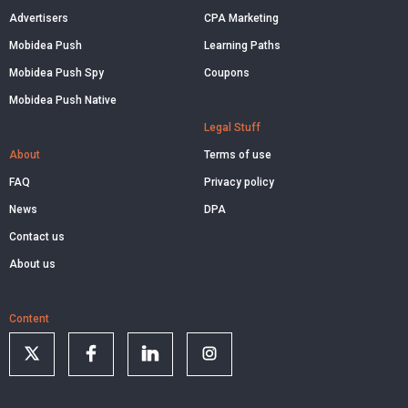
Advertisers
CPA Marketing
Mobidea Push
Learning Paths
Mobidea Push Spy
Coupons
Mobidea Push Native
Legal Stuff
About
Terms of use
FAQ
Privacy policy
News
DPA
Contact us
About us
Content