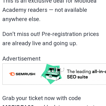
This is an exclusive deal for Mobidea
Academy readers — not available
anywhere else.
Don’t miss out! Pre-registration prices
are already live and going up.
Advertisement
Grab your ticket now with code