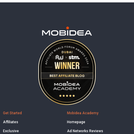
Get Started
Mobidea Academy
Affiliates
Homepage
Exclusive
Ad Networks Reviews