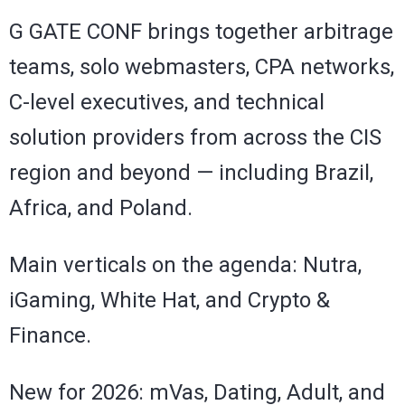
G GATE CONF brings together arbitrage
teams, solo webmasters, CPA networks,
C-level executives, and technical
solution providers from across the CIS
region and beyond — including Brazil,
Africa, and Poland.
Main verticals on the agenda: Nutra,
iGaming, White Hat, and Crypto &
Finance.
New for 2026: mVas, Dating, Adult, and