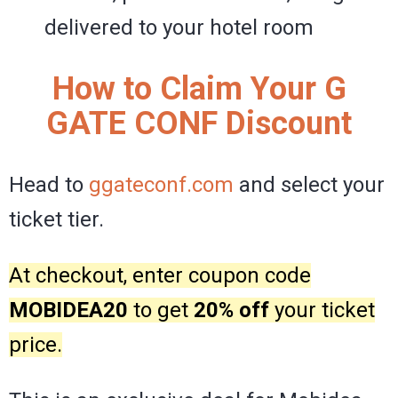
delivered to your hotel room
How to Claim Your G
GATE CONF Discount
Head to
ggateconf.com
and select your
ticket tier.
At checkout, enter coupon code
MOBIDEA20
to get
20% off
your ticket
price.