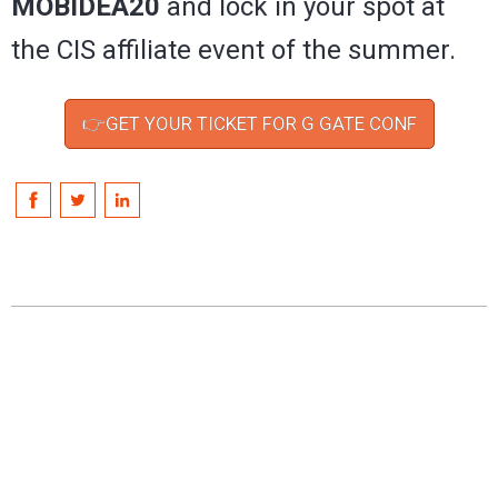
MOBIDEA20
and lock in your spot at
the CIS affiliate event of the summer.
👉GET YOUR TICKET FOR G GATE CONF