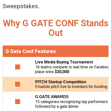
Sweepstakes.
Why G GATE CONF Stands
Out
G Gate Conf Features
Live Media Buying Tournament
16 teams compete in real time on Facebook dr
place wins
$30,000
PITCH Startup Competition
Finalists pitch live to investors for funding 
G GATE AWARDS
15 categories recognizing top performers in 
followed by a gala dinner