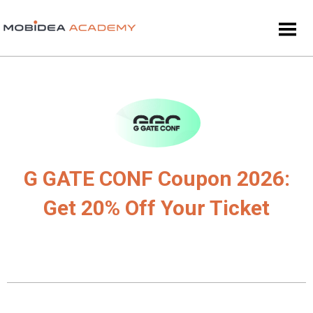
G GATE CONF Coupon 2026:
Get 20% Off Your Ticket