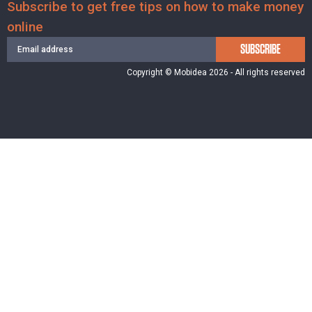
Subscribe to get free tips on how to make money
online
SUBSCRIBE
Copyright © Mobidea 2026 - All rights reserved