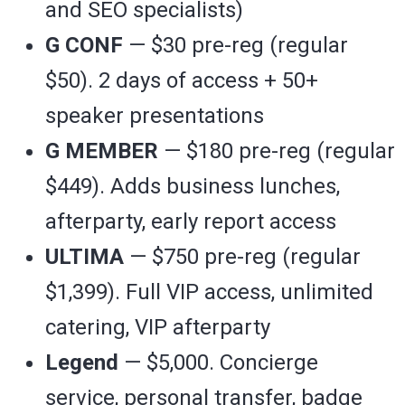
and SEO specialists)
G CONF
— $30 pre-reg (regular
$50). 2 days of access + 50+
speaker presentations
G MEMBER
— $180 pre-reg (regular
$449). Adds business lunches,
afterparty, early report access
ULTIMA
— $750 pre-reg (regular
$1,399). Full VIP access, unlimited
catering, VIP afterparty
Legend
— $5,000. Concierge
service, personal transfer, badge