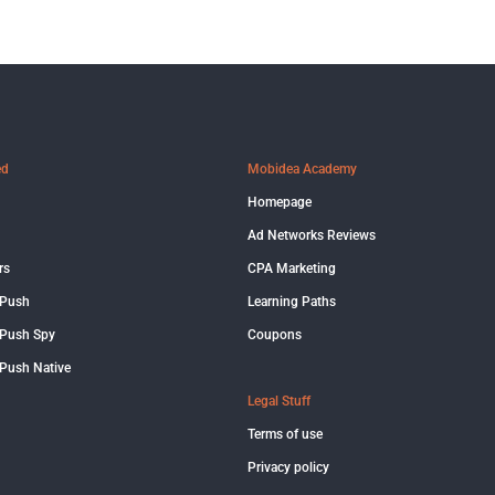
ed
Mobidea Academy
Homepage
Ad Networks Reviews
rs
CPA Marketing
 Push
Learning Paths
Push Spy
Coupons
Push Native
Legal Stuff
Terms of use
Privacy policy