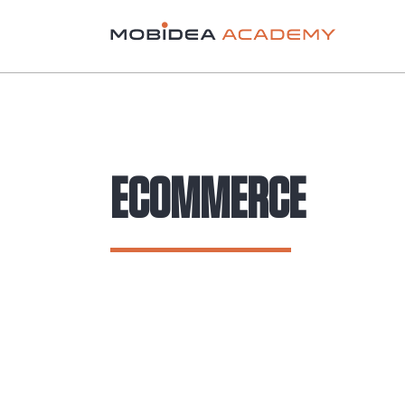
ECOMMERCE