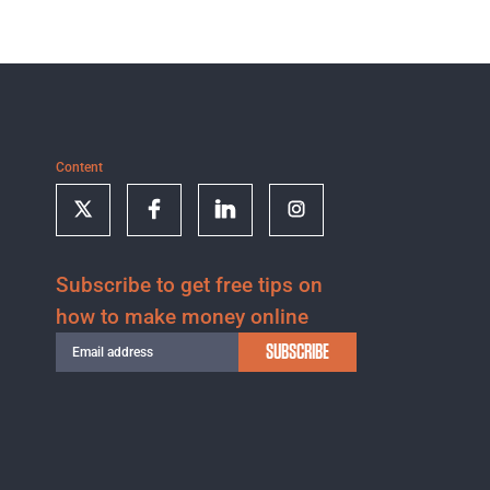
Content
Subscribe to get free tips on
how to make money online
SUBSCRIBE