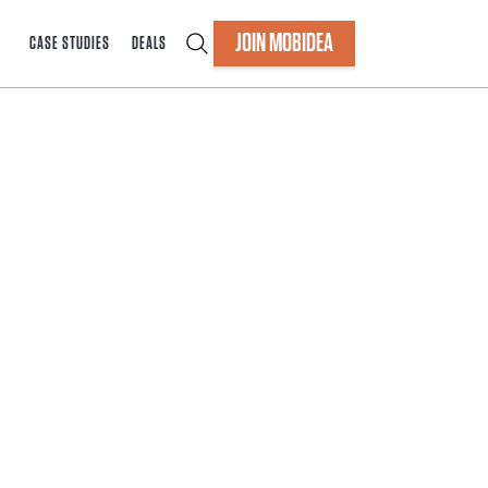
JOIN MOBIDEA
CASE STUDIES
DEALS