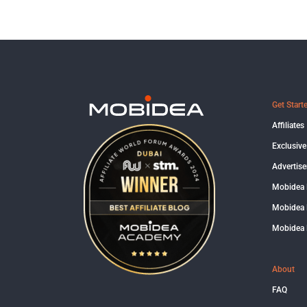
Get Start
Affiliates
Exclusive
Advertise
Mobidea
Mobidea 
Mobidea 
About
FAQ