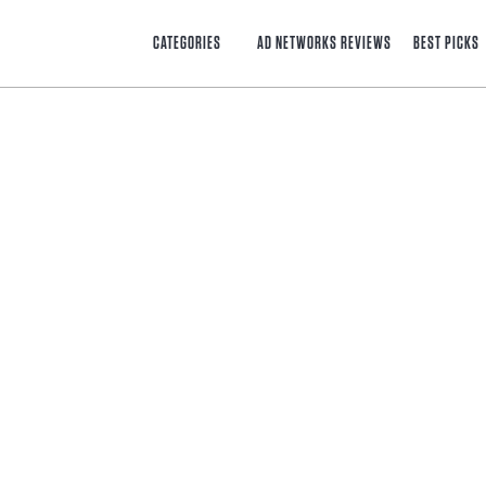
CATEGORIES
AD NETWORKS REVIEWS
BEST PICKS