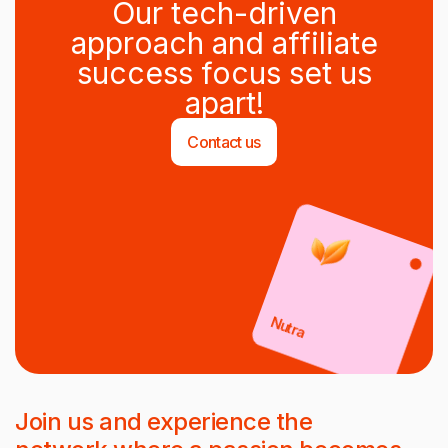
Our tech-driven
approach and affiliate
success focus set us
apart!
Contact us
Nutra
Join us and experience the