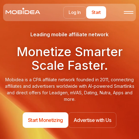
Log In
Start
Leading mobile affiliate network
Monetize Smarter
Scale Faster.
Mobidea is a CPA affiliate network founded in 2011, connecting
affiliates and advertisers worldwide with AI-powered Smartlinks
and direct offers for Leadgen, mVAS, Dating, Nutra, Apps and
more.
Start Monetizing
Advertise with Us