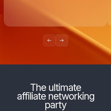
The ultimate
affiliate networking
party