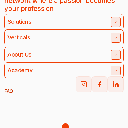
network where a passion becomes
your profession
Solutions
Verticals
About Us
Academy
FAQ