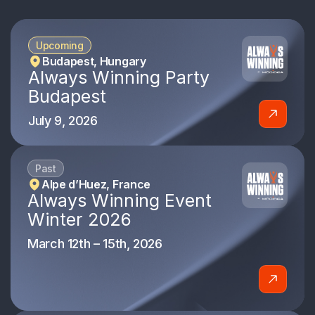
Upcoming
Budapest, Hungary
Always Winning Party
Budapest
July 9, 2026
Past
Alpe d’Huez, France
Always Winning Event
Winter 2026
March 12th – 15th, 2026