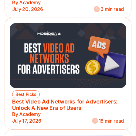
By Academy
July 20, 2026
3 min read
Best Picks
Best Video Ad Networks for Advertisers:
Unlock A New Era of Users
By Academy
July 17, 2026
18 min read