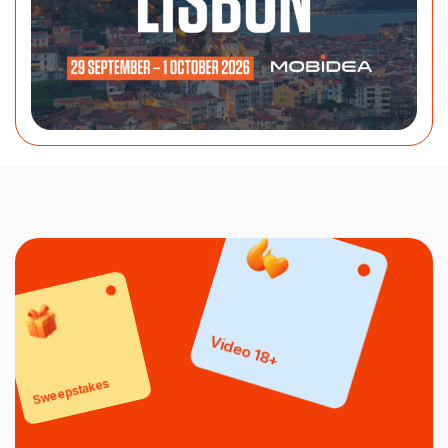
Video 18+
Sweepstakes