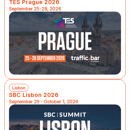
TES Prague 2026
September 25-28, 2026
Lisbon
SBC Lisbon 2026
September 29 - October 1, 2026