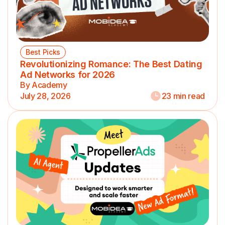
Best Picks
Revolutionizing Romance: The Best Dating
Ad Networks for 2026
By Academy
July 28, 2026
23 min read