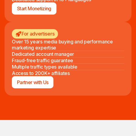
Start Monetizing
For advertisers
Over 15 years media buying and performance
marketing expertise
Dedicated account manager
Fraud-free traffic guarantee
Multiple traffic types available
Access to 200K+ affiliates
Partner with Us