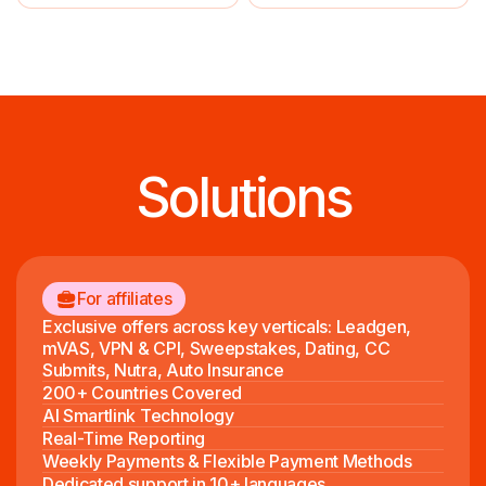
Solutions
For affiliates
Exclusive offers across key verticals: Leadgen,
mVAS, VPN & CPI, Sweepstakes, Dating, CC
Submits, Nutra, Auto Insurance
200+ Countries Covered
AI Smartlink Technology
Real-Time Reporting
Weekly Payments & Flexible Payment Methods
Dedicated support in 10+ languages