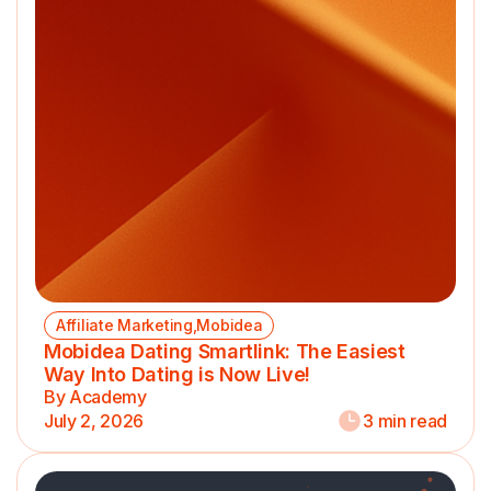
Affiliate Marketing,Mobidea
Mobidea Dating Smartlink: The Easiest
Way Into Dating is Now Live!
By Academy
July 2, 2026
3 min read