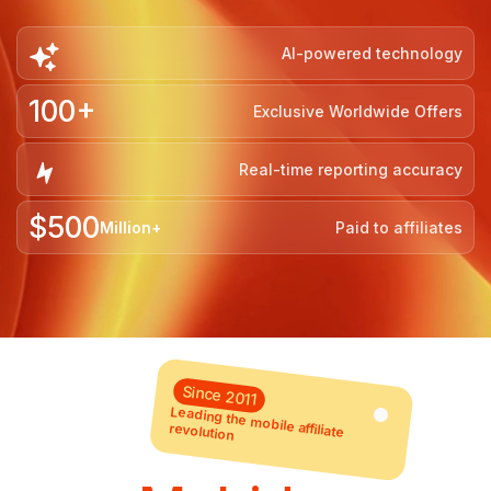
AI-powered technology
100+
Exclusive Worldwide Offers
Real-time reporting accuracy
$500
Million+
Paid to affiliates
Since 2011
Leading the mobile affiliate
revolution