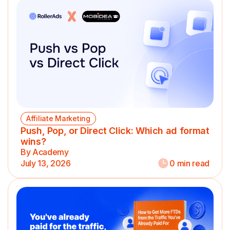
Affiliate Marketing
Push, Pop, or Direct Click: Which ad format
wins?
By Academy
July 13, 2026
0 min read