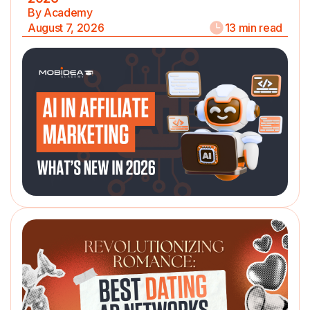
By Academy
August 7, 2026
13 min read