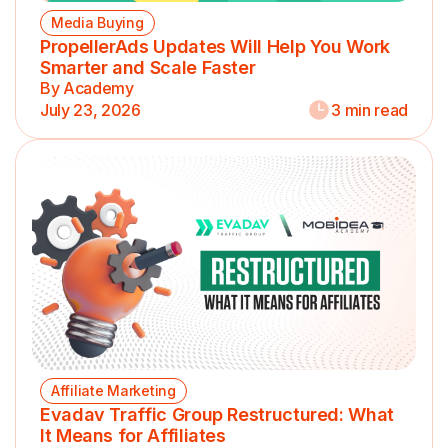
Media Buying
PropellerAds Updates Will Help You Work
Smarter and Scale Faster
By Academy
July 23, 2026
3 min read
Affiliate Marketing
Evadav Traffic Group Restructured: What
It Means for Affiliates