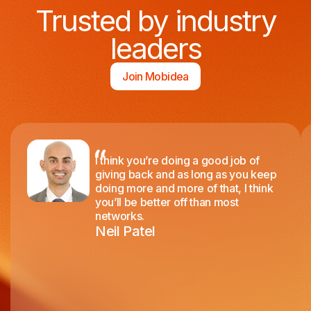
Trusted by industry
leaders
Join Mobidea
I think you’re doing a good job of
giving back and as long as you keep
doing more and more of that, I think
you’ll be better off than most
networks.
Neil Patel