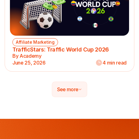
Affiliate Marketing
TrafficStars: Traffic World Cup 2026
By Academy
June 25, 2026
4 min read
See more