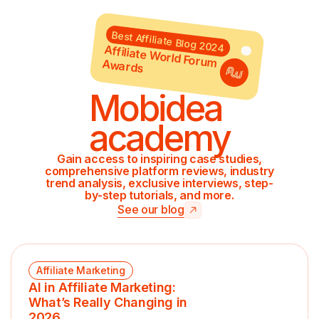
Best Affiliate Blog 2024
Affiliate World Forum Awards
Mobidea
academy
Gain access to inspiring case studies,
comprehensive platform reviews, industry
trend analysis, exclusive interviews, step-
by-step tutorials, and more.
See our blog
Affiliate Marketing
AI in Affiliate Marketing:
What’s Really Changing in
2026