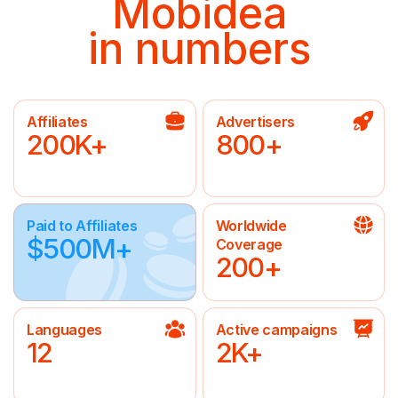
Mobidea
in numbers
Affiliates
Advertisers
200K+
800+
Paid to Affiliates
Worldwide
$500M+
Coverage
200+
Languages
Active campaigns
12
2K+