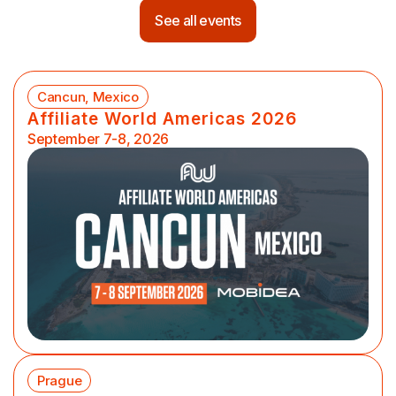
See all events
Cancun, Mexico
Affiliate World Americas 2026
September 7-8, 2026
Prague