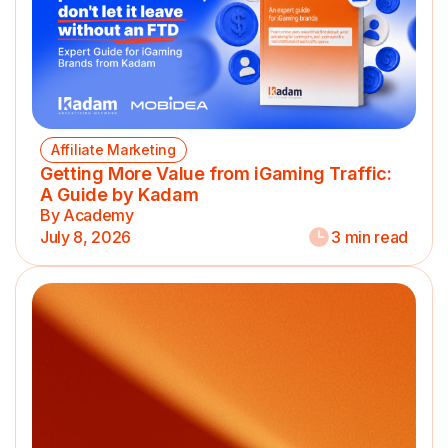
Affiliate Marketing
Getting More Value from iGaming Traffic:
A Guide by Kadam
By Academy
July 8, 2026
3 min read