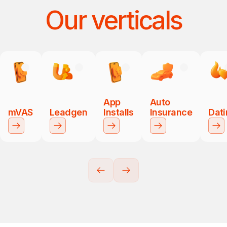
Our verticals
App
Auto
mVAS
Leadgen
Installs
Insurance
Dat