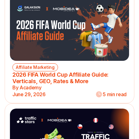
Affiliate Marketing
2026 FIFA World Cup Affiliate Guide:
Verticals, GEO, Rates & More
By Academy
June 29, 2026
5 min read