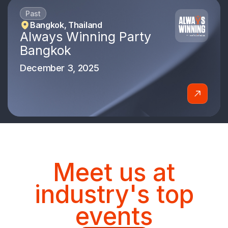
Past
Bangkok, Thailand
Always Winning Party
Bangkok
December 3, 2025
Meet us at
industry's top
events