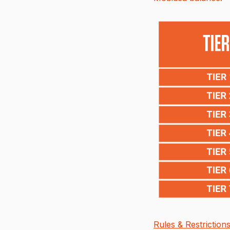
Rules & Restrictions