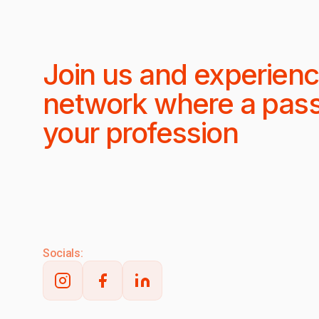
Join us and experienc
network where a pas
your profession
Socials: