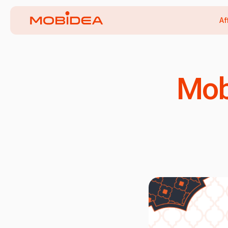
Af
Mob