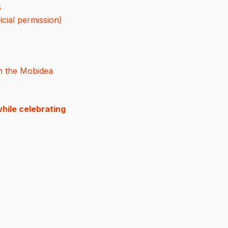
s
icial permission)
n the Mobidea
hile celebrating