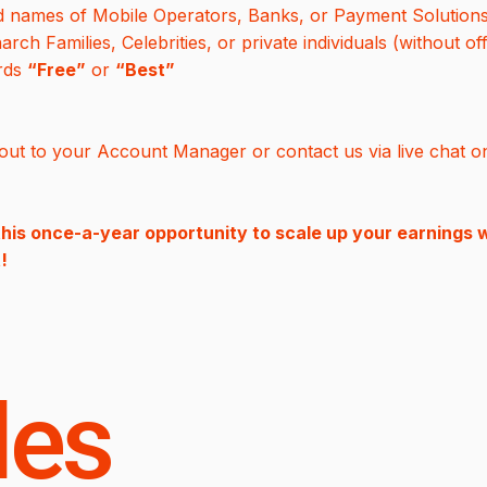
d names of Mobile Operators, Banks, or Payment Solution
h Families, Celebrities, or private individuals (without off
ords
“Free”
or
“Best”
ut to your Account Manager or contact us via live chat o
this once-a-year opportunity to scale up your earnings w
!
les