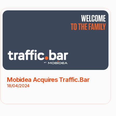
Mobidea Acquires Traffic.Bar
18/04/2024