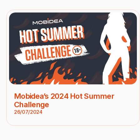
Mobidea’s 2024 Hot Summer
Challenge
26/07/2024