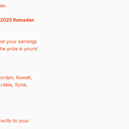
ies.
2025 Ramadan
ost your earnings
he prize is yours!
Jordan, Kuwait,
rabia, Syria,
rectly to your