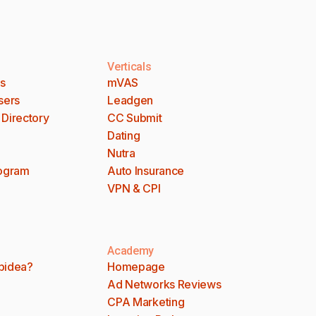
Verticals
es
mVAS
sers
Leadgen
 Directory
CC Submit
Dating
Nutra
rogram
Auto Insurance
VPN & CPI
Academy
bidea?
Homepage
Ad Networks Reviews
CPA Marketing