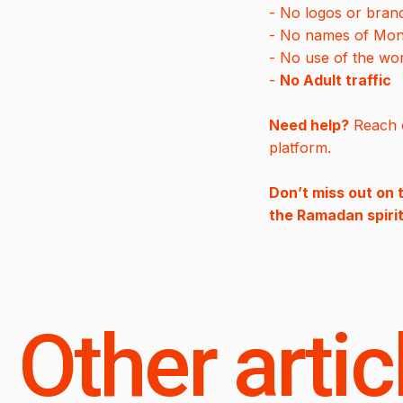
- No logos or bran
- No names of Monarc
- No use of the w
-
No Adult traffic
Need help?
Reach o
platform.
Don’t miss out on 
the Ramadan spirit
Other artic