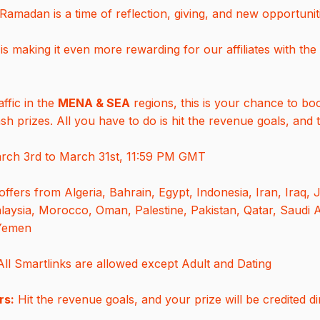
amadan is a time of reflection, giving, and new opportunit
is making it even more rewarding for our affiliates with the
affic in the
MENA & SEA
regions, this is your chance to bo
h prizes. All you have to do is hit the revenue goals, and t
ch 3rd to March 31st, 11:59 PM GMT
offers from Algeria, Bahrain, Egypt, Indonesia, Iran, Iraq, 
aysia, Morocco, Oman, Palestine, Pakistan, Qatar, Saudi A
 Yemen
ll Smartlinks are allowed except Adult and Dating
rs:
Hit the revenue goals, and your prize will be credited di