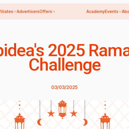
filiates
Advertisers
Offers
Academy
Events
Abo
idea's 2025 Ram
Challenge
03/03/2025