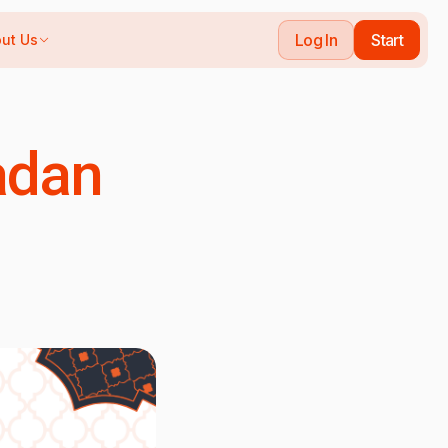
Log In
Start
ut Us
adan