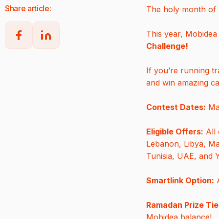
Share article:
The holy month of R
This year, Mobidea 
Challenge!
If you’re running tr
and win amazing cas
Contest Dates:
Mar
Eligible Offers:
All 
Lebanon, Libya, Mal
Tunisia, UAE, and
Smartlink Option:
A
Ramadan Prize Tie
Mobidea balance!