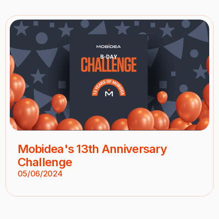
Mobidea's 13th Anniversary
Challenge
05/06/2024