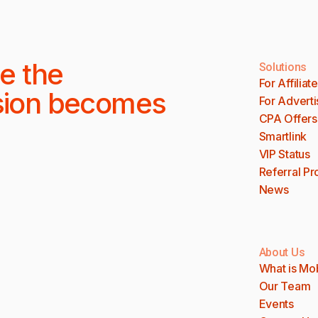
e the
Solutions
For Affiliat
sion becomes
For Adverti
CPA Offers
Smartlink
VIP Status
Referral P
News
About Us
What is Mo
Our Team
Events