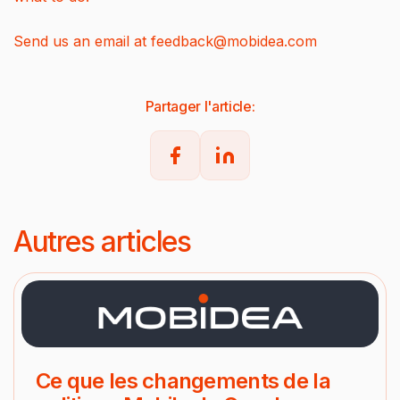
Send us an email at
feedback@mobidea.com
Partager l'article:
Autres articles
Ce que les changements de la