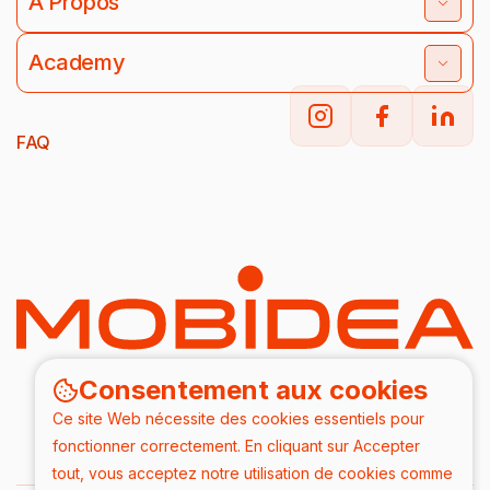
À Propos
Academy
FAQ
Consentement aux cookies
Ce site Web nécessite des cookies essentiels pour
fonctionner correctement. En cliquant sur Accepter
tout, vous acceptez notre utilisation de cookies comme