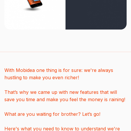
With Mobidea one thing is for sure: we're always
hustling to make you even richer!
That’s why we came up with new features that will
save you time and make you feel the money is raining!
What are you waiting for brother? Let’s go!
Here's what you need to know to understand we're