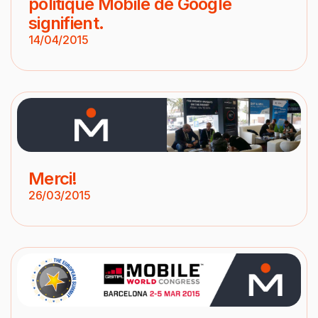
politique Mobile de Google
signifient.
14/04/2015
Merci!
26/03/2015