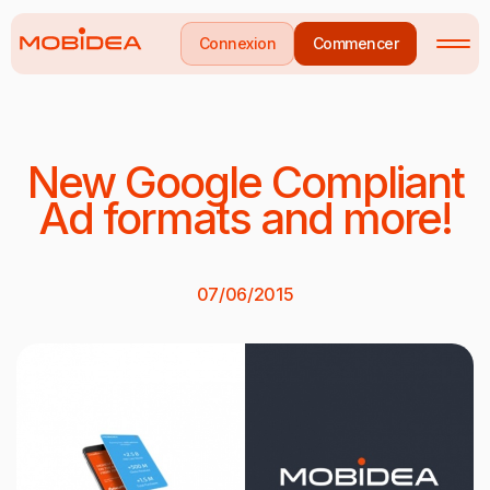
Connexion
Commencer
New Google Compliant
Ad formats and more!
07/06/2015