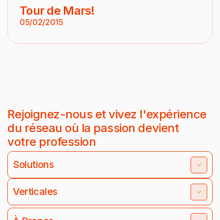
Tour de Mars!
05/02/2015
Rejoignez-nous et vivez l'expérience
du réseau où la passion devient
votre profession
Solutions
Verticales