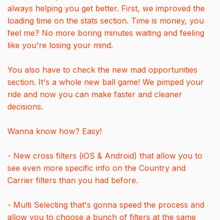
always helping you get better. First, we improved the
loading time on the stats section. Time is money, you
feel me? No more boring minutes waiting and feeling
like you're losing your mind.
You also have to check the new mad opportunities
section. It's a whole new ball game! We pimped your
ride and now you can make faster and cleaner
decisions.
Wanna know how? Easy!
- New cross filters (iOS & Android) that allow you to
see even more specific info on the Country and
Carrier filters than you had before.
- Multi Selecting that's gonna speed the process and
allow you to choose a bunch of filters at the same