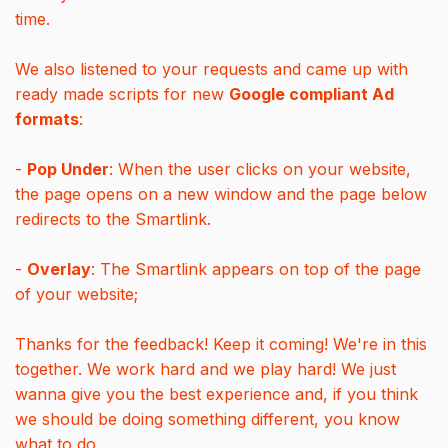
time.
We also listened to your requests and came up with
ready made scripts for new
Google compliant Ad
formats
:
-
Pop Under
: When the user clicks on your website,
the page opens on a new window and the page below
redirects to the Smartlink.
-
Overlay
: The Smartlink appears on top of the page
of your website;
Thanks for the feedback! Keep it coming! We're in this
together. We work hard and we play hard! We just
wanna give you the best experience and, if you think
we should be doing something different, you know
what to do.