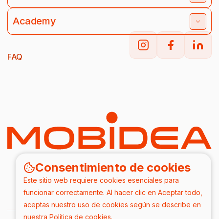
Academy
FAQ
Consentimiento de cookies
Este sitio web requiere cookies esenciales para
funcionar correctamente. Al hacer clic en Aceptar todo,
aceptas nuestro uso de cookies según se describe en
nuestra
Política de cookies
.