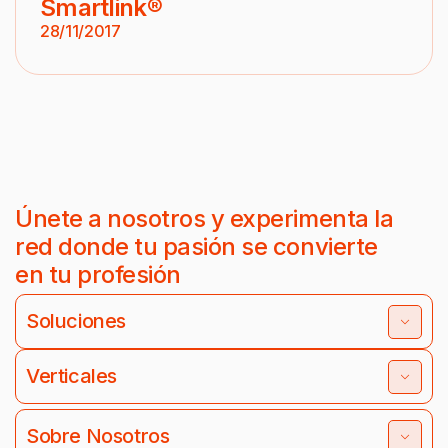
Smartlink®
28/11/2017
Únete a nosotros y experimenta la
red donde tu pasión se convierte
en tu profesión
Soluciones
Verticales
Sobre Nosotros