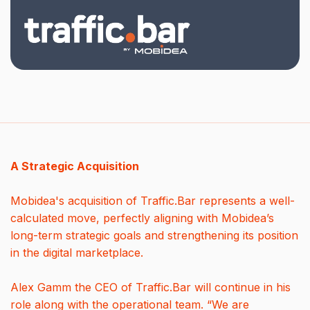
A Strategic Acquisition
Mobidea's acquisition of Traffic.Bar represents a well-
calculated move, perfectly aligning with Mobidea’s
long-term strategic goals and strengthening its position
in the digital marketplace.
Alex Gamm the CEO of Traffic.Bar will continue in his
role along with the operational team. “We are