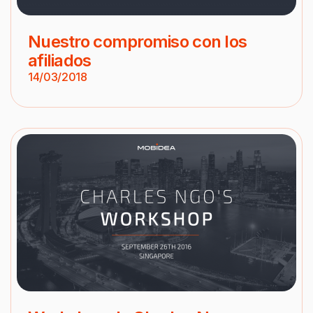
Nuestro compromiso con los
afiliados
14/03/2018