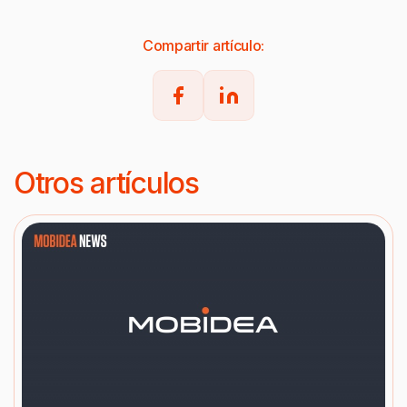
Compartir artículo:
Otros artículos