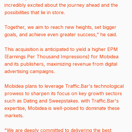
incredibly excited about the journey ahead and the
possibilities that lie in store.
Together, we aim to reach new heights, set bigger
goals, and achieve even greater success,” he said.
This acquisition is anticipated to yield a higher EPM
(Earnings Per Thousand Impressions) for Mobidea
and its publishers, maximizing revenue from digital
advertising campaigns.
Mobidea plans to leverage Traffic.Bar's technological
prowess to sharpen its focus on key growth sectors
such as Dating and Sweepstakes. with Traffic.Bar's
expertise, Mobidea is well-poised to dominate these
markets.
"We are deeply committed to delivering the best