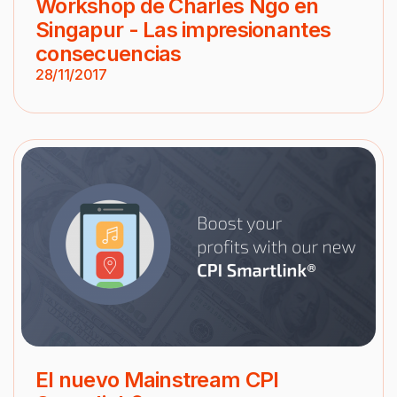
Workshop de Charles Ngo en
Singapur - Las impresionantes
consecuencias
28/11/2017
El nuevo Mainstream CPI