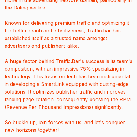
niche in the advertising network domain, particularly in
the Dating vertical.
Known for delivering premium traffic and optimizing it
for better reach and effectiveness, Traffic.bar has
established itself as a trusted name amongst
advertisers and publishers alike.
A huge factor behind Traffic.Bar's success is its team's
composition, with an impressive 75% specializing in
technology. This focus on tech has been instrumental
in developing a SmartLink equipped with cutting-edge
solutions. It optimizes publisher traffic and improves
landing page rotation, consequently boosting the RPM
(Revenue Per Thousand Impressions) significantly.
So buckle up, join forces with us, and let's conquer
new horizons together!