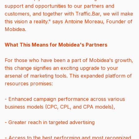
support and opportunities to our partners and
customers, and together with Traffic.Bar, we will make
this vision a reality." says Antoine Moreau, Founder of
Mobidea.
What This Means for Mobidea's Partners
For those who have been a part of Mobidea's growth,
this change signifies an exciting upgrade to your
arsenal of marketing tools. This expanded platform of
resources promises:
- Enhanced campaign performance across various
business models (CPC, CPL, and CPA models),
- Greater reach in targeted advertising
- Access to the best performing and most recognized