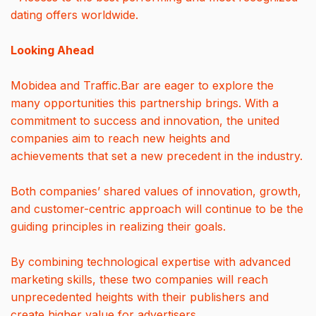
dating offers worldwide.
Looking Ahead
Mobidea and Traffic.Bar are eager to explore the
many opportunities this partnership brings. With a
commitment to success and innovation, the united
companies aim to reach new heights and
achievements that set a new precedent in the industry.
Both companies’ shared values of innovation, growth,
and customer-centric approach will continue to be the
guiding principles in realizing their goals.
By combining technological expertise with advanced
marketing skills, these two companies will reach
unprecedented heights with their publishers and
create higher value for advertisers.