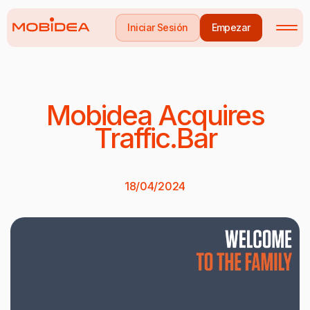
Iniciar Sesión
Empezar
Mobidea Acquires
Traffic.Bar
18/04/2024