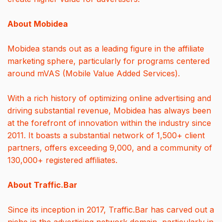
About Mobidea
Mobidea stands out as a leading figure in the affiliate
marketing sphere, particularly for programs centered
around mVAS (Mobile Value Added Services).
With a rich history of optimizing online advertising and
driving substantial revenue, Mobidea has always been
at the forefront of innovation within the industry since
2011. It boasts a substantial network of 1,500+ client
partners, offers exceeding 9,000, and a community of
130,000+ registered affiliates.
About Traffic.Bar
Since its inception in 2017, Traffic.Bar has carved out a