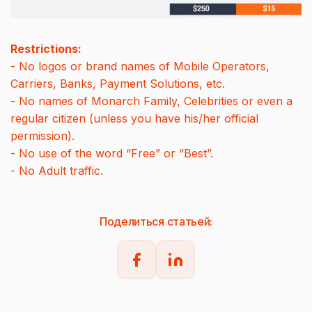
Restrictions:
- No logos or brand names of Mobile Operators,
Carriers, Banks, Payment Solutions, etc.
- No names of Monarch Family, Celebrities or even a
regular citizen (unless you have his/her official
permission).
- No use of the word “Free” or “Best”.
- No Adult traffic.
Поделиться статьей: