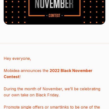
Hey everyone,
Mobidea announces the
2022 Black November
Contest
!
During the month of November, we’ll be celebrating
our own take on Black Friday.
Promote single offers or smartlinks to be one of the