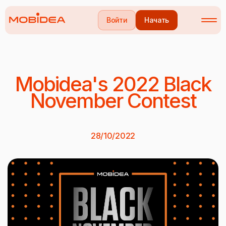
Войти
Начать
Mobidea's 2022 Black
November Contest
28/10/2022