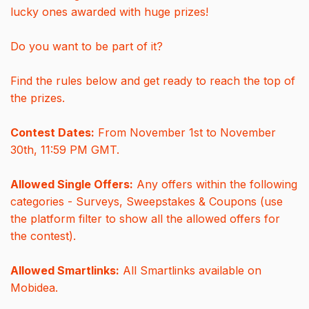
lucky ones awarded with huge prizes!
Do you want to be part of it?
Find the rules below and get ready to reach the top of
the prizes.
Contest Dates:
From November 1st to November
30th, 11:59 PM GMT.
Allowed Single Offers:
Any offers within the following
categories - Surveys, Sweepstakes & Coupons (use
the platform filter to show all the allowed offers for
the contest).
Allowed Smartlinks:
All Smartlinks available on
Mobidea.