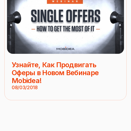
Узнайте, Как Продвигать
Оферы в Новом Вебинаре
Mobidea!
08/03/2018