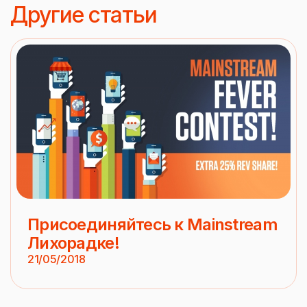
Другие статьи
Присоединяйтесь к Mainstream
Лихорадке!
21/05/2018