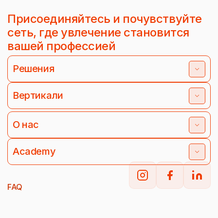
Присоединяйтесь и почувствуйте
сеть, где увлечение становится
вашей профессией
Решения
Вертикали
О нас
Academy
FAQ