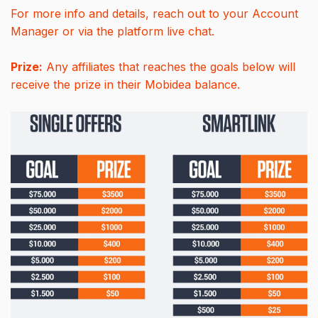
For more info and details, reach out to your Account
Manager or via the platform live chat.
Prize:
Any affiliates that reaches the goals below will
receive the prize in their Mobidea balance.