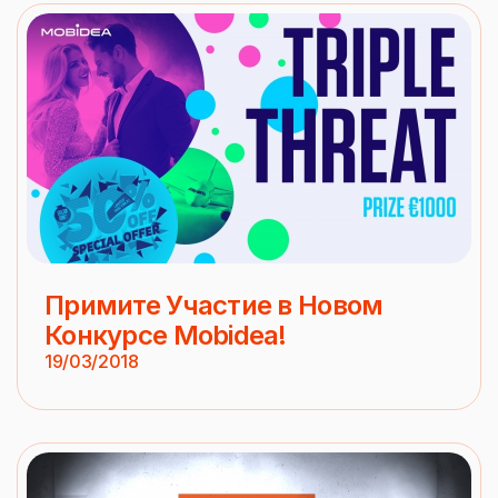
Примите Участие в Новом
Конкурсе Mobidea!
19/03/2018