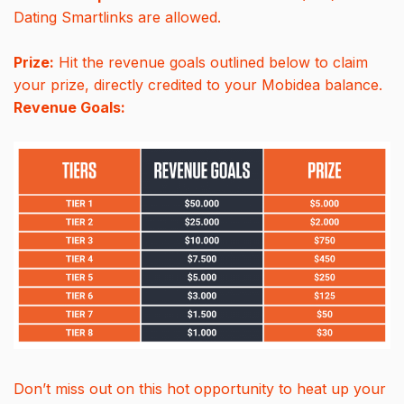
Dating Smartlinks are allowed.
Prize:
Hit the revenue goals outlined below to claim
your prize, directly credited to your Mobidea balance.
Revenue Goals:
Don’t miss out on this hot opportunity to heat up your