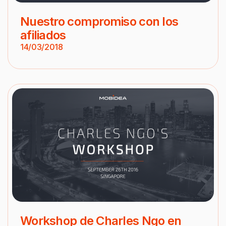
Nuestro compromiso con los
afiliados
14/03/2018
Workshop de Charles Ngo en