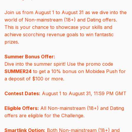
Join us from August 1 to August 31 as we dive into the
world of Non-mainstream (18+) and Dating offers.
This is your chance to showcase your skills and
achieve scorching revenue goals to win fantastic
prizes.
Summer Bonus Offer:
Dive into the summer spirit! Use the promo code
SUMMER24
to get a 10% bonus on Mobidea Push for
a deposit of $100 or more.
Contest Dates:
August 1 to August 31, 11:59 PM GMT
Eligible Offers:
All Non-mainstream (18+) and Dating
offers are eligible for the Challenge.
Smartlink Option:
Both Non-mainstream (18+) and