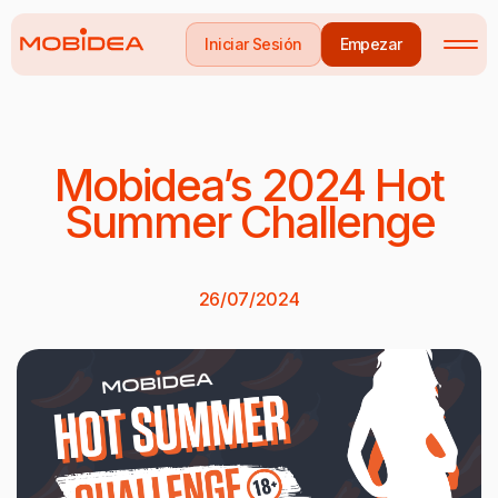
Iniciar Sesión
Empezar
Mobidea’s 2024 Hot
Summer Challenge
26/07/2024