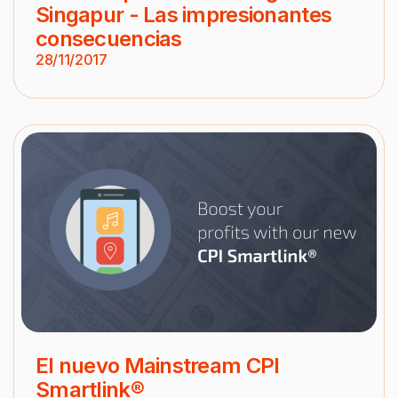
Singapur - Las impresionantes
consecuencias
28/11/2017
El nuevo Mainstream CPI
Smartlink®