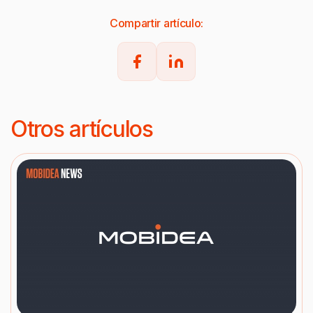
Compartir artículo:
Otros artículos