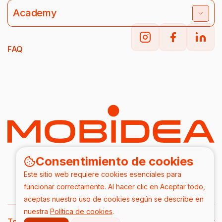
Academy
FAQ
Consentimiento de cookies
Este sitio web requiere cookies esenciales para
funcionar correctamente. Al hacer clic en Aceptar todo,
aceptas nuestro uso de cookies según se describe en
nuestra
Política de cookies
.
Terms & Conditions
DPA
Privacy Policy