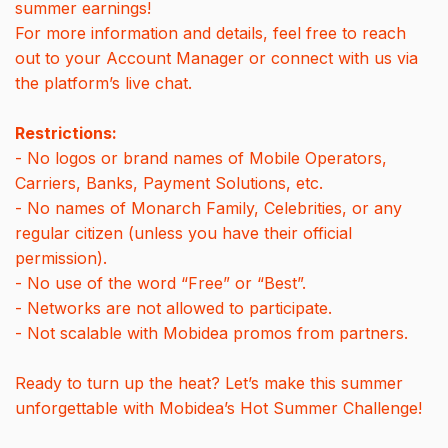
summer earnings!
For more information and details, feel free to reach
out to your Account Manager or connect with us via
the platform’s live chat.
Restrictions:
- No logos or brand names of Mobile Operators,
Carriers, Banks, Payment Solutions, etc.
- No names of Monarch Family, Celebrities, or any
regular citizen (unless you have their official
permission).
- No use of the word “Free” or “Best”.
- Networks are not allowed to participate.
- Not scalable with Mobidea promos from partners.
Ready to turn up the heat? Let’s make this summer
unforgettable with Mobidea’s Hot Summer Challenge!