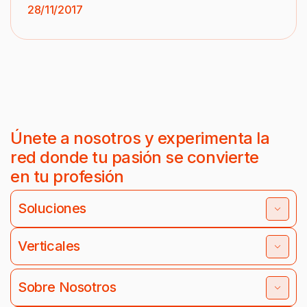
28/11/2017
Únete a nosotros y experimenta la
red donde tu pasión se convierte
en tu profesión
Soluciones
Verticales
Sobre Nosotros