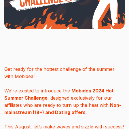
Get ready for the hottest challenge of the summer
with Mobidea!
We’re excited to introduce the
Mobidea 2024 Hot
Summer Challenge
, designed exclusively for our
affiliates who are ready to turn up the heat with
Non-
mainstream (18+) and Dating offers
.
This August, let’s make waves and sizzle with success!