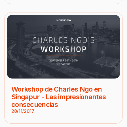
Workshop de Charles Ngo en
Singapur - Las impresionantes
consecuencias
28/11/2017