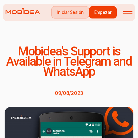
Iniciar Sesión
Empezar
Mobidea's Support is
Available in Telegram and
WhatsApp
09/08/2023