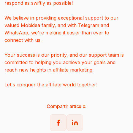
respond as swiftly as possible!
We believe in providing exceptional support to our
valued Mobidea family, and with Telegram and
WhatsApp, we're making it easier than ever to
connect with us.
Your success is our priority, and our support team is
committed to helping you achieve your goals and
reach new heights in affiliate marketing.
Let's conquer the affiliate world together!
Compartir artículo: