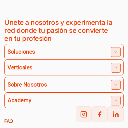
Únete a nosotros y experimenta la
red donde tu pasión se convierte
en tu profesión
Soluciones
Verticales
Sobre Nosotros
Academy
FAQ