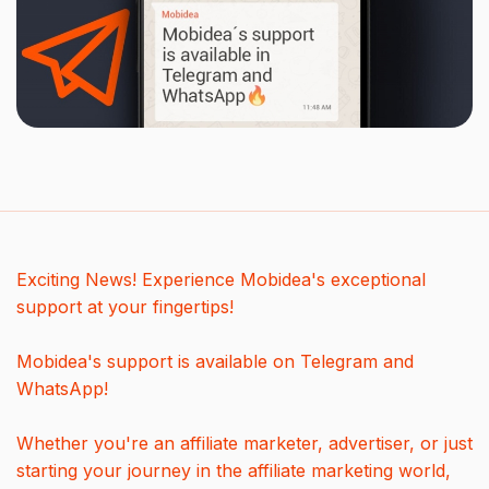
Exciting News! Experience Mobidea's exceptional
support at your fingertips!
Mobidea's support is available on Telegram and
WhatsApp!
Whether you're an affiliate marketer, advertiser, or just
starting your journey in the affiliate marketing world,