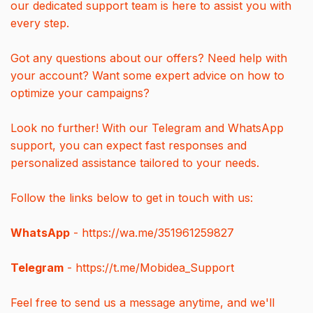
our dedicated support team is here to assist you with
every step.
Got any questions about our offers? Need help with
your account? Want some expert advice on how to
optimize your campaigns?
Look no further! With our Telegram and WhatsApp
support, you can expect fast responses and
personalized assistance tailored to your needs.
Follow the links below to get in touch with us:
WhatsApp
- https://wa.me/351961259827
Telegram
- https://t.me/Mobidea_Support
Feel free to send us a message anytime, and we'll