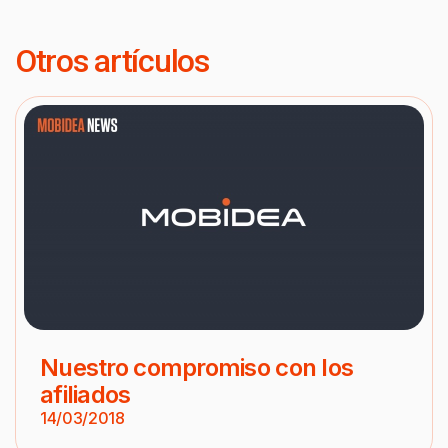
Otros artículos
Nuestro compromiso con los
afiliados
14/03/2018