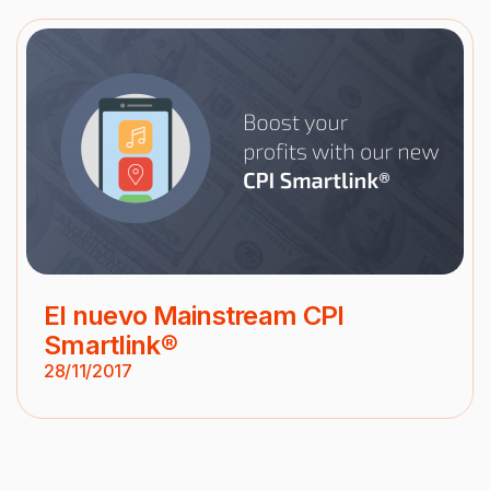
El nuevo Mainstream CPI
Smartlink®
28/11/2017