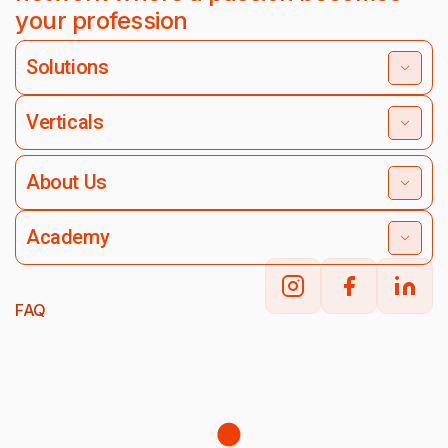
your profession
Solutions
Verticals
About Us
Academy
FAQ