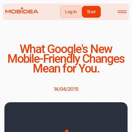
Log In
Start
What Google's New
Mobile-Friendly Changes
Mean for You.
14/04/2015