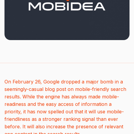
On February 26, Google dropped a major bomb in a
seemingly-casual blog post on mobile-friendly search
results. While the engine has always made mobile-
readiness and the easy access of information a
priority, it has now spelled out that it will use mobile-
friendliness as a stronger ranking signal than ever
before. It will also increase the presence of relevant