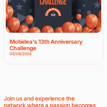
Mobidea's 13th Anniversary
Challenge
05/06/2024
Join us and experience the
network where a passion becomes