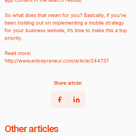
app content in the search results.
So what does that mean for you? Basically, if you’ve
been holding out on implementing a mobile strategy
for your business website, it’s time to make this a top
priority.
Read more:
http://www.entrepreneur.com/article/244737
Share article:
Other articles