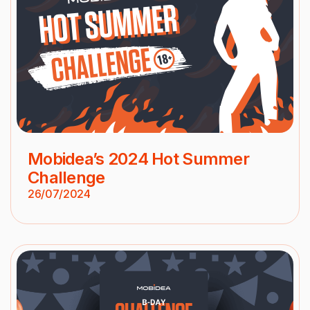
Mobidea’s 2024 Hot Summer
Challenge
26/07/2024