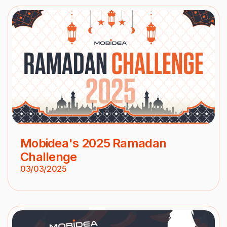
Mobidea's 2025 Ramadan
Challenge
03/03/2025