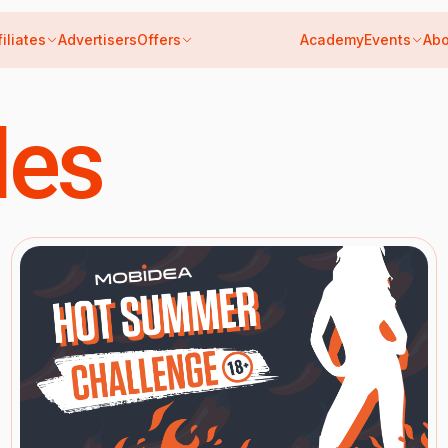
filiates
Advertisers
Offers
Academy
Events
Abo
les