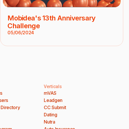
Mobidea's 13th Anniversary
Challenge
05/06/2024
Verticals
es
mVAS
sers
Leadgen
 Directory
CC Submit
Dating
Nutra
rogram
Auto Insurance