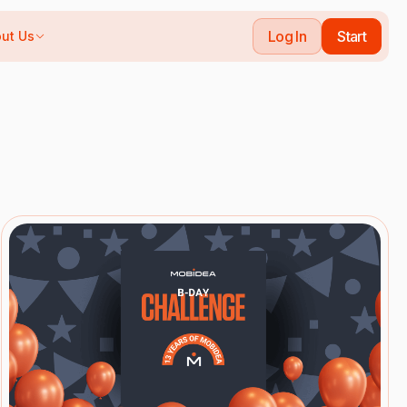
Log In
Start
ut Us