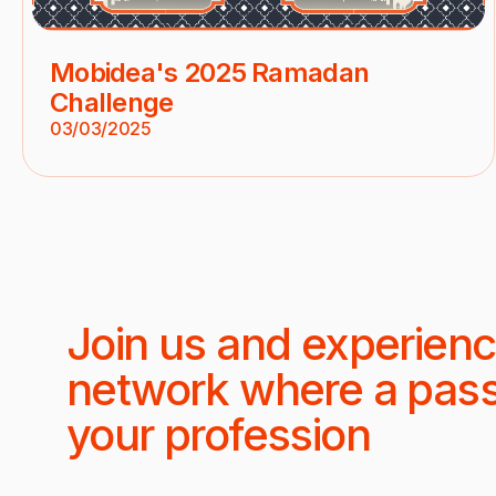
Mobidea's 2025 Ramadan
Challenge
03/03/2025
Join us and experienc
network where a pas
your profession