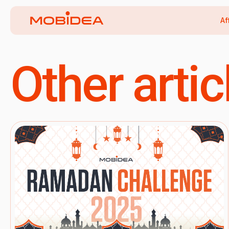
Af
Other artic