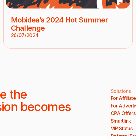
Mobidea’s 2024 Hot Summer
Challenge
26/07/2024
e the
Solutions
For Affiliat
sion becomes
For Adverti
CPA Offers
Smartlink
VIP Status
Referral P