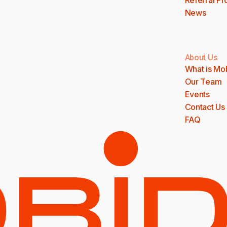
News
About Us
What is Mo
Our Team
Events
Contact Us
FAQ