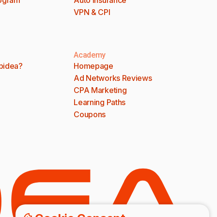
VPN & CPI
Academy
bidea?
Homepage
Ad Networks Reviews
CPA Marketing
Learning Paths
Coupons