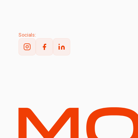
Socials: