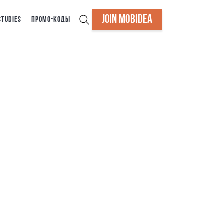
JOIN MOBIDEA
STUDIES
ПРОМО-КОДЫ