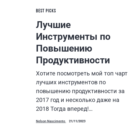
BEST PICKS
Лучшие
Инструменты по
Повышению
Продуктивности
Хотите посмотреть мой топ чарт
лучших инструментов по
повышению продуктивности за
2017 год и несколько даже на
2018 Тогда вперед!…
Nelson Nascimento
21/11/2023