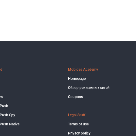
ed
Mobidea Academy
Homepage
Обзор рекламных сетей
rs
Coupons
 Push
Push Spy
Legal Stuff
Push Native
Terms of use
Privacy policy