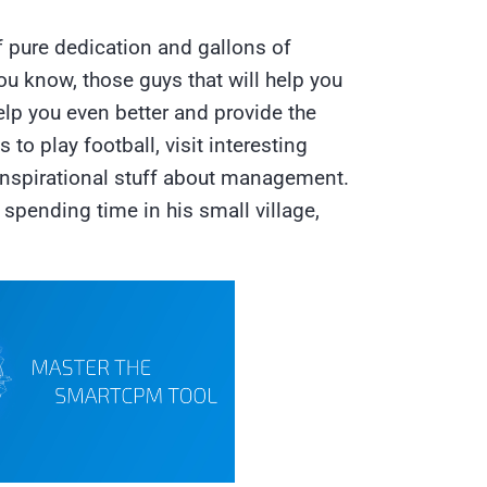
f pure dedication and gallons of
u know, those guys that will help you
elp you even better and provide the
 to play football, visit interesting
 inspirational stuff about management.
spending time in his small village,