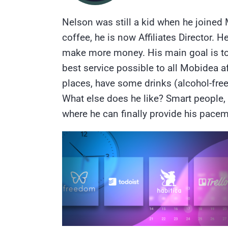
Nelson was still a kid when he joined 
coffee, he is now Affiliates Director
make more money. His main goal is to g
best service possible to all Mobidea aff
places, have some drinks (alcohol-fre
What else does he like? Smart people, 
where he can finally provide his pac