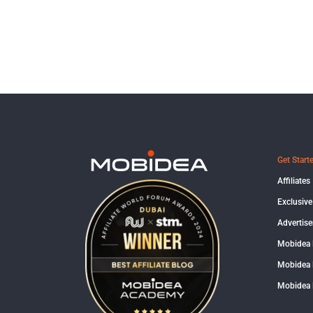
Get Start
Affiliates
Exclusive
Advertise
Mobidea
Mobidea 
Mobidea 