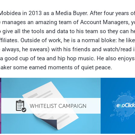
Mobidea in 2013 as a Media Buyer. After four years o
. He manages an amazing team of Account Managers, yo
ive all the tools and data to his team so they can h
iliates. Outside of work, he is a normal bloke: he likes
e always, he swears) with his friends and watch/read
a good cup of tea and hip hop music. He also enjoys 
emaker some earned moments of quiet peace.