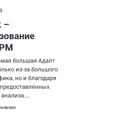
LS
k –
зование
CPM
самая большая Адалт
олько из-за большого
ика, но и благодаря
 предоставленных
 анализа.…
16/08/2023