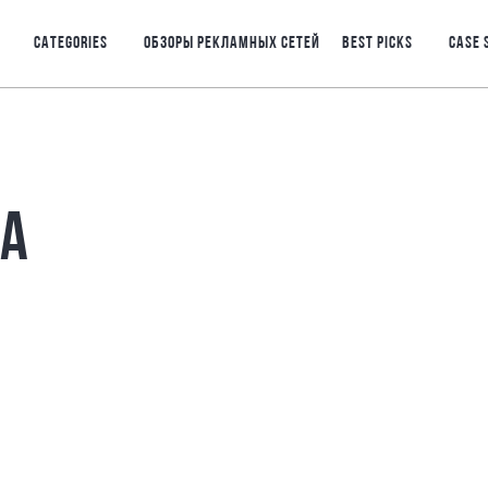
CATEGORIES
ОБЗОРЫ РЕКЛАМНЫХ СЕТЕЙ
BEST PICKS
CASE 
РА