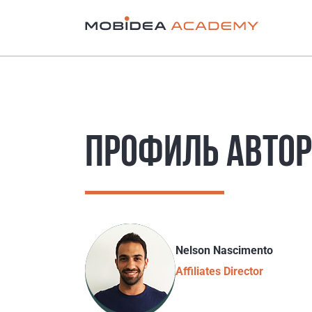
ПРОФИЛЬ АВТО
Nelson Nascimento
Affiliates Director