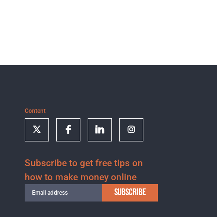
Content
Subscribe to get free tips on
how to make money online
SUBSCRIBE