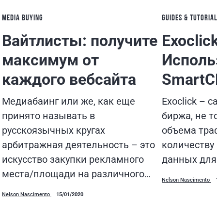
MEDIA BUYING
GUIDES & TUTORIA
Вайтлисты: получите
Exoclic
максимум от
Исполь
каждого вебсайта
Smart
Медиабаинг или же, как еще
Exoclick – 
принято называть в
биржа, не т
русскоязычных кругах
объема траф
арбитражная деятельность – это
количеству
искусство закупки рекламного
данных для
места/площади на различного…
Nelson Nascimento
Nelson Nascimento
15/01/2020