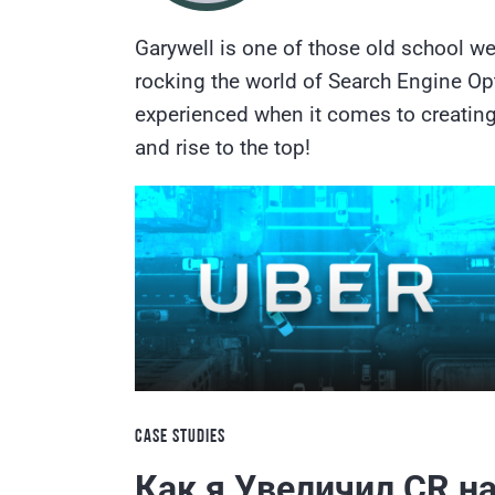
Garywell is one of those old school we
rocking the world of Search Engine Opt
experienced when it comes to creating 
and rise to the top!
CASE STUDIES
Как я Увеличил CR н