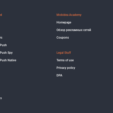
ed
Mobidea Academy
Homepage
Обзор рекламных сетей
rs
Coupons
 Push
Push Spy
Legal Stuff
Push Native
Terms of use
Privacy policy
DPA
us