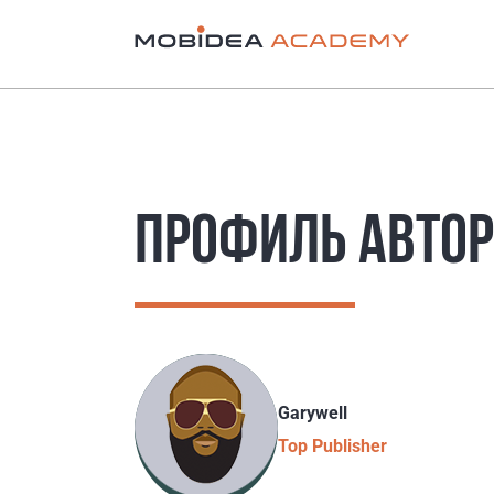
ПРОФИЛЬ АВТО
Garywell
Top Publisher