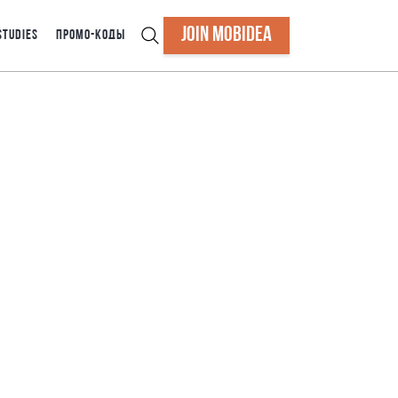
JOIN MOBIDEA
STUDIES
ПРОМО-КОДЫ