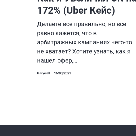
172% (Uber Кейс)
Делаете все правильно, но все
равно кажется, что в
арбитражных кампаниях чего-то
не хватает? Хотите узнать, как я
нашел офер,…
Garywell
16/03/2021