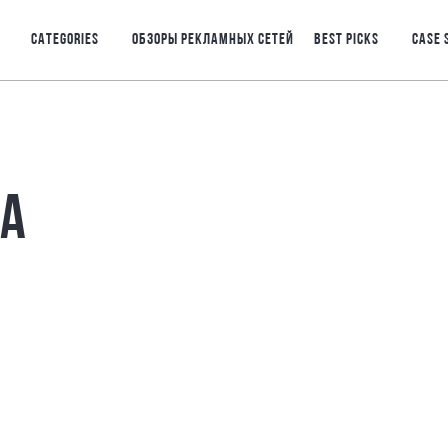
CATEGORIES
ОБЗОРЫ РЕКЛАМНЫХ СЕТЕЙ
BEST PICKS
CASE 
РА