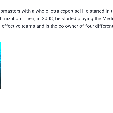
bmasters with a whole lotta expertise! He started in 
imization. Then, in 2008, he started playing the Med
effective teams and is the co-owner of four different
а