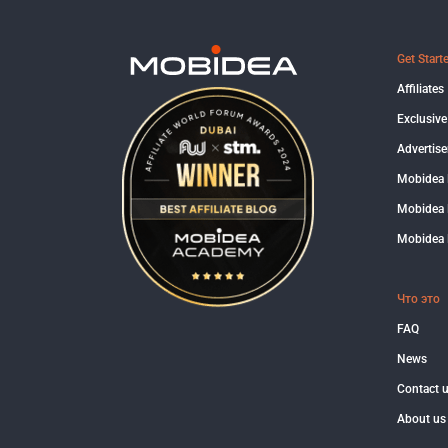
Get Start
Affiliates
Exclusive
Advertise
Mobidea
Mobidea 
Mobidea 
Что это
FAQ
News
Contact 
About us