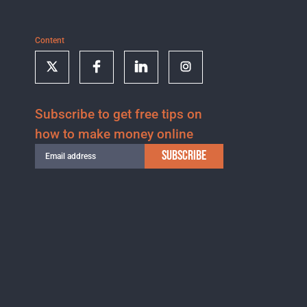
Content
Subscribe to get free tips on
how to make money online
SUBSCRIBE