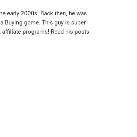
the early 2000s. Back then, he was
ia Buying game. This guy is super
 affiliate programs! Read his posts