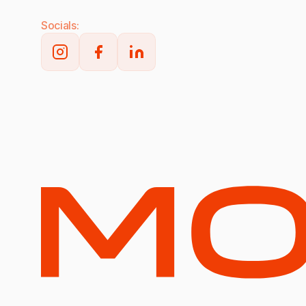
Socials: