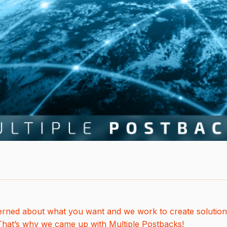
rned about what you want and we work to create solution
 That’s why we came up with Multiple Postbacks!