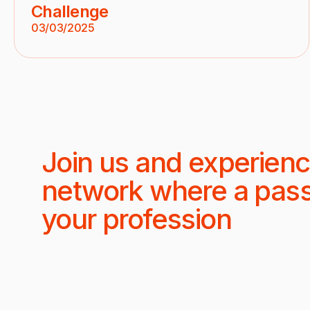
Challenge
03/03/2025
Join us and experienc
network where a pas
your profession