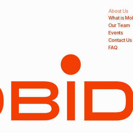
About Us
What is Mo
Our Team
Events
Contact Us
FAQ