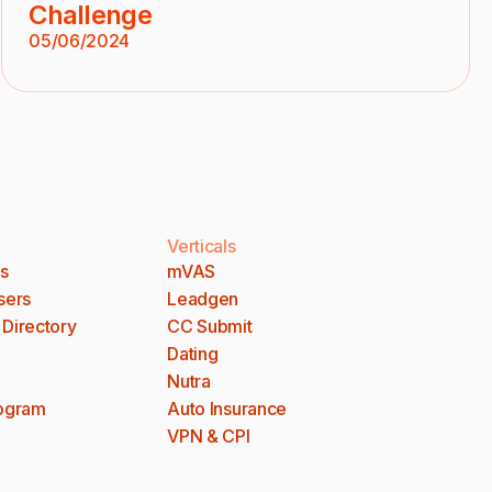
Challenge
05/06/2024
Verticals
es
mVAS
sers
Leadgen
 Directory
CC Submit
Dating
Nutra
rogram
Auto Insurance
VPN & CPI