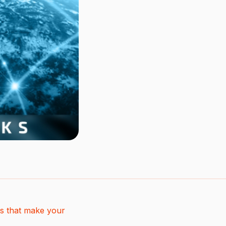
s that make your