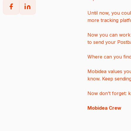
Until now, you coul
more tracking plat
Now you can work w
to send your Postb
Where can you find 
Mobidea values your
know. Keep sendin
Now don’t forget: 
Mobidea Crew