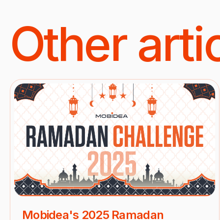
Other arti
Mobidea's 2025 Ramadan