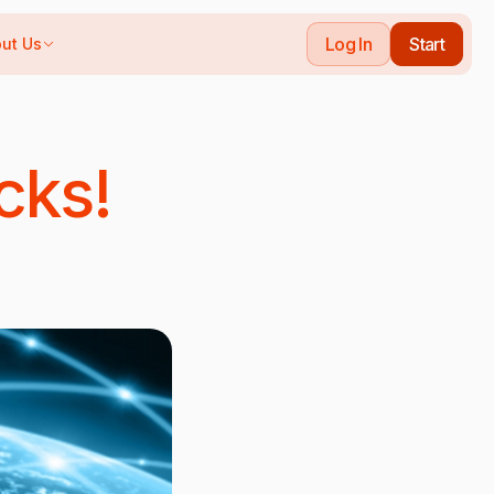
Log In
Start
ut Us
cks!