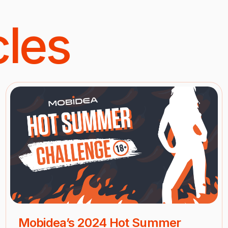
cles
Mobidea’s 2024 Hot Summer