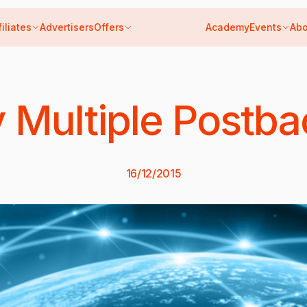
filiates
Advertisers
Offers
Academy
Events
Abo
 Multiple Postba
16/12/2015