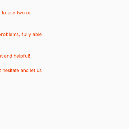
e to use two or
roblems, fully able
t and helpful!
hesitate and let us