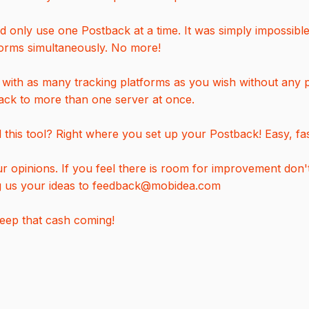
d only use one Postback at a time. It was simply impossibl
forms simultaneously. No more!
ith as many tracking platforms as you wish without any p
ack to more than one server at once.
this tool? Right where you set up your Postback! Easy, fas
 opinions. If you feel there is room for improvement don't 
g us your ideas to feedback@mobidea.com
keep that cash coming!