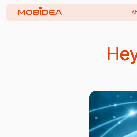
Af
Hey