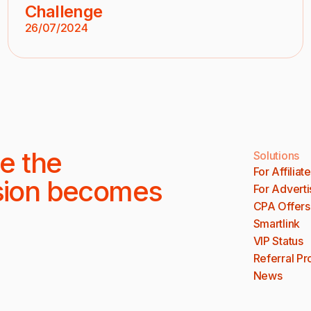
Challenge
26/07/2024
e the
Solutions
For Affiliat
sion becomes
For Adverti
CPA Offers
Smartlink
VIP Status
Referral P
News