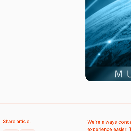
Share article:
We’re always conce
experience easier.