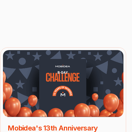
Mobidea's 13th Anniversary