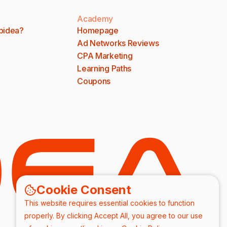
Academy
bidea?
Homepage
Ad Networks Reviews
CPA Marketing
Learning Paths
Coupons
Cookie Consent
This website requires essential cookies to function
properly. By clicking Accept All, you agree to our use