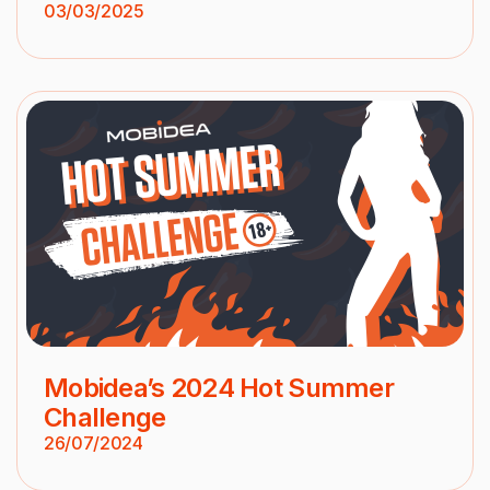
03/03/2025
Mobidea’s 2024 Hot Summer
Challenge
26/07/2024