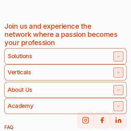
Join us and experience the
network where a passion becomes
your profession
Solutions
Verticals
About Us
Academy
FAQ