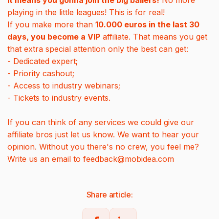
It means you gonna join the big ballers!
No more
playing in the little leagues! This is for real!
If you make more than
10.000 euros in the last 30
days, you become a VIP
affiliate. That means you get
that extra special attention only the best can get:
- Dedicated expert;
- Priority cashout;
- Access to industry webinars;
- Tickets to industry events.
If you can think of any services we could give our
affiliate bros just let us know. We want to hear your
opinion. Without you there's no crew, you feel me?
Write us an email to feedback@mobidea.com
Share article: