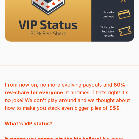
From now on, no more evolving payouts and
80%
rev-share for everyone
at all times. That’s right! It's
no joke! We don't play around and we thought about
how to make you stack even bigger piles of $$$.
What's VIP status?