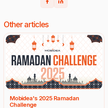
Other articles
Mobidea's 2025 Ramadan
Challenge