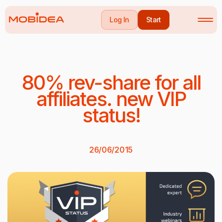
Log In
Start
80% rev-share for all
affiliates. new VIP
status!
26/06/2015