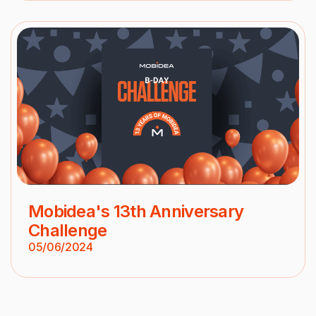
Mobidea's 13th Anniversary
Challenge
05/06/2024