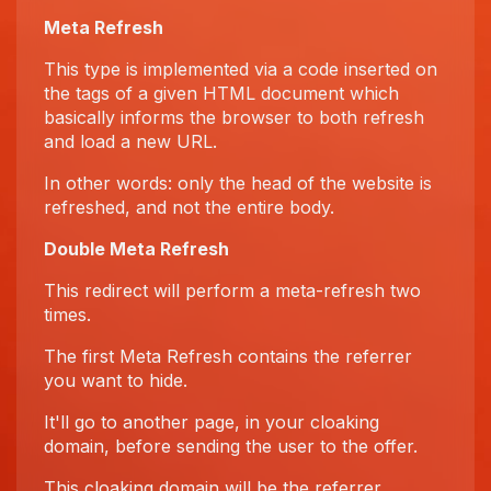
Meta Refresh
This type is implemented via a code inserted on
the tags of a given HTML document which
basically informs the browser to both refresh
and load a new URL.
In other words: only the head of the website is
refreshed, and not the entire body.
Double Meta Refresh
This redirect will perform a meta-refresh two
times.
The first Meta Refresh contains the referrer
you want to hide.
It'll go to another page, in your cloaking
domain, before sending the user to the offer.
This cloaking domain will be the referrer