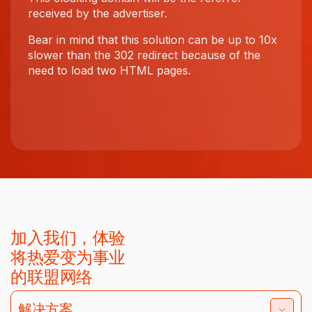
received by the advertiser.
Bear in mind that this solution can be up to 10x
slower than the 302 redirect because of the
need to load two HTML pages.
加入我们，体验
将热爱变为事业
的联盟网络
解决方案