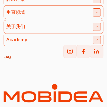
垂直领域
关于我们
Academy
FAQ