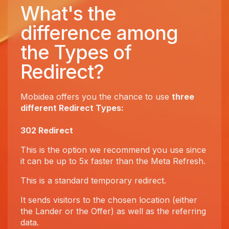
What's the
difference among
the Types of
Redirect?
Mobidea offers you the chance to use
three
different Redirect Types:
302 Redirect
This is the option we recommend you use since
it can be up to 5x faster than the Meta Refresh.
This is a standard temporary redirect.
It sends visitors to the chosen location (either
the Lander or the Offer) as well as the referring
data.