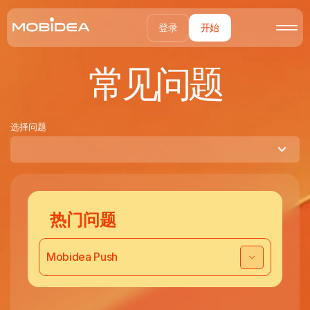
登录
开始
常见问题
选择问题
热门问题
Mobidea Push