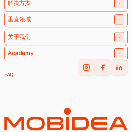
解决方案
垂直领域
关于我们
Academy
FAQ