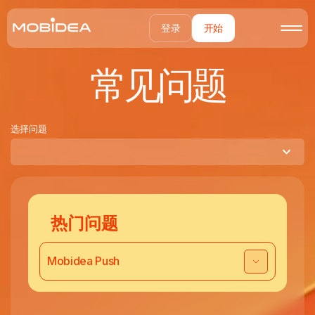
登录
开始
常见问题
选择问题
热门问题
Mobidea Push