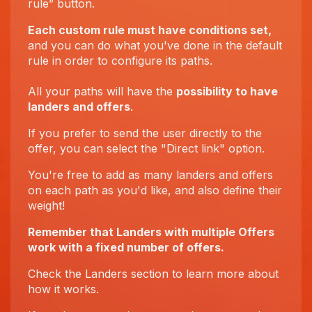
rule” button.
Each custom rule must have conditions set,
and you can do what you've done in the default
rule in order to configure its paths.
All your paths will have the
possibility to have
landers and offers
.
If you prefer to send the user directly to the
offer, you can select the "Direct link" option.
You're free to add as many landers and offers
on each path as you'd like, and also define their
weight!
Remember that Landers with multiple Offers
work with a fixed number of offers.
Check the Landers section to learn more about
how it works.