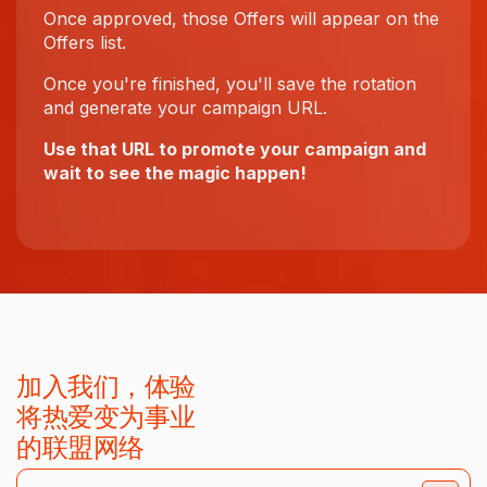
Once approved, those Offers will appear on the
Offers list.
Once you're finished, you'll save the rotation
and generate your campaign URL.
Use that URL to promote your campaign and
wait to see the magic happen!
加入我们，体验
将热爱变为事业
的联盟网络