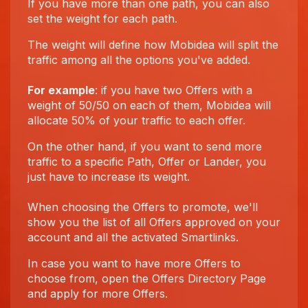
If you have more than one path, you can also
set the weight for each path.
The weight will define how Mobidea will split the
traffic among all the options you've added.
For example
: if you have two Offers with a
weight of 50/50 on each of them, Mobidea will
allocate 50% of your traffic to each offer.
On the other hand, if you want to send more
traffic to a specific Path, Offer or Lander, you
just have to increase its weight.
When choosing the Offers to promote, we'll
show you the list of all Offers approved on your
account and all the activated Smartlinks.
In case you want to have more Offers to
choose from, open the Offers Directory Page
and apply for more Offers.