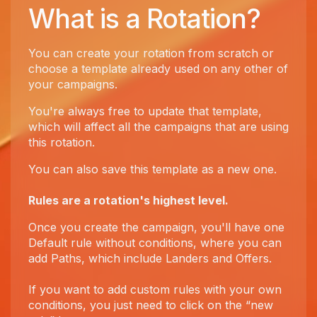
What is a Rotation?
You can create your rotation from scratch or
choose a template already used on any other of
your campaigns.
You're always free to update that template,
which will affect all the campaigns that are using
this rotation.
You can also save this template as a new one.
Rules are a rotation's highest level.
Once you create the campaign, you'll have one
Default rule without conditions, where you can
add Paths, which include Landers and Offers.
If you want to add custom rules with your own
conditions, you just need to click on the “new