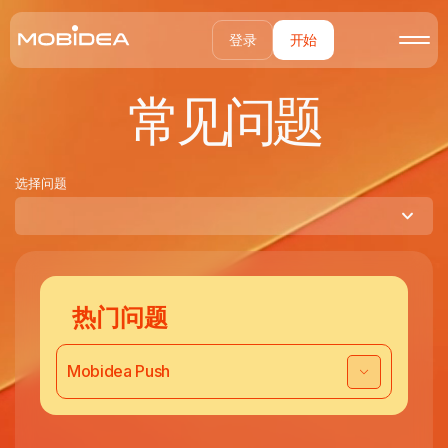
登录
开始
常见问题
选择问题
热门问题
Mobidea Push