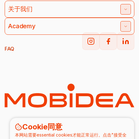
关于我们
Academy
FAQ
Cookie同意
本网站需要essential cookies才能正常运行。点击"接受全