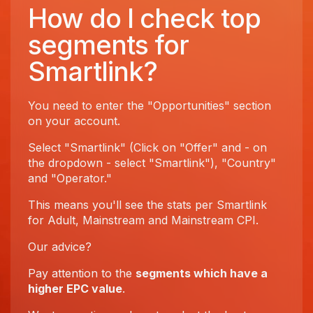
How do I check top
segments for
Smartlink?
You need to enter the "Opportunities" section
on your account.
Select "Smartlink" (Click on "Offer" and - on
the dropdown - select "Smartlink"), "Country"
and "Operator."
This means you'll see the stats per Smartlink
for Adult, Mainstream and Mainstream CPI.
Our advice?
Pay attention to the
segments which have a
higher EPC value
.