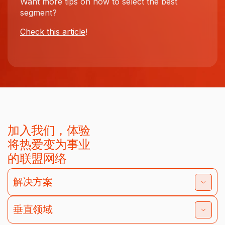
Want more tips on how to select the best
segment?
Check this article
!
加入我们，体验
将热爱变为事业
的联盟网络
解决方案
垂直领域