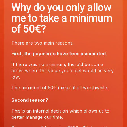
Why do you only allow
me to take a minimum
of 50€?
There are two main reasons.
First, the payments have fees associated
.
If there was no minimum, there'd be some
cases where the value you'd get would be very
low.
The minimum of 50€ makes it all worthwhile.
Second reason?
This is an internal decision which allows us to
better manage our time.