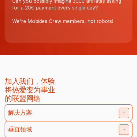
Can you possibly imagine 3000 affiliates asking
for a 20€ payment every single day?
We're Mobidea Crew members, not robots!
加入我们，体验
将热爱变为事业
的联盟网络
解决方案
垂直领域