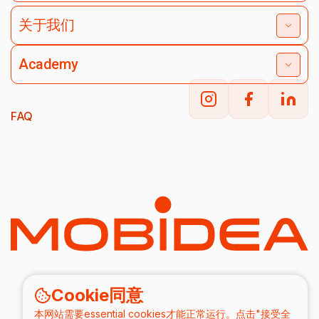
关于我们
Academy
FAQ
Cookie同意
本网站需要essential cookies才能正常运行。点击"接受全