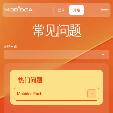
登录
开始
常见问题
选择问题
热门问题
Mobidea Push